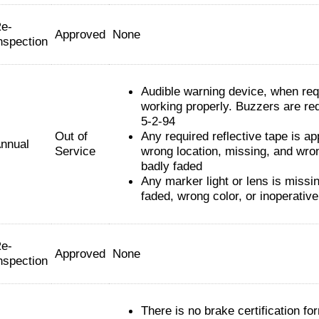
e-
Approved
None
nspection
Audible warning device, when requ
working properly. Buzzers are req
5-2-94
Out of
Any required reflective tape is app
nnual
Service
wrong location, missing, and wro
badly faded
Any marker light or lens is missi
faded, wrong color, or inoperative
e-
Approved
None
nspection
There is no brake certification fo