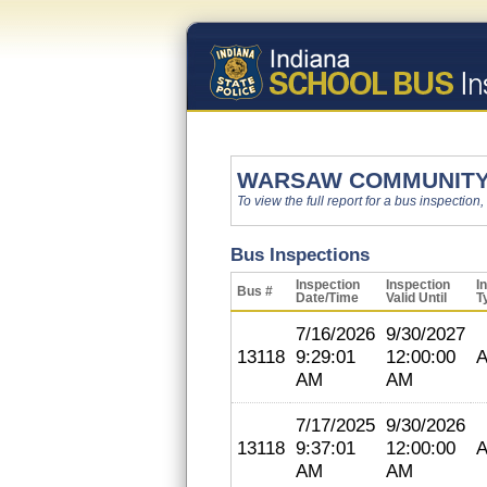
WARSAW COMMUNITY
To view the full report for a bus inspection,
Bus Inspections
Inspection
Inspection
I
Bus #
Date/Time
Valid Until
T
7/16/2026
9/30/2027
13118
9:29:01
12:00:00
A
AM
AM
7/17/2025
9/30/2026
13118
9:37:01
12:00:00
A
AM
AM