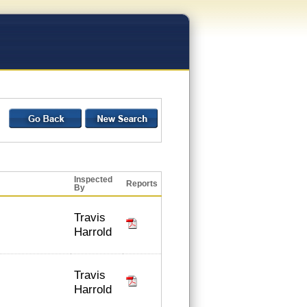
Inspected
Reports
By
Travis
Harrold
Travis
Harrold