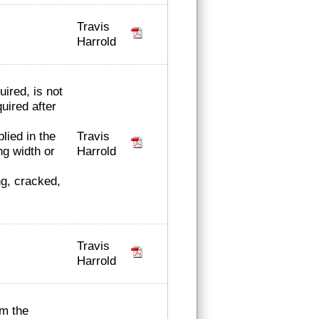
Travis
Harrold
ired, is not
uired after
Travis
lied in the
Harrold
ng width or
ng, cracked,
Travis
Harrold
rm the