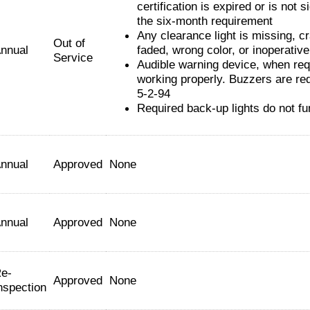
certification is expired or is not s
the six-month requirement
Any clearance light is missing, c
Out of
nnual
faded, wrong color, or inoperative
Service
Audible warning device, when requ
working properly. Buzzers are req
5-2-94
Required back-up lights do not fu
nnual
Approved
None
nnual
Approved
None
e-
Approved
None
nspection