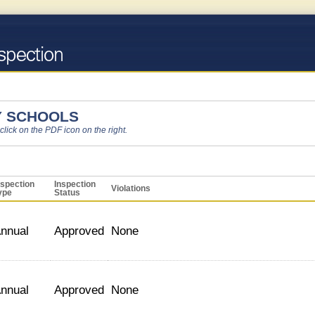
 SCHOOLS
 click on the PDF icon on the right.
nspection
Inspection
Violations
ype
Status
nnual
Approved
None
nnual
Approved
None