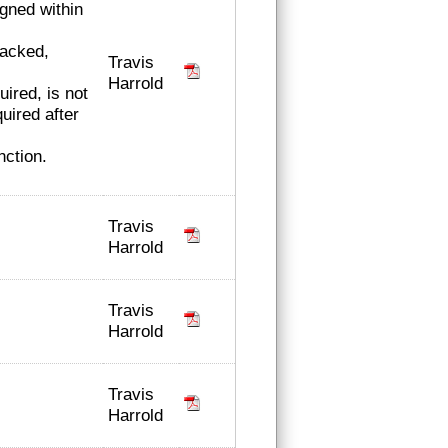
igned within
racked,
Travis
Harrold
ired, is not
uired after
nction.
Travis
Harrold
Travis
Harrold
Travis
Harrold