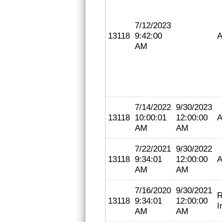
7/12/2023
13118
9:42:00
A
AM
7/14/2022
9/30/2023
13118
10:00:01
12:00:00
A
AM
AM
7/22/2021
9/30/2022
13118
9:34:01
12:00:00
A
AM
AM
7/16/2020
9/30/2021
R
13118
9:34:01
12:00:00
I
AM
AM