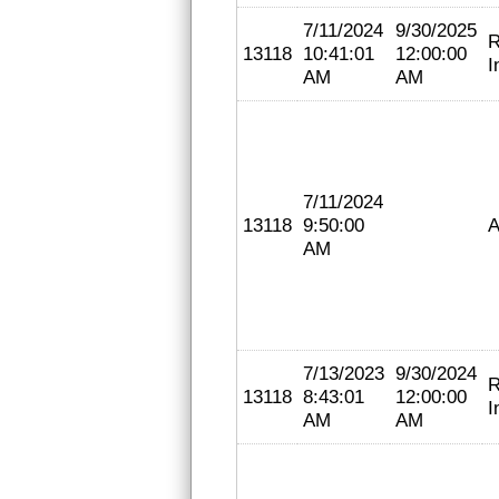
7/11/2024
9/30/2025
R
13118
10:41:01
12:00:00
I
AM
AM
7/11/2024
13118
9:50:00
A
AM
7/13/2023
9/30/2024
R
13118
8:43:01
12:00:00
I
AM
AM