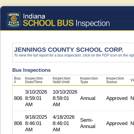
JENNINGS COUNTY SCHOOL CORP.
To view the full report for a bus inspection, click on the PDF icon on the righ
Bus Inspections
Bus
Inspection
Inspection
Inspection
Inspection
Vi
#
Date/Time
Valid Until
Type
Status
3/10/2026
10/10/2026
806
8:59:01
8:59:01
Annual
Approved
N
AM
AM
9/18/2025
4/18/2026
Semi-
806
8:46:01
8:46:01
Approved
N
Annual
AM
AM