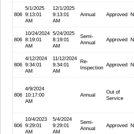
5/1/2025
12/1/2025
806
9:13:01
9:13:01
Annual
Approved
N
AM
AM
10/24/2024
5/24/2025
Semi-
806
8:19:01
8:19:01
Approved
N
Annual
AM
AM
4/12/2024
11/12/2024
Re-
806
9:34:01
9:34:01
Approved
N
Inspection
AM
AM
4/9/2024
Out of
806
10:17:00
Annual
Service
AM
10/4/2023
5/4/2024
Semi-
806
9:29:01
9:29:01
Approved
N
Annual
AM
AM