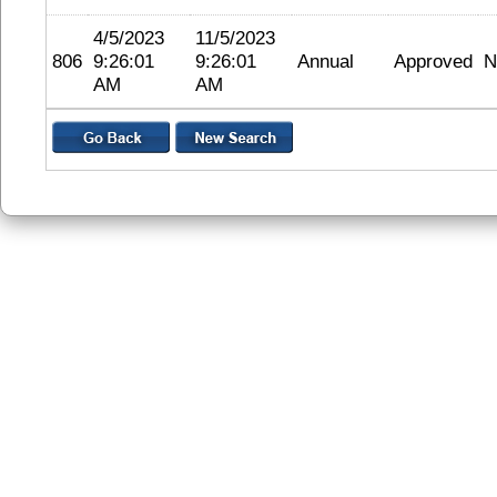
4/5/2023
11/5/2023
806
9:26:01
9:26:01
Annual
Approved
N
AM
AM