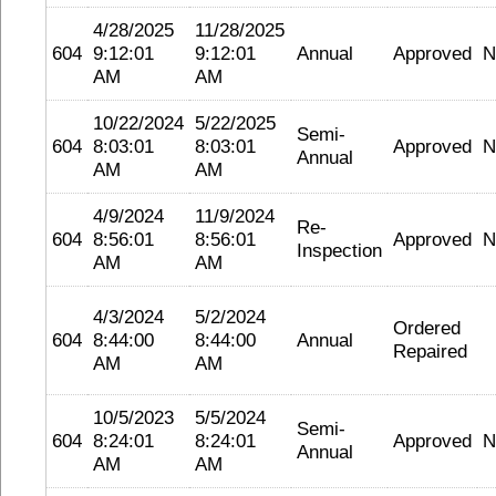
4/28/2025
11/28/2025
604
9:12:01
9:12:01
Annual
Approved
N
AM
AM
10/22/2024
5/22/2025
Semi-
604
8:03:01
8:03:01
Approved
N
Annual
AM
AM
4/9/2024
11/9/2024
Re-
604
8:56:01
8:56:01
Approved
N
Inspection
AM
AM
4/3/2024
5/2/2024
Ordered
604
8:44:00
8:44:00
Annual
Repaired
AM
AM
10/5/2023
5/5/2024
Semi-
604
8:24:01
8:24:01
Approved
N
Annual
AM
AM