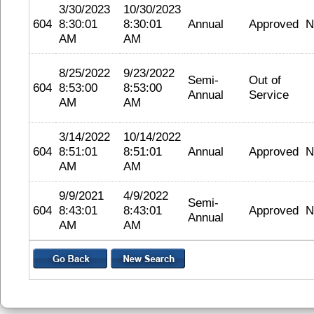
3/30/2023
10/30/2023
604
8:30:01
8:30:01
Annual
Approved
N
AM
AM
8/25/2022
9/23/2022
Semi-
Out of
604
8:53:00
8:53:00
Annual
Service
AM
AM
3/14/2022
10/14/2022
604
8:51:01
8:51:01
Annual
Approved
N
AM
AM
9/9/2021
4/9/2022
Semi-
604
8:43:01
8:43:01
Approved
N
Annual
AM
AM