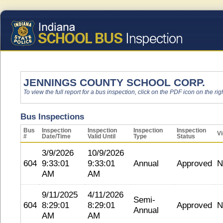
JENNINGS COUNTY SCHOOL CORP.
To view the full report for a bus inspection, click on the PDF icon on the righ
Bus Inspections
Bus
Inspection
Inspection
Inspection
Inspection
Vi
#
Date/Time
Valid Until
Type
Status
3/9/2026
10/9/2026
604
9:33:01
9:33:01
Annual
Approved
N
AM
AM
9/11/2025
4/11/2026
Semi-
604
8:29:01
8:29:01
Approved
N
Annual
AM
AM