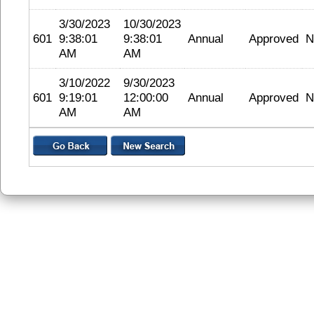
3/30/2023
10/30/2023
601
9:38:01
9:38:01
Annual
Approved
N
AM
AM
3/10/2022
9/30/2023
601
9:19:01
12:00:00
Annual
Approved
N
AM
AM