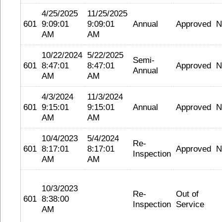
4/25/2025
11/25/2025
601
9:09:01
9:09:01
Annual
Approved
N
AM
AM
10/22/2024
5/22/2025
Semi-
601
8:47:01
8:47:01
Approved
N
Annual
AM
AM
4/3/2024
11/3/2024
601
9:15:01
9:15:01
Annual
Approved
N
AM
AM
10/4/2023
5/4/2024
Re-
601
8:17:01
8:17:01
Approved
N
Inspection
AM
AM
10/3/2023
Re-
Out of
601
8:38:00
Inspection
Service
AM