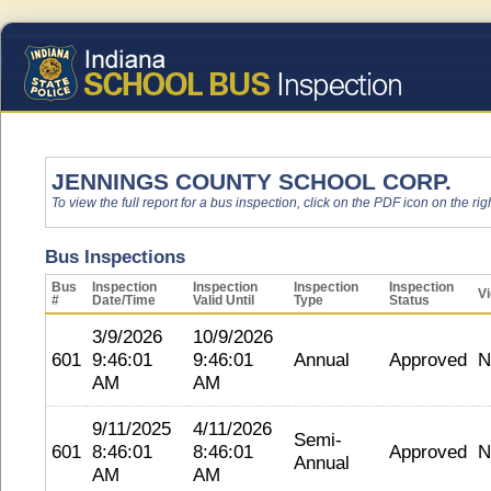
JENNINGS COUNTY SCHOOL CORP.
To view the full report for a bus inspection, click on the PDF icon on the righ
Bus Inspections
Bus
Inspection
Inspection
Inspection
Inspection
Vi
#
Date/Time
Valid Until
Type
Status
3/9/2026
10/9/2026
601
9:46:01
9:46:01
Annual
Approved
N
AM
AM
9/11/2025
4/11/2026
Semi-
601
8:46:01
8:46:01
Approved
N
Annual
AM
AM