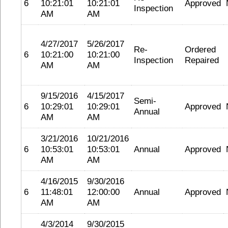
6
10:21:01
10:21:01
Approved
Inspection
AM
AM
4/27/2017
5/26/2017
Re-
Ordered
6
10:21:00
10:21:00
Inspection
Repaired
AM
AM
9/15/2016
4/15/2017
Semi-
6
10:29:01
10:29:01
Approved
Annual
AM
AM
3/21/2016
10/21/2016
6
10:53:01
10:53:01
Annual
Approved
AM
AM
4/16/2015
9/30/2016
6
11:48:01
12:00:00
Annual
Approved
AM
AM
4/3/2014
9/30/2015