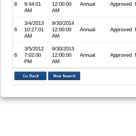
6
9:44:01
12:00:00
Annual
Approved
AM
AM
3/4/2013
9/30/2014
6
10:27:01
12:00:00
Annual
Approved
AM
AM
3/5/2012
9/30/2013
6
7:02:00
12:00:00
Annual
Approved
PM
AM