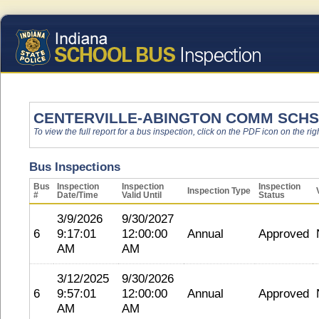
CENTERVILLE-ABINGTON COMM SCHS
To view the full report for a bus inspection, click on the PDF icon on the righ
Bus Inspections
Bus
Inspection
Inspection
Inspection
Inspection Type
#
Date/Time
Valid Until
Status
3/9/2026
9/30/2027
6
9:17:01
12:00:00
Annual
Approved
AM
AM
3/12/2025
9/30/2026
6
9:57:01
12:00:00
Annual
Approved
AM
AM