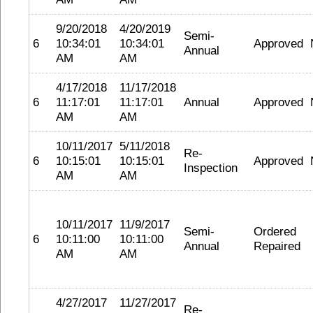
9/20/2018
4/20/2019
Semi-
6
10:34:01
10:34:01
Approved
Annual
AM
AM
4/17/2018
11/17/2018
6
11:17:01
11:17:01
Annual
Approved
AM
AM
10/11/2017
5/11/2018
Re-
6
10:15:01
10:15:01
Approved
Inspection
AM
AM
10/11/2017
11/9/2017
Semi-
Ordered
6
10:11:00
10:11:00
Annual
Repaired
AM
AM
4/27/2017
11/27/2017
Re-