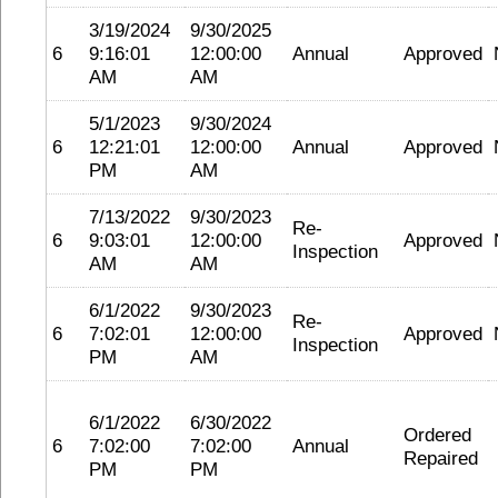
3/19/2024
9/30/2025
6
9:16:01
12:00:00
Annual
Approved
AM
AM
5/1/2023
9/30/2024
6
12:21:01
12:00:00
Annual
Approved
PM
AM
7/13/2022
9/30/2023
Re-
6
9:03:01
12:00:00
Approved
Inspection
AM
AM
6/1/2022
9/30/2023
Re-
6
7:02:01
12:00:00
Approved
Inspection
PM
AM
6/1/2022
6/30/2022
Ordered
6
7:02:00
7:02:00
Annual
Repaired
PM
PM