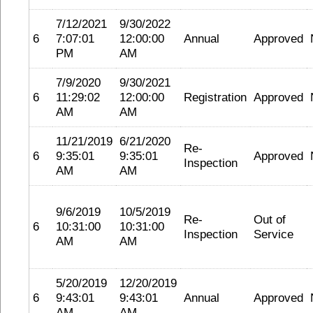
7/12/2021
9/30/2022
6
7:07:01
12:00:00
Annual
Approved
PM
AM
7/9/2020
9/30/2021
6
11:29:02
12:00:00
Registration
Approved
AM
AM
11/21/2019
6/21/2020
Re-
6
9:35:01
9:35:01
Approved
Inspection
AM
AM
9/6/2019
10/5/2019
Re-
Out of
6
10:31:00
10:31:00
Inspection
Service
AM
AM
5/20/2019
12/20/2019
6
9:43:01
9:43:01
Annual
Approved
AM
AM