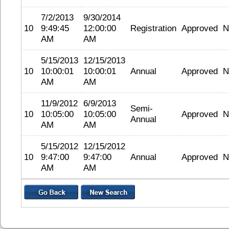
7/2/2013
9/30/2014
10
9:49:45
12:00:00
Registration
Approved
N
AM
AM
5/15/2013
12/15/2013
10
10:00:01
10:00:01
Annual
Approved
N
AM
AM
11/9/2012
6/9/2013
Semi-
10
10:05:00
10:05:00
Approved
N
Annual
AM
AM
5/15/2012
12/15/2012
10
9:47:00
9:47:00
Annual
Approved
N
AM
AM