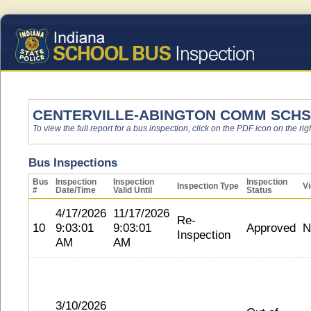
CENTERVILLE-ABINGTON COMM SCHS
To view the full report for a bus inspection, click on the PDF icon on the righ
Bus Inspections
Bus
Inspection
Inspection
Inspection
Inspection Type
Vi
#
Date/Time
Valid Until
Status
4/17/2026
11/17/2026
Re-
10
9:03:01
9:03:01
Approved
N
Inspection
AM
AM
3/10/2026