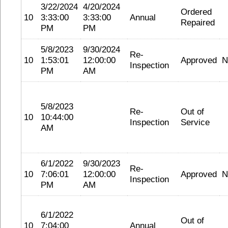
3/22/2024
4/20/2024
Ordered
10
3:33:00
3:33:00
Annual
Repaired
PM
PM
5/8/2023
9/30/2024
Re-
10
1:53:01
12:00:00
Approved
N
Inspection
PM
AM
5/8/2023
Re-
Out of
10
10:44:00
Inspection
Service
AM
6/1/2022
9/30/2023
Re-
10
7:06:01
12:00:00
Approved
N
Inspection
PM
AM
6/1/2022
Out of
10
7:04:00
Annual