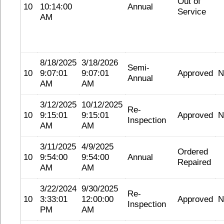
Out of
10
10:14:00
Annual
Service
AM
8/18/2025
3/18/2026
Semi-
10
9:07:01
9:07:01
Approved
N
Annual
AM
AM
3/12/2025
10/12/2025
Re-
10
9:15:01
9:15:01
Approved
N
Inspection
AM
AM
3/11/2025
4/9/2025
Ordered
10
9:54:00
9:54:00
Annual
Repaired
AM
AM
3/22/2024
9/30/2025
Re-
10
3:33:01
12:00:00
Approved
N
Inspection
PM
AM