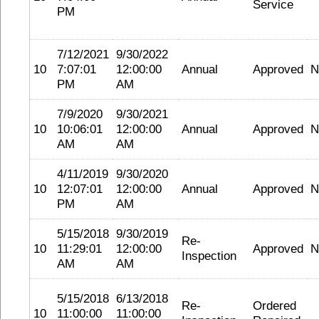
Service
PM
7/12/2021
9/30/2022
10
7:07:01
12:00:00
Annual
Approved
N
PM
AM
7/9/2020
9/30/2021
10
10:06:01
12:00:00
Annual
Approved
N
AM
AM
4/11/2019
9/30/2020
10
12:07:01
12:00:00
Annual
Approved
N
PM
AM
5/15/2018
9/30/2019
Re-
10
11:29:01
12:00:00
Approved
N
Inspection
AM
AM
5/15/2018
6/13/2018
Re-
Ordered
10
11:00:00
11:00:00