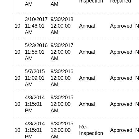
Inspection
Repaired
AM
AM
3/10/2017
9/30/2018
10
11:46:01
12:00:00
Annual
Approved
N
AM
AM
5/23/2016
9/30/2017
10
11:55:01
12:00:00
Annual
Approved
N
AM
AM
5/7/2015
9/30/2016
10
11:09:01
12:00:00
Annual
Approved
N
AM
AM
4/3/2014
9/30/2015
10
1:15:01
12:00:00
Annual
Approved
N
PM
AM
4/3/2014
9/30/2015
Re-
10
1:15:01
12:00:00
Approved
N
Inspection
PM
AM