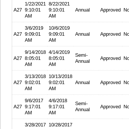
1/22/2021
8/22/2021
A27
9:10:01
9:10:01
Annual
Approved
N
AM
AM
3/6/2019
10/6/2019
A27
9:09:01
9:09:01
Annual
Approved
N
AM
AM
9/14/2018
4/14/2019
Semi-
A27
8:05:01
8:05:01
Approved
N
Annual
AM
AM
3/13/2018
10/13/2018
A27
9:02:01
9:02:01
Annual
Approved
N
AM
AM
9/6/2017
4/6/2018
Semi-
A27
9:17:01
9:17:01
Approved
N
Annual
AM
AM
3/28/2017
10/28/2017