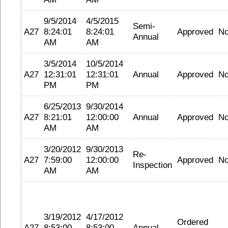
9/5/2014
4/5/2015
Semi-
A27
8:24:01
8:24:01
Approved
N
Annual
AM
AM
3/5/2014
10/5/2014
A27
12:31:01
12:31:01
Annual
Approved
N
PM
PM
6/25/2013
9/30/2014
A27
8:21:01
12:00:00
Annual
Approved
N
AM
AM
3/20/2012
9/30/2013
Re-
A27
7:59:00
12:00:00
Approved
N
Inspection
AM
AM
3/19/2012
4/17/2012
Ordered
A27
8:53:00
8:53:00
Annual