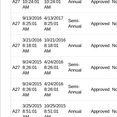
A27
10:24:01
10:24:01
Annual
Approved
N
AM
AM
9/13/2016
4/13/2017
Semi-
A27
8:25:01
8:25:01
Approved
N
Annual
AM
AM
3/21/2016
10/21/2016
A27
8:18:01
8:18:01
Annual
Approved
N
AM
AM
9/24/2015
4/24/2016
Semi-
A27
8:26:01
8:26:01
Approved
N
Annual
AM
AM
9/24/2015
4/24/2016
Semi-
A27
8:26:01
8:26:01
Approved
N
Annual
AM
AM
3/25/2015
10/25/2015
A27
8:51:01
8:51:01
Annual
Approved
N
AM
AM