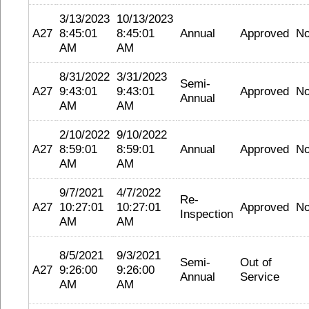
3/13/2023
10/13/2023
A27
8:45:01
8:45:01
Annual
Approved
N
AM
AM
8/31/2022
3/31/2023
Semi-
A27
9:43:01
9:43:01
Approved
N
Annual
AM
AM
2/10/2022
9/10/2022
A27
8:59:01
8:59:01
Annual
Approved
N
AM
AM
9/7/2021
4/7/2022
Re-
A27
10:27:01
10:27:01
Approved
N
Inspection
AM
AM
8/5/2021
9/3/2021
Semi-
Out of
A27
9:26:00
9:26:00
Annual
Service
AM
AM