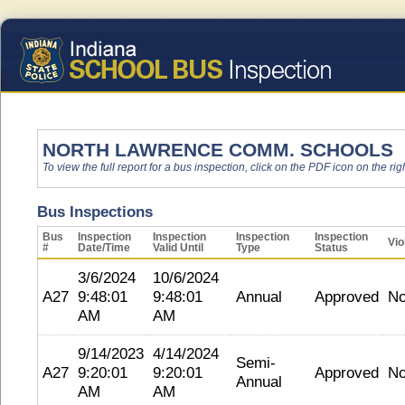
NORTH LAWRENCE COMM. SCHOOLS
To view the full report for a bus inspection, click on the PDF icon on the righ
Bus Inspections
Bus
Inspection
Inspection
Inspection
Inspection
Vio
#
Date/Time
Valid Until
Type
Status
3/6/2024
10/6/2024
A27
9:48:01
9:48:01
Annual
Approved
N
AM
AM
9/14/2023
4/14/2024
Semi-
A27
9:20:01
9:20:01
Approved
N
Annual
AM
AM