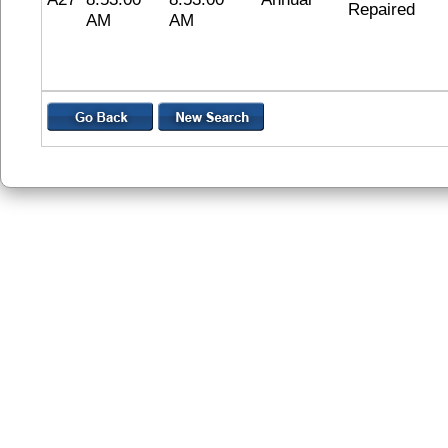
Repaired
AM
AM