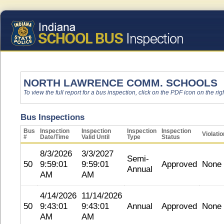
NORTH LAWRENCE COMM. SCHOOLS
To view the full report for a bus inspection, click on the PDF icon on the righ
Bus Inspections
Bus
Inspection
Inspection
Inspection
Inspection
Violati
#
Date/Time
Valid Until
Type
Status
8/3/2026
3/3/2027
Semi-
50
9:59:01
9:59:01
Approved
None
Annual
AM
AM
4/14/2026
11/14/2026
50
9:43:01
9:43:01
Annual
Approved
None
AM
AM