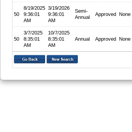
8/19/2025
3/19/2026
Semi-
50
9:36:01
9:36:01
Approved
None
Annual
AM
AM
3/7/2025
10/7/2025
50
8:35:01
8:35:01
Annual
Approved
None
AM
AM