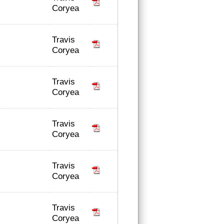
Coryea
Travis
Coryea
Travis
Coryea
Travis
Coryea
Travis
Coryea
Travis
Coryea