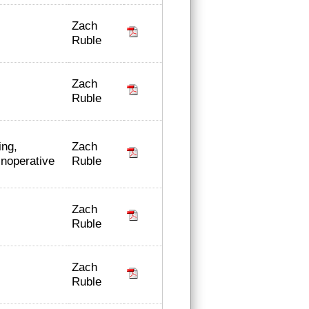
Zach
Ruble
Zach
Ruble
Zach
ing,
Ruble
inoperative
Zach
Ruble
Zach
Ruble