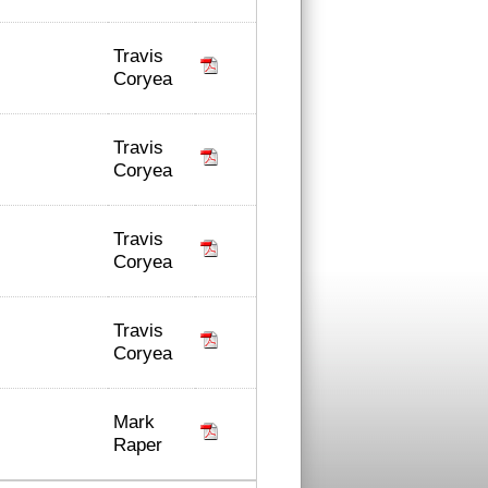
Travis
Coryea
Travis
Coryea
Travis
Coryea
Travis
Coryea
Mark
Raper