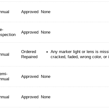
nnual
Approved
None
e-
Approved
None
nspection
Ordered
Any marker light or lens is miss
nnual
Repaired
cracked, faded, wrong color, or 
emi-
Approved
None
nnual
nnual
Approved
None