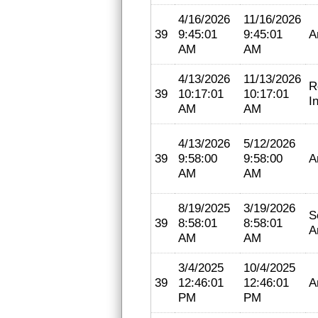
4/16/2026
11/16/2026
39
9:45:01
9:45:01
A
AM
AM
4/13/2026
11/13/2026
R
39
10:17:01
10:17:01
I
AM
AM
4/13/2026
5/12/2026
39
9:58:00
9:58:00
A
AM
AM
8/19/2025
3/19/2026
S
39
8:58:01
8:58:01
A
AM
AM
3/4/2025
10/4/2025
39
12:46:01
12:46:01
A
PM
PM