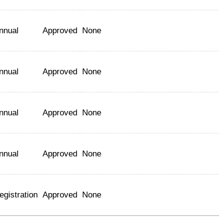
nnual
Approved
None
nnual
Approved
None
nnual
Approved
None
nnual
Approved
None
egistration
Approved
None