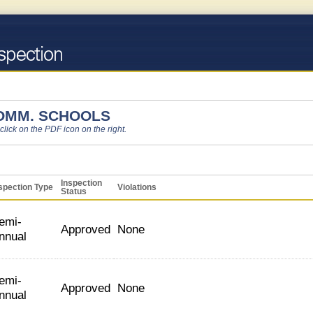
OMM. SCHOOLS
 click on the PDF icon on the right.
Inspection
spection Type
Violations
Status
emi-
Approved
None
nnual
emi-
Approved
None
nnual