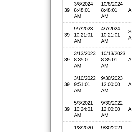
3/8/2024
10/8/2024
39
8:48:01
8:48:01
A
AM
AM
9/7/2023
4/7/2024
S
39
10:21:01
10:21:01
A
AM
AM
3/13/2023
10/13/2023
39
8:35:01
8:35:01
A
AM
AM
3/10/2022
9/30/2023
39
9:51:01
12:00:00
A
AM
AM
5/3/2021
9/30/2022
39
10:24:01
12:00:00
A
AM
AM
1/8/2020
9/30/2021