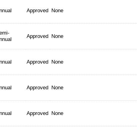
nnual
Approved
None
emi-
Approved
None
nnual
nnual
Approved
None
nnual
Approved
None
nnual
Approved
None