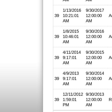
1/13/2016
9/30/2017
39
10:21:01
12:00:00
A
AM
AM
1/8/2015
9/30/2016
39
10:46:01
12:00:00
A
AM
AM
4/11/2014
9/30/2015
39
9:17:01
12:00:00
A
AM
AM
4/9/2013
9/30/2014
39
9:17:01
12:00:00
A
AM
AM
12/11/2012
9/30/2013
39
1:59:01
12:00:00
R
PM
AM