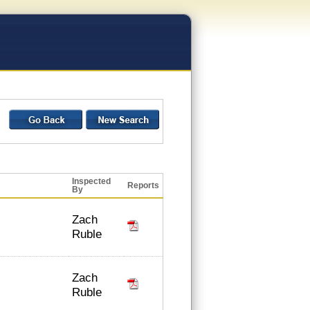
Inspected
Reports
By
Zach
Ruble
Zach
Ruble