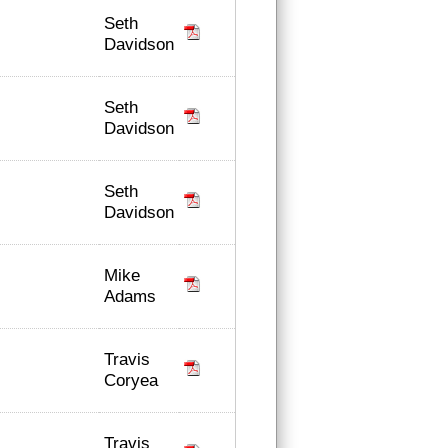
Seth
Davidson
Seth
Davidson
Seth
Davidson
Mike
Adams
Travis
Coryea
Travis