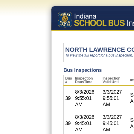
NORTH LAWRENCE C
To view the full report for a bus inspection,
Bus Inspections
Bus
Inspection
Inspection
In
#
Date/Time
Valid Until
8/3/2026
3/3/2027
S
39
9:55:01
9:55:01
A
AM
AM
8/3/2026
3/3/2027
S
39
9:45:01
9:45:01
A
AM
AM