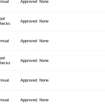
nnual
Approved
None
pot
Approved
None
hecks
nnual
Approved
None
pot
Approved
None
hecks
nnual
Approved
None
nnual
Approved
None