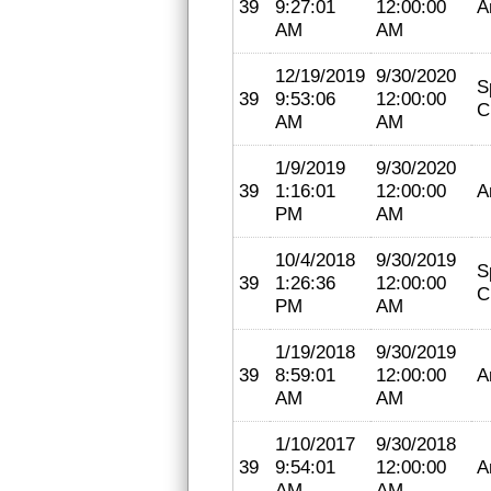
39
9:27:01
12:00:00
A
AM
AM
12/19/2019
9/30/2020
S
39
9:53:06
12:00:00
C
AM
AM
1/9/2019
9/30/2020
39
1:16:01
12:00:00
A
PM
AM
10/4/2018
9/30/2019
S
39
1:26:36
12:00:00
C
PM
AM
1/19/2018
9/30/2019
39
8:59:01
12:00:00
A
AM
AM
1/10/2017
9/30/2018
39
9:54:01
12:00:00
A
AM
AM