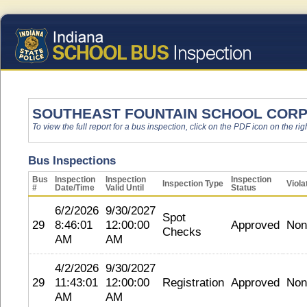
SOUTHEAST FOUNTAIN SCHOOL COR
To view the full report for a bus inspection, click on the PDF icon on the righ
Bus Inspections
Bus
Inspection
Inspection
Inspection
Inspection Type
Viola
#
Date/Time
Valid Until
Status
6/2/2026
9/30/2027
Spot
29
8:46:01
12:00:00
Approved
Non
Checks
AM
AM
4/2/2026
9/30/2027
29
11:43:01
12:00:00
Registration
Approved
Non
AM
AM