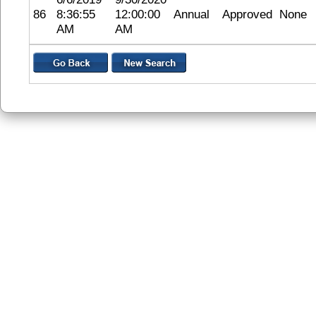
86
8:36:55
12:00:00
Annual
Approved
None
AM
AM