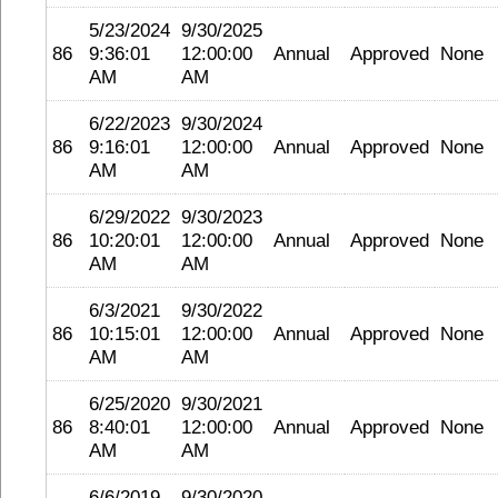
5/23/2024
9/30/2025
86
9:36:01
12:00:00
Annual
Approved
None
AM
AM
6/22/2023
9/30/2024
86
9:16:01
12:00:00
Annual
Approved
None
AM
AM
6/29/2022
9/30/2023
86
10:20:01
12:00:00
Annual
Approved
None
AM
AM
6/3/2021
9/30/2022
86
10:15:01
12:00:00
Annual
Approved
None
AM
AM
6/25/2020
9/30/2021
86
8:40:01
12:00:00
Annual
Approved
None
AM
AM
6/6/2019
9/30/2020