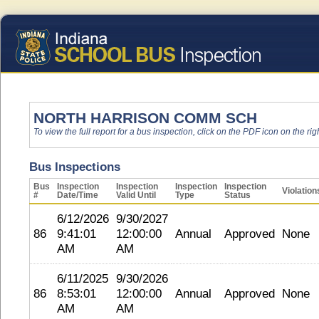
NORTH HARRISON COMM SCH
To view the full report for a bus inspection, click on the PDF icon on the righ
Bus Inspections
Bus
Inspection
Inspection
Inspection
Inspection
Violation
#
Date/Time
Valid Until
Type
Status
6/12/2026
9/30/2027
86
9:41:01
12:00:00
Annual
Approved
None
AM
AM
6/11/2025
9/30/2026
86
8:53:01
12:00:00
Annual
Approved
None
AM
AM