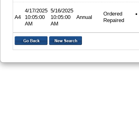
4/17/2025
5/16/2025
Ordered
A4
10:05:00
10:05:00
Annual
Repaired
AM
AM