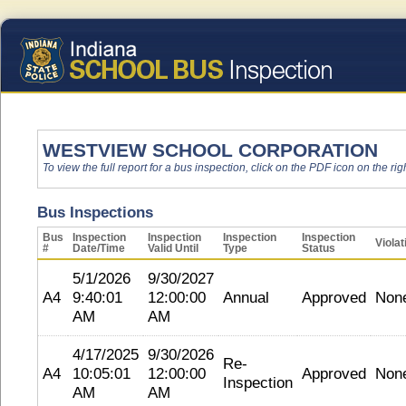
WESTVIEW SCHOOL CORPORATION
To view the full report for a bus inspection, click on the PDF icon on the righ
Bus Inspections
Bus
Inspection
Inspection
Inspection
Inspection
Violat
#
Date/Time
Valid Until
Type
Status
5/1/2026
9/30/2027
A4
9:40:01
12:00:00
Annual
Approved
Non
AM
AM
4/17/2025
9/30/2026
Re-
A4
10:05:01
12:00:00
Approved
Non
Inspection
AM
AM