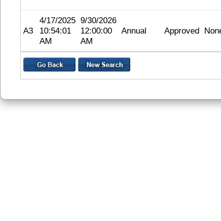
4/17/2025
9/30/2026
A3
10:54:01
12:00:00
Annual
Approved
Non
AM
AM