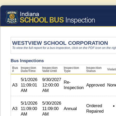
WESTVIEW SCHOOL CORPORATION
To view the full report for a bus inspection, click on the PDF icon on the righ
Bus Inspections
Bus
Inspection
Inspection
Inspection
Inspection
Violat
#
Date/Time
Valid Until
Type
Status
5/1/2026
9/30/2027
Re-
A3
11:09:01
12:00:00
Approved
Non
Inspection
AM
AM
5/1/2026
5/30/2026
Ordered
A3
11:09:00
11:09:00
Annual
Repaired
AM
AM