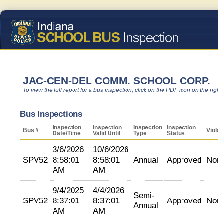
JAC-CEN-DEL COMM. SCHOOL CORP.
To view the full report for a bus inspection, click on the PDF icon on the righ
Bus Inspections
Inspection
Inspection
Inspection
Inspection
Bus #
Viol
Date/Time
Valid Until
Type
Status
3/6/2026
10/6/2026
SPV52
8:58:01
8:58:01
Annual
Approved
No
AM
AM
9/4/2025
4/4/2026
Semi-
SPV52
8:37:01
8:37:01
Approved
No
Annual
AM
AM