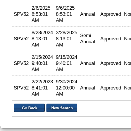
2/6/2025
9/6/2025
SPV52
8:53:01
8:53:01
Annual
Approved
No
AM
AM
8/28/2024
3/28/2025
Semi-
SPV52
8:13:01
8:13:01
Approved
No
Annual
AM
AM
2/15/2024
9/15/2024
SPV52
9:40:01
9:40:01
Annual
Approved
No
AM
AM
2/22/2023
9/30/2024
SPV52
8:41:01
12:00:00
Annual
Approved
No
AM
AM