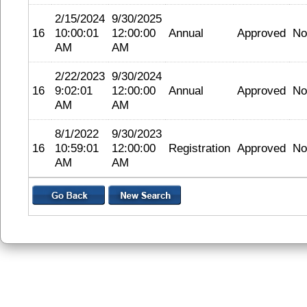
2/15/2024
9/30/2025
16
10:00:01
12:00:00
Annual
Approved
No
AM
AM
2/22/2023
9/30/2024
16
9:02:01
12:00:00
Annual
Approved
No
AM
AM
8/1/2022
9/30/2023
16
10:59:01
12:00:00
Registration
Approved
No
AM
AM