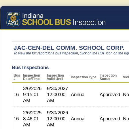
JAC-CEN-DEL COMM. SCHOOL CORP.
To view the full report for a bus inspection, click on the PDF icon on the righ
Bus Inspections
Bus
Inspection
Inspection
Inspection
Inspection Type
Vio
#
Date/Time
Valid Until
Status
3/6/2026
9/30/2027
16
9:15:01
12:00:00
Annual
Approved
No
AM
AM
2/6/2025
9/30/2026
16
8:46:01
12:00:00
Annual
Approved
No
AM
AM