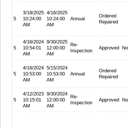
3/18/2025
4/16/2025
Ordered
5
10:24:00
10:24:00
Annual
Repaired
AM
AM
4/16/2024
9/30/2025
Re-
5
10:54:01
12:00:00
Approved
No
Inspection
AM
AM
4/16/2024
5/15/2024
Ordered
5
10:53:00
10:53:00
Annual
Repaired
AM
AM
4/12/2023
9/30/2024
Re-
5
10:15:01
12:00:00
Approved
No
Inspection
AM
AM