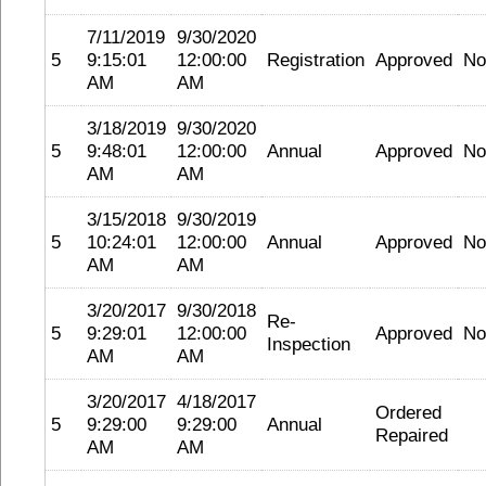
7/11/2019
9/30/2020
5
9:15:01
12:00:00
Registration
Approved
No
AM
AM
3/18/2019
9/30/2020
5
9:48:01
12:00:00
Annual
Approved
No
AM
AM
3/15/2018
9/30/2019
5
10:24:01
12:00:00
Annual
Approved
No
AM
AM
3/20/2017
9/30/2018
Re-
5
9:29:01
12:00:00
Approved
No
Inspection
AM
AM
3/20/2017
4/18/2017
Ordered
5
9:29:00
9:29:00
Annual
Repaired
AM
AM