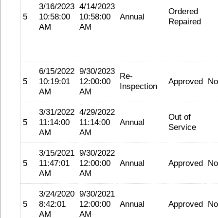
3/16/2023
4/14/2023
Ordered
5
10:58:00
10:58:00
Annual
Repaired
AM
AM
6/15/2022
9/30/2023
Re-
5
10:19:01
12:00:00
Approved
No
Inspection
AM
AM
3/31/2022
4/29/2022
Out of
5
11:14:00
11:14:00
Annual
Service
AM
AM
3/15/2021
9/30/2022
5
11:47:01
12:00:00
Annual
Approved
No
AM
AM
3/24/2020
9/30/2021
5
8:42:01
12:00:00
Annual
Approved
No
AM
AM