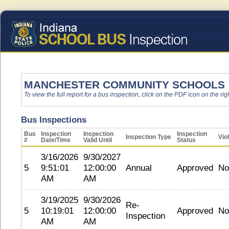
MANCHESTER COMMUNITY SCHOOLS
To view the full report for a bus inspection, click on the PDF icon on the righ
Bus Inspections
Bus
Inspection
Inspection
Inspection
Inspection Type
Vio
#
Date/Time
Valid Until
Status
3/16/2026
9/30/2027
5
9:51:01
12:00:00
Annual
Approved
No
AM
AM
3/19/2025
9/30/2026
Re-
5
10:19:01
12:00:00
Approved
No
Inspection
AM
AM