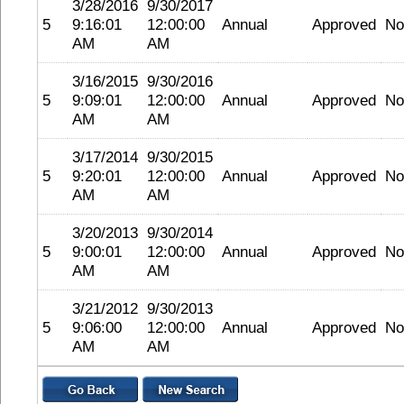
3/28/2016
9/30/2017
5
9:16:01
12:00:00
Annual
Approved
No
AM
AM
3/16/2015
9/30/2016
5
9:09:01
12:00:00
Annual
Approved
No
AM
AM
3/17/2014
9/30/2015
5
9:20:01
12:00:00
Annual
Approved
No
AM
AM
3/20/2013
9/30/2014
5
9:00:01
12:00:00
Annual
Approved
No
AM
AM
3/21/2012
9/30/2013
5
9:06:00
12:00:00
Annual
Approved
No
AM
AM