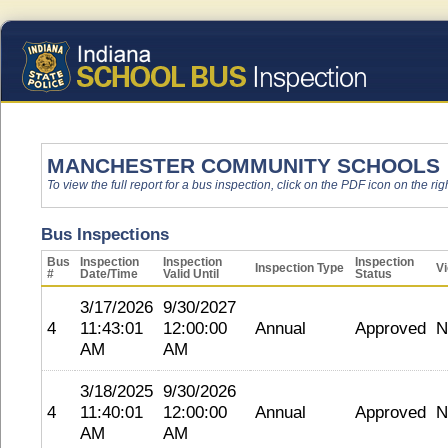
MANCHESTER COMMUNITY SCHOOLS
To view the full report for a bus inspection, click on the PDF icon on the righ
Bus Inspections
Bus
Inspection
Inspection
Inspection
Inspection Type
Vi
#
Date/Time
Valid Until
Status
3/17/2026
9/30/2027
4
11:43:01
12:00:00
Annual
Approved
N
AM
AM
3/18/2025
9/30/2026
4
11:40:01
12:00:00
Annual
Approved
N
AM
AM