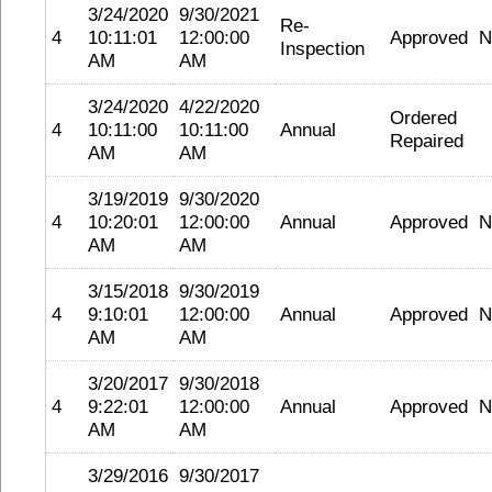
3/24/2020
9/30/2021
Re-
4
10:11:01
12:00:00
Approved
N
Inspection
AM
AM
3/24/2020
4/22/2020
Ordered
4
10:11:00
10:11:00
Annual
Repaired
AM
AM
3/19/2019
9/30/2020
4
10:20:01
12:00:00
Annual
Approved
N
AM
AM
3/15/2018
9/30/2019
4
9:10:01
12:00:00
Annual
Approved
N
AM
AM
3/20/2017
9/30/2018
4
9:22:01
12:00:00
Annual
Approved
N
AM
AM
3/29/2016
9/30/2017