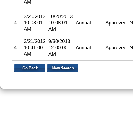
AM
3/20/2013
10/20/2013
4
10:08:01
10:08:01
Annual
Approved
N
AM
AM
3/21/2012
9/30/2013
4
10:41:00
12:00:00
Annual
Approved
N
AM
AM