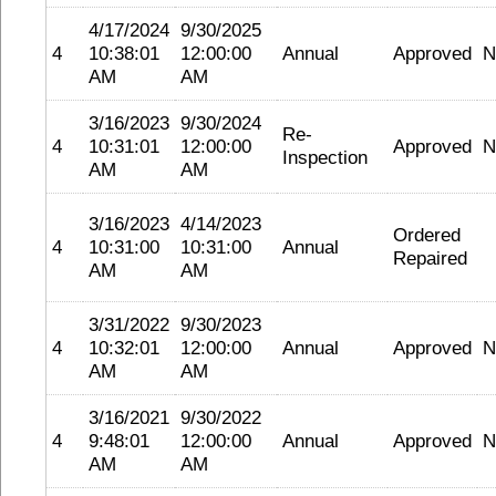
4/17/2024
9/30/2025
4
10:38:01
12:00:00
Annual
Approved
N
AM
AM
3/16/2023
9/30/2024
Re-
4
10:31:01
12:00:00
Approved
N
Inspection
AM
AM
3/16/2023
4/14/2023
Ordered
4
10:31:00
10:31:00
Annual
Repaired
AM
AM
3/31/2022
9/30/2023
4
10:32:01
12:00:00
Annual
Approved
N
AM
AM
3/16/2021
9/30/2022
4
9:48:01
12:00:00
Annual
Approved
N
AM
AM