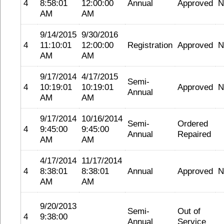
4
8:58:01
12:00:00
Annual
Approved
N
AM
AM
9/14/2015
9/30/2016
4
11:10:01
12:00:00
Registration
Approved
N
AM
AM
9/17/2014
4/17/2015
Semi-
4
10:19:01
10:19:01
Approved
N
Annual
AM
AM
9/17/2014
10/16/2014
Semi-
Ordered
4
9:45:00
9:45:00
Annual
Repaired
AM
AM
4/17/2014
11/17/2014
4
8:38:01
8:38:01
Annual
Approved
N
AM
AM
9/20/2013
Semi-
Out of
4
9:38:00
Annual
Service