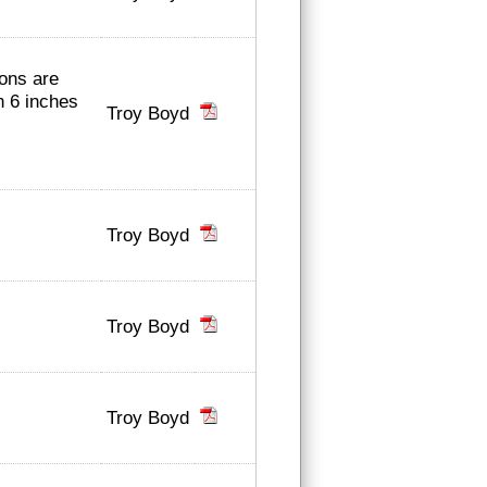
ions are
n 6 inches
Troy Boyd
Troy Boyd
Troy Boyd
Troy Boyd