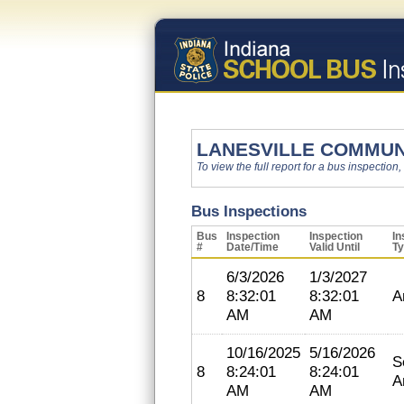
LANESVILLE COMMUN
To view the full report for a bus inspection,
Bus Inspections
Bus
Inspection
Inspection
In
#
Date/Time
Valid Until
T
6/3/2026
1/3/2027
8
8:32:01
8:32:01
A
AM
AM
10/16/2025
5/16/2026
S
8
8:24:01
8:24:01
A
AM
AM