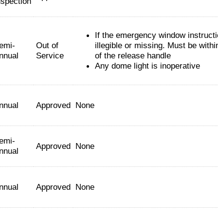
nspection
If the emergency window instruct
emi-
Out of
illegible or missing. Must be withi
nnual
Service
of the release handle
Any dome light is inoperative
nnual
Approved
None
emi-
Approved
None
nnual
nnual
Approved
None