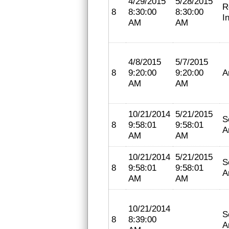
4/29/2015
5/28/2015
R
8
8:30:00
8:30:00
I
AM
AM
4/8/2015
5/7/2015
8
9:20:00
9:20:00
A
AM
AM
10/21/2014
5/21/2015
S
8
9:58:01
9:58:01
A
AM
AM
10/21/2014
5/21/2015
S
8
9:58:01
9:58:01
A
AM
AM
10/21/2014
S
8
8:39:00
A