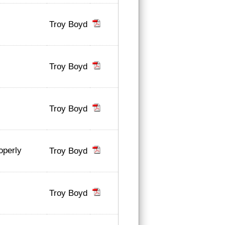
Troy Boyd
Troy Boyd
Troy Boyd
operly
Troy Boyd
Troy Boyd