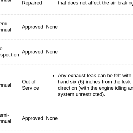
Repaired
that does not affect the air braki
emi-
Approved
None
nnual
e-
Approved
None
nspection
Any exhaust leak can be felt with
Out of
hand six (6) inches from the leak 
nnual
Service
direction (with the engine idling a
system unrestricted).
emi-
Approved
None
nnual