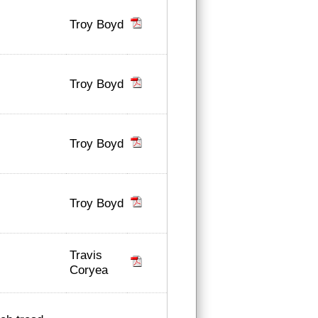
Troy Boyd
Troy Boyd
Troy Boyd
Troy Boyd
Travis
Coryea