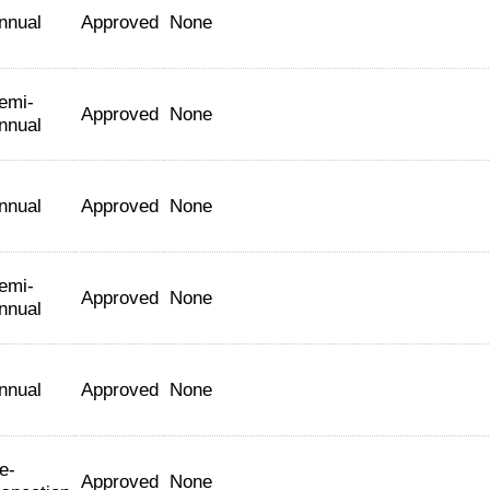
nnual
Approved
None
emi-
Approved
None
nnual
nnual
Approved
None
emi-
Approved
None
nnual
nnual
Approved
None
e-
Approved
None