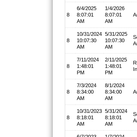
6/4/2025
1/4/2026
8
8:07:01
8:07:01
A
AM
AM
10/31/2024
5/31/2025
S
8
10:07:30
10:07:30
A
AM
AM
7/11/2024
2/11/2025
R
8
1:48:01
1:48:01
I
PM
PM
7/3/2024
8/1/2024
8
8:34:00
8:34:00
A
AM
AM
10/31/2023
5/31/2024
S
8
8:18:01
8:18:01
A
AM
AM
6/7/2023
1/7/2024