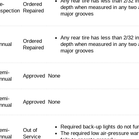
Any rear tire has less than 2/32 i
e-
Ordered
depth when measured in any two 
nspection
Repaired
major grooves
Any rear tire has less than 2/32 i
Ordered
nnual
depth when measured in any two 
Repaired
major grooves
emi-
Approved
None
nnual
emi-
Approved
None
nnual
Required back-up lights do not fun
emi-
Out of
The required low air-pressure war
nnual
Service