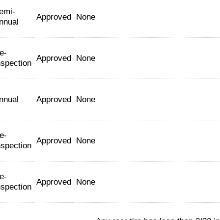
emi-
Approved
None
nnual
e-
Approved
None
nspection
nnual
Approved
None
e-
Approved
None
nspection
e-
Approved
None
nspection