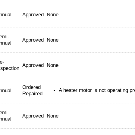
nnual
Approved
None
emi-
Approved
None
nnual
e-
Approved
None
nspection
Ordered
A heater motor is not operating pr
nnual
Repaired
emi-
Approved
None
nnual