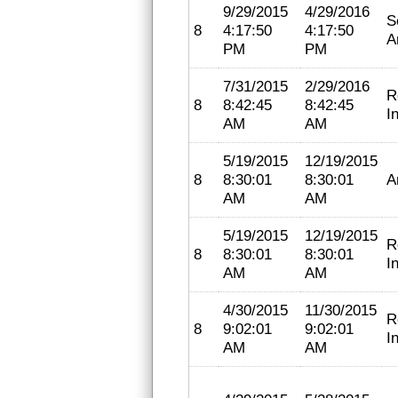
9/29/2015
4/29/2016
S
8
4:17:50
4:17:50
A
PM
PM
7/31/2015
2/29/2016
R
8
8:42:45
8:42:45
I
AM
AM
5/19/2015
12/19/2015
8
8:30:01
8:30:01
A
AM
AM
5/19/2015
12/19/2015
R
8
8:30:01
8:30:01
I
AM
AM
4/30/2015
11/30/2015
R
8
9:02:01
9:02:01
I
AM
AM