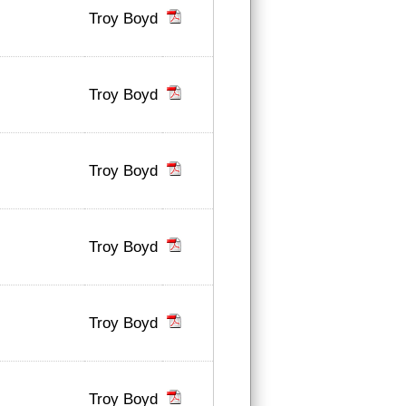
Troy Boyd
Troy Boyd
Troy Boyd
Troy Boyd
Troy Boyd
Troy Boyd