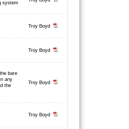
ng system
Troy Boyd
Troy Boyd
 the bare
in any
Troy Boyd
nd the
Troy Boyd