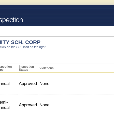
ITY SCH. CORP
 click on the PDF icon on the right.
spection
Inspection
Violations
ype
Status
nnual
Approved
None
emi-
Approved
None
nnual