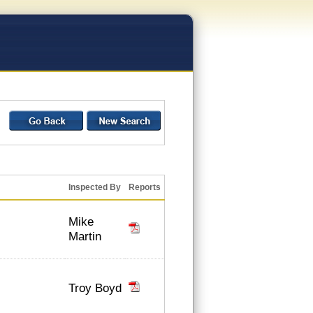
Inspected By
Reports
Mike
Martin
Troy Boyd