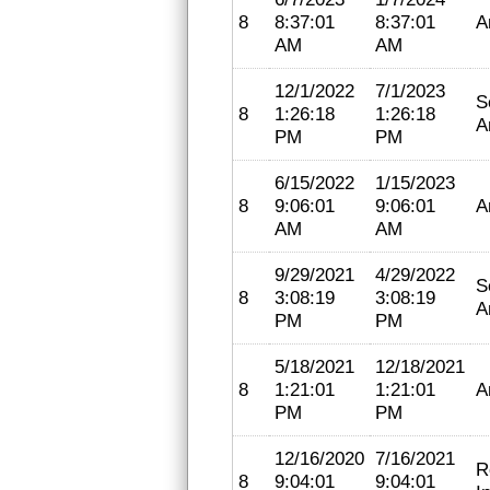
8
8:37:01
8:37:01
A
AM
AM
12/1/2022
7/1/2023
S
8
1:26:18
1:26:18
A
PM
PM
6/15/2022
1/15/2023
8
9:06:01
9:06:01
A
AM
AM
9/29/2021
4/29/2022
S
8
3:08:19
3:08:19
A
PM
PM
5/18/2021
12/18/2021
8
1:21:01
1:21:01
A
PM
PM
12/16/2020
7/16/2021
R
8
9:04:01
9:04:01