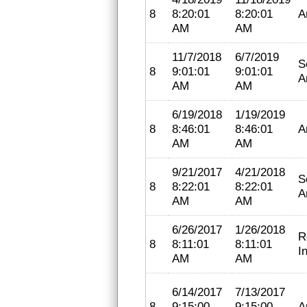
8
8:20:01
8:20:01
A
AM
AM
11/7/2018
6/7/2019
S
8
9:01:01
9:01:01
A
AM
AM
6/19/2018
1/19/2019
8
8:46:01
8:46:01
A
AM
AM
9/21/2017
4/21/2018
S
8
8:22:01
8:22:01
A
AM
AM
6/26/2017
1/26/2018
R
8
8:11:01
8:11:01
I
AM
AM
6/14/2017
7/13/2017
8
9:15:00
9:15:00
A