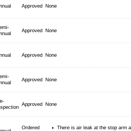
nnual
Approved
None
emi-
Approved
None
nnual
nnual
Approved
None
emi-
Approved
None
nnual
e-
Approved
None
nspection
Ordered
There is air leak at the stop arm a
nnual