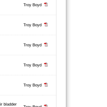
Troy Boyd
Troy Boyd
Troy Boyd
Troy Boyd
Troy Boyd
ir bladder
Troy Boyd