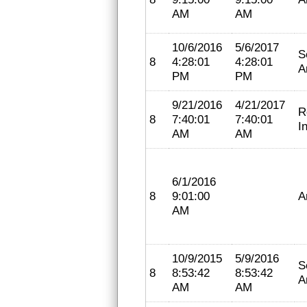
AM
AM
10/6/2016
5/6/2017
S
8
4:28:01
4:28:01
A
PM
PM
9/21/2016
4/21/2017
R
8
7:40:01
7:40:01
I
AM
AM
6/1/2016
8
9:01:00
A
AM
10/9/2015
5/9/2016
S
8
8:53:42
8:53:42
A
AM
AM