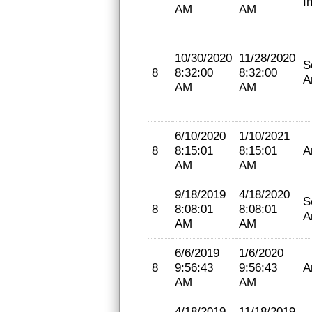
I
AM
AM
10/30/2020
11/28/2020
S
8
8:32:00
8:32:00
A
AM
AM
6/10/2020
1/10/2021
8
8:15:01
8:15:01
A
AM
AM
9/18/2019
4/18/2020
S
8
8:08:01
8:08:01
A
AM
AM
6/6/2019
1/6/2020
8
9:56:43
9:56:43
A
AM
AM
4/18/2019
11/18/2019