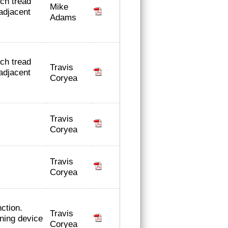
nch tread
Mike
adjacent
Adams
nch tread
Travis
adjacent
Coryea
Travis
Coryea
Travis
Coryea
ction.
Travis
ning device
Coryea