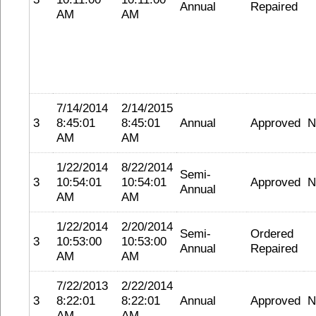
Annual
Repaired
AM
AM
7/14/2014
2/14/2015
3
8:45:01
8:45:01
Annual
Approved
N
AM
AM
1/22/2014
8/22/2014
Semi-
3
10:54:01
10:54:01
Approved
N
Annual
AM
AM
1/22/2014
2/20/2014
Semi-
Ordered
3
10:53:00
10:53:00
Annual
Repaired
AM
AM
7/22/2013
2/22/2014
3
8:22:01
8:22:01
Annual
Approved
N
AM
AM