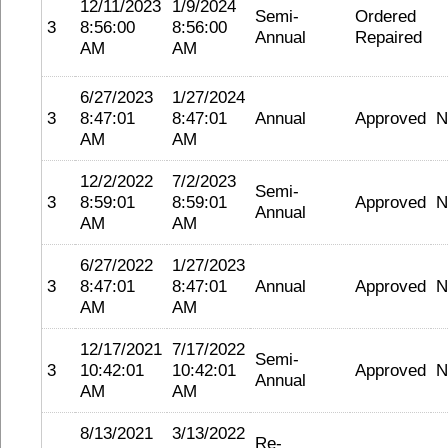
12/11/2023
1/9/2024
Semi-
Ordered
3
8:56:00
8:56:00
Annual
Repaired
AM
AM
6/27/2023
1/27/2024
3
8:47:01
8:47:01
Annual
Approved
N
AM
AM
12/2/2022
7/2/2023
Semi-
3
8:59:01
8:59:01
Approved
N
Annual
AM
AM
6/27/2022
1/27/2023
3
8:47:01
8:47:01
Annual
Approved
N
AM
AM
12/17/2021
7/17/2022
Semi-
3
10:42:01
10:42:01
Approved
N
Annual
AM
AM
8/13/2021
3/13/2022
Re-