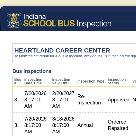
HEARTLAND CAREER CENTER
To view the full report for a bus inspection, click on the PDF icon on the righ
Bus Inspections
Bus
Inspection
Inspection
Inspection
Inspection Type
Vi
#
Date/Time
Valid Until
Status
7/20/2026
2/20/2027
Re-
3
8:17:01
8:17:01
Approved
N
Inspection
AM
AM
7/20/2026
8/18/2026
Ordered
3
8:17:00
8:17:00
Annual
Repaired
AM
AM