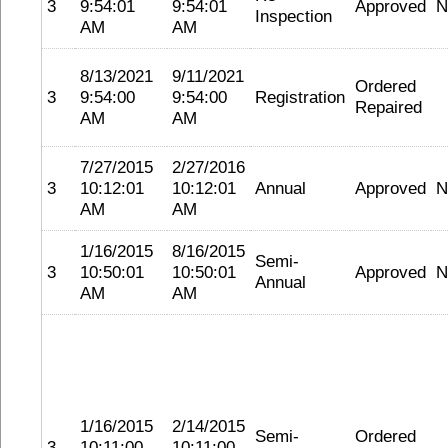
3
9:54:01
9:54:01
Approved
N
Inspection
AM
AM
8/13/2021
9/11/2021
Ordered
3
9:54:00
9:54:00
Registration
Repaired
AM
AM
7/27/2015
2/27/2016
3
10:12:01
10:12:01
Annual
Approved
N
AM
AM
1/16/2015
8/16/2015
Semi-
3
10:50:01
10:50:01
Approved
N
Annual
AM
AM
1/16/2015
2/14/2015
Semi-
Ordered
3
10:11:00
10:11:00