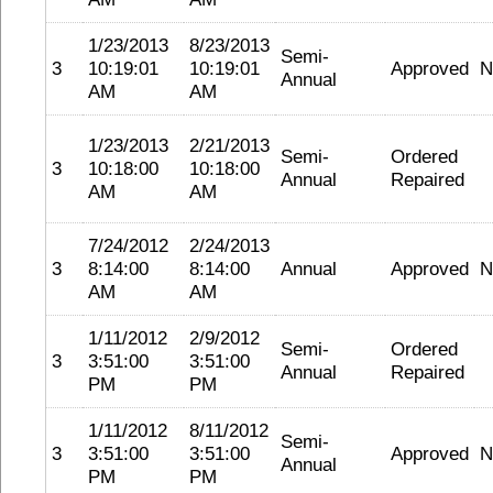
1/23/2013
8/23/2013
Semi-
3
10:19:01
10:19:01
Approved
N
Annual
AM
AM
1/23/2013
2/21/2013
Semi-
Ordered
3
10:18:00
10:18:00
Annual
Repaired
AM
AM
7/24/2012
2/24/2013
3
8:14:00
8:14:00
Annual
Approved
N
AM
AM
1/11/2012
2/9/2012
Semi-
Ordered
3
3:51:00
3:51:00
Annual
Repaired
PM
PM
1/11/2012
8/11/2012
Semi-
3
3:51:00
3:51:00
Approved
N
Annual
PM
PM