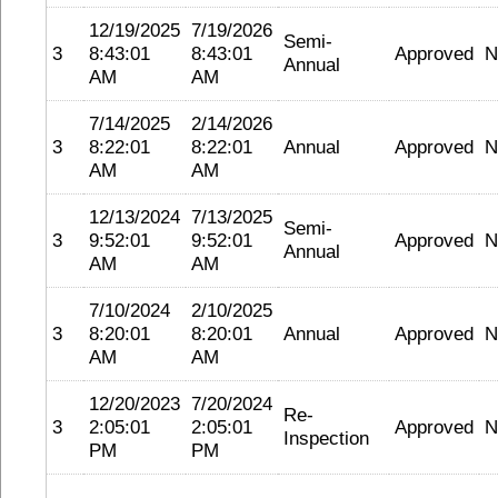
12/19/2025
7/19/2026
Semi-
3
8:43:01
8:43:01
Approved
N
Annual
AM
AM
7/14/2025
2/14/2026
3
8:22:01
8:22:01
Annual
Approved
N
AM
AM
12/13/2024
7/13/2025
Semi-
3
9:52:01
9:52:01
Approved
N
Annual
AM
AM
7/10/2024
2/10/2025
3
8:20:01
8:20:01
Annual
Approved
N
AM
AM
12/20/2023
7/20/2024
Re-
3
2:05:01
2:05:01
Approved
N
Inspection
PM
PM