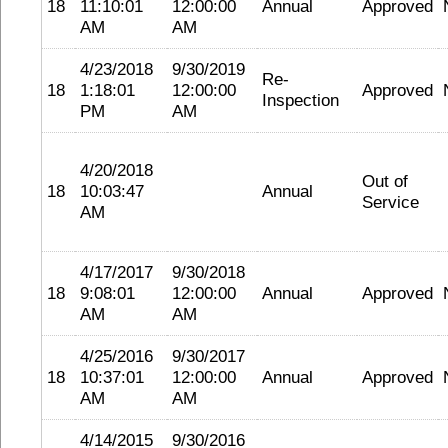
18
11:10:01
12:00:00
Annual
Approved
AM
AM
4/23/2018
9/30/2019
Re-
18
1:18:01
12:00:00
Approved
Inspection
PM
AM
4/20/2018
Out of
18
10:03:47
Annual
Service
AM
4/17/2017
9/30/2018
18
9:08:01
12:00:00
Annual
Approved
AM
AM
4/25/2016
9/30/2017
18
10:37:01
12:00:00
Annual
Approved
AM
AM
4/14/2015
9/30/2016