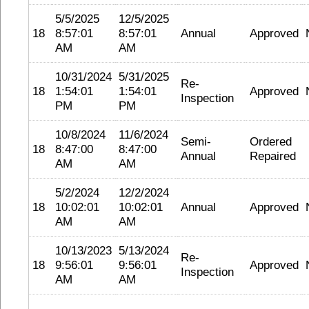
5/5/2025
12/5/2025
18
8:57:01
8:57:01
Annual
Approved
AM
AM
10/31/2024
5/31/2025
Re-
18
1:54:01
1:54:01
Approved
Inspection
PM
PM
10/8/2024
11/6/2024
Semi-
Ordered
18
8:47:00
8:47:00
Annual
Repaired
AM
AM
5/2/2024
12/2/2024
18
10:02:01
10:02:01
Annual
Approved
AM
AM
10/13/2023
5/13/2024
Re-
18
9:56:01
9:56:01
Approved
Inspection
AM
AM