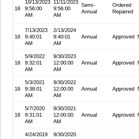
10/13/2023
11/11/2023
Semi-
Ordered
18
9:56:00
9:56:00
Annual
Repaired
AM
AM
7/13/2023
2/13/2024
18
9:40:01
9:40:01
Annual
Approved
AM
AM
5/9/2022
9/30/2023
18
9:32:01
12:00:00
Annual
Approved
AM
AM
5/3/2021
9/30/2022
18
9:38:01
12:00:00
Annual
Approved
AM
AM
5/7/2020
9/30/2021
18
9:31:01
12:00:00
Annual
Approved
AM
AM
4/24/2019
9/30/2020