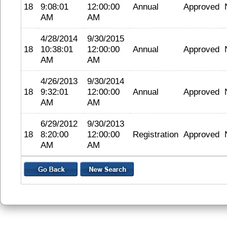
18
9:08:01
12:00:00
Annual
Approved
AM
AM
4/28/2014
9/30/2015
18
10:38:01
12:00:00
Annual
Approved
AM
AM
4/26/2013
9/30/2014
18
9:32:01
12:00:00
Annual
Approved
AM
AM
6/29/2012
9/30/2013
18
8:20:00
12:00:00
Registration
Approved
AM
AM