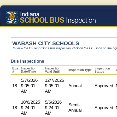
WABASH CITY SCHOOLS
To view the full report for a bus inspection, click on the PDF icon on the righ
Bus Inspections
Bus
Inspection
Inspection
Inspection
Inspection Type
#
Date/Time
Valid Until
Status
5/7/2026
12/7/2026
18
9:05:01
9:05:01
Annual
Approved
AM
AM
10/6/2025
5/6/2026
Semi-
18
9:24:01
9:24:01
Approved
Annual
AM
AM