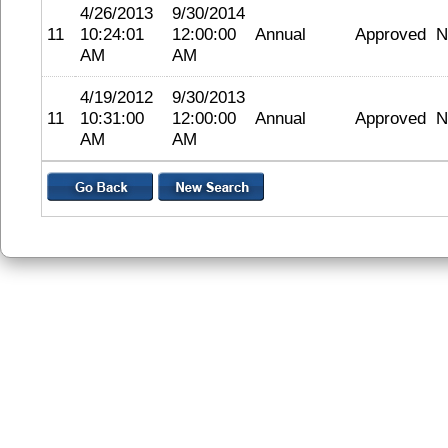
4/26/2013
9/30/2014
11
10:24:01
12:00:00
Annual
Approved
N
AM
AM
4/19/2012
9/30/2013
11
10:31:00
12:00:00
Annual
Approved
N
AM
AM