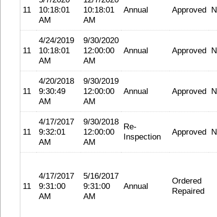
11
10:18:01
10:18:01
Annual
Approved
N
AM
AM
4/24/2019
9/30/2020
11
10:18:01
12:00:00
Annual
Approved
N
AM
AM
4/20/2018
9/30/2019
11
9:30:49
12:00:00
Annual
Approved
N
AM
AM
4/17/2017
9/30/2018
Re-
11
9:32:01
12:00:00
Approved
N
Inspection
AM
AM
4/17/2017
5/16/2017
Ordered
11
9:31:00
9:31:00
Annual
Repaired
AM
AM