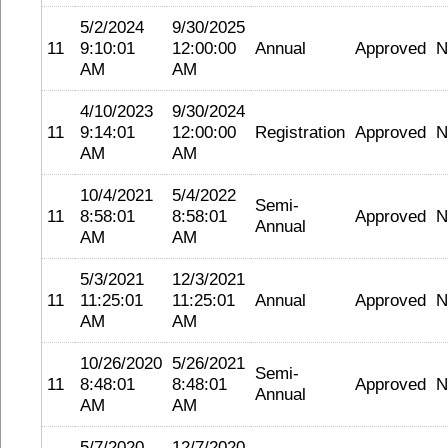
5/2/2024
9/30/2025
11
9:10:01
12:00:00
Annual
Approved
N
AM
AM
4/10/2023
9/30/2024
11
9:14:01
12:00:00
Registration
Approved
N
AM
AM
10/4/2021
5/4/2022
Semi-
11
8:58:01
8:58:01
Approved
N
Annual
AM
AM
5/3/2021
12/3/2021
11
11:25:01
11:25:01
Annual
Approved
N
AM
AM
10/26/2020
5/26/2021
Semi-
11
8:48:01
8:48:01
Approved
N
Annual
AM
AM
5/7/2020
12/7/2020