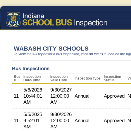
WABASH CITY SCHOOLS
To view the full report for a bus inspection, click on the PDF icon on the righ
Bus Inspections
Bus
Inspection
Inspection
Inspection
Inspection Type
Vi
#
Date/Time
Valid Until
Status
5/6/2026
9/30/2027
11
10:44:01
12:00:00
Annual
Approved
N
AM
AM
5/5/2025
9/30/2026
11
9:52:01
12:00:00
Annual
Approved
N
AM
AM