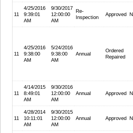
4/25/2016
9/30/2017
Re-
11
9:39:01
12:00:00
Approved
N
Inspection
AM
AM
4/25/2016
5/24/2016
Ordered
11
9:38:00
9:38:00
Annual
Repaired
AM
AM
4/14/2015
9/30/2016
11
8:49:01
12:00:00
Annual
Approved
N
AM
AM
4/28/2014
9/30/2015
11
10:11:01
12:00:00
Annual
Approved
N
AM
AM