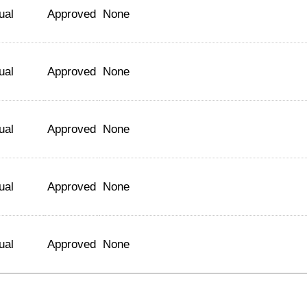
ual
Approved
None
ual
Approved
None
ual
Approved
None
ual
Approved
None
ual
Approved
None