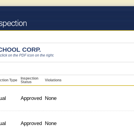
CHOOL CORP.
 click on the PDF icon on the right.
Inspection
ction Type
Violations
Status
ual
Approved
None
ual
Approved
None