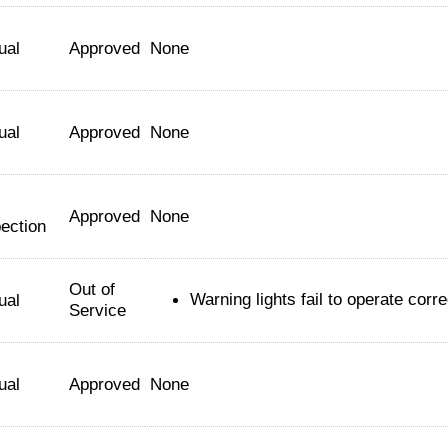
ual
Approved
None
ual
Approved
None
Approved
None
ection
Out of
Warning lights fail to operate corre
ual
Service
ual
Approved
None