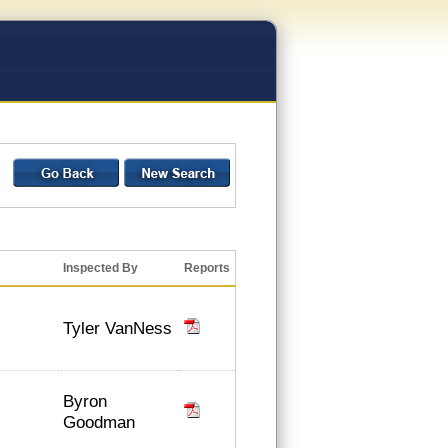
Inspected By
Reports
Tyler VanNess
Byron
Goodman