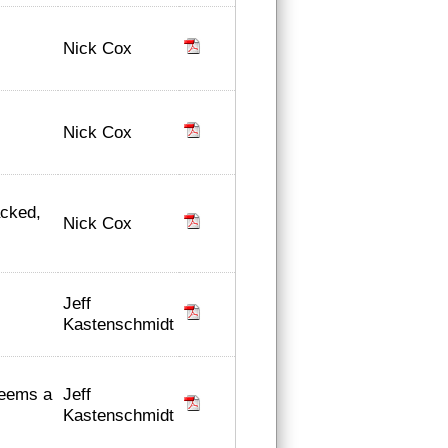
Nick Cox
Nick Cox
acked,
Nick Cox
Jeff
Kastenschmidt
Jeff
deems a
Kastenschmidt