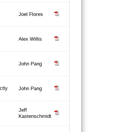
Joel Flores
Alex Willis
John Pang
ctly
John Pang
Jeff
Kastenschmidt