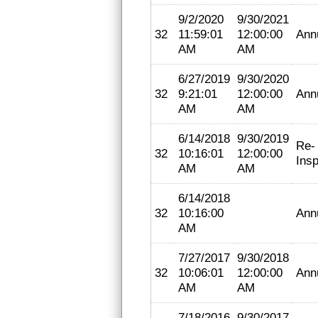
9/2/2020
9/30/2021
32
11:59:01
12:00:00
Ann
AM
AM
6/27/2019
9/30/2020
32
9:21:01
12:00:00
Ann
AM
AM
6/14/2018
9/30/2019
Re-
32
10:16:01
12:00:00
Insp
AM
AM
6/14/2018
32
10:16:00
Ann
AM
7/27/2017
9/30/2018
32
10:06:01
12:00:00
Ann
AM
AM
7/18/2016
9/30/2017