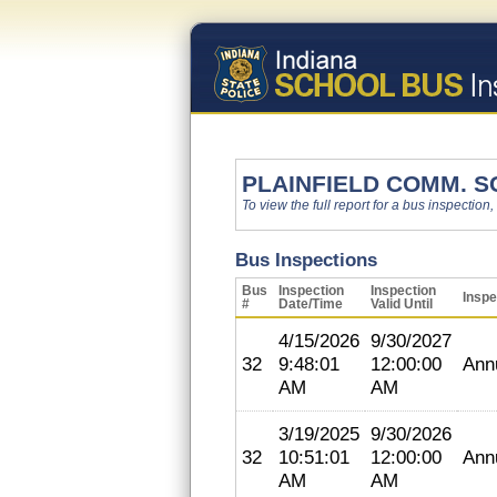
PLAINFIELD COMM. S
To view the full report for a bus inspection,
Bus Inspections
Bus
Inspection
Inspection
Inspe
#
Date/Time
Valid Until
4/15/2026
9/30/2027
32
9:48:01
12:00:00
Ann
AM
AM
3/19/2025
9/30/2026
32
10:51:01
12:00:00
Ann
AM
AM