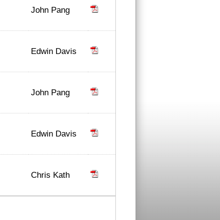
John Pang
Edwin Davis
John Pang
Edwin Davis
Chris Kath