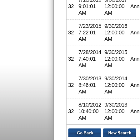
32
9:01:01
12:00:00
Ann
AM
AM
7/23/2015
9/30/2016
32
7:22:01
12:00:00
Ann
AM
AM
7/28/2014
9/30/2015
32
7:40:01
12:00:00
Ann
AM
AM
7/30/2013
9/30/2014
32
8:46:01
12:00:00
Ann
AM
AM
8/10/2012
9/30/2013
32
10:40:00
12:00:00
Ann
AM
AM