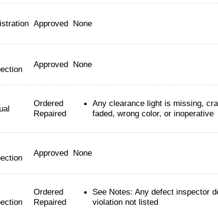
stration
Approved
None
Approved
None
ection
Ordered
Any clearance light is missing, cr
ual
Repaired
faded, wrong color, or inoperative
Approved
None
ection
Ordered
See Notes: Any defect inspector 
ection
Repaired
violation not listed