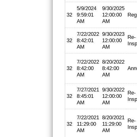
5/9/2024
9/30/2025
32
9:59:01
12:00:00
Regi
AM
AM
7/22/2022
9/30/2023
Re-
32
8:42:01
12:00:00
Insp
AM
AM
7/22/2022
8/20/2022
32
8:42:00
8:42:00
Ann
AM
AM
7/27/2021
9/30/2022
Re-
32
8:45:01
12:00:00
Insp
AM
AM
7/22/2021
8/20/2021
Re-
32
11:29:00
11:29:00
Insp
AM
AM