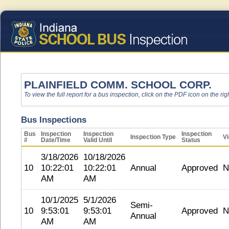
PLAINFIELD COMM. SCHOOL CORP.
To view the full report for a bus inspection, click on the PDF icon on the righ
Bus Inspections
Bus
Inspection
Inspection
Inspection
Inspection Type
Vi
#
Date/Time
Valid Until
Status
3/18/2026
10/18/2026
10
10:22:01
10:22:01
Annual
Approved
N
AM
AM
10/1/2025
5/1/2026
Semi-
10
9:53:01
9:53:01
Approved
N
Annual
AM
AM