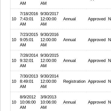
AM
AM
7/18/2016
9/30/2017
10
7:43:01
12:00:00
Annual
Approved
N
AM
AM
7/23/2015
9/30/2016
10
9:05:01
12:00:00
Annual
Approved
N
AM
AM
7/28/2014
9/30/2015
10
9:32:01
12:00:00
Annual
Approved
N
AM
AM
7/30/2013
9/30/2014
10
8:49:01
12:00:00
Registration
Approved
N
AM
AM
8/9/2012
3/9/2013
10
10:06:00
10:06:00
Annual
Approved
N
AM
AM