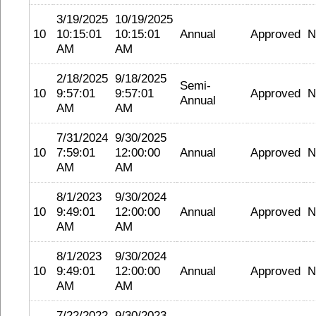
3/19/2025
10/19/2025
10
10:15:01
10:15:01
Annual
Approved
N
AM
AM
2/18/2025
9/18/2025
Semi-
10
9:57:01
9:57:01
Approved
N
Annual
AM
AM
7/31/2024
9/30/2025
10
7:59:01
12:00:00
Annual
Approved
N
AM
AM
8/1/2023
9/30/2024
10
9:49:01
12:00:00
Annual
Approved
N
AM
AM
8/1/2023
9/30/2024
10
9:49:01
12:00:00
Annual
Approved
N
AM
AM
7/22/2022
9/30/2023