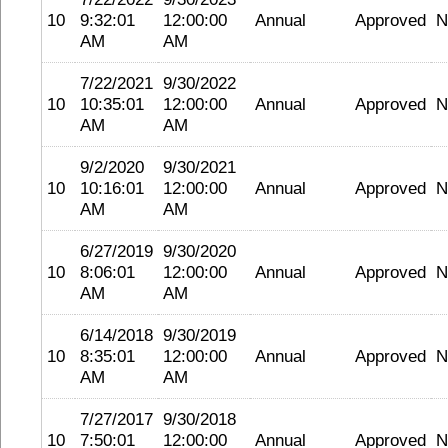
10
9:32:01
12:00:00
Annual
Approved
N
AM
AM
7/22/2021
9/30/2022
10
10:35:01
12:00:00
Annual
Approved
N
AM
AM
9/2/2020
9/30/2021
10
10:16:01
12:00:00
Annual
Approved
N
AM
AM
6/27/2019
9/30/2020
10
8:06:01
12:00:00
Annual
Approved
N
AM
AM
6/14/2018
9/30/2019
10
8:35:01
12:00:00
Annual
Approved
N
AM
AM
7/27/2017
9/30/2018
10
7:50:01
12:00:00
Annual
Approved
N