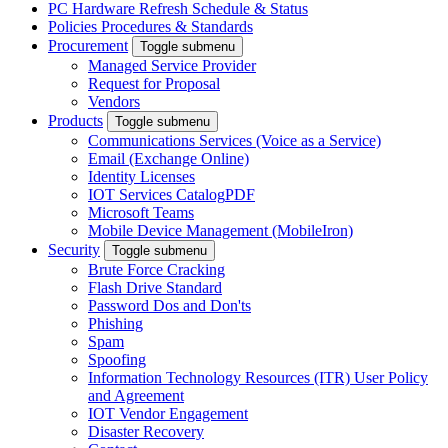
PC Hardware Refresh Schedule & Status
Policies Procedures & Standards
Procurement
Toggle submenu
Managed Service Provider
Request for Proposal
Vendors
Products
Toggle submenu
Communications Services (Voice as a Service)
Email (Exchange Online)
Identity Licenses
IOT Services Catalog
PDF
Microsoft Teams
Mobile Device Management (MobileIron)
Security
Toggle submenu
Brute Force Cracking
Flash Drive Standard
Password Dos and Don'ts
Phishing
Spam
Spoofing
Information Technology Resources (ITR) User Policy
and Agreement
IOT Vendor Engagement
Disaster Recovery