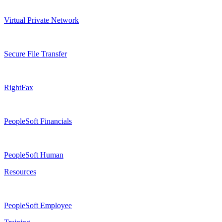
Virtual Private Network
Secure File Transfer
RightFax
PeopleSoft Financials
PeopleSoft Human
Resources
PeopleSoft Employee