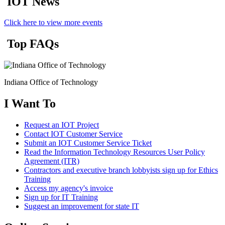
IOT News
Click here to view more events
Top FAQs
Indiana Office of Technology
I Want To
Request an IOT Project
Contact IOT Customer Service
Submit an IOT Customer Service Ticket
Read the Information Technology Resources User Policy
Agreement (ITR)
Contractors and executive branch lobbyists sign up for Ethics
Training
Access my agency's invoice
Sign up for IT Training
Suggest an improvement for state IT