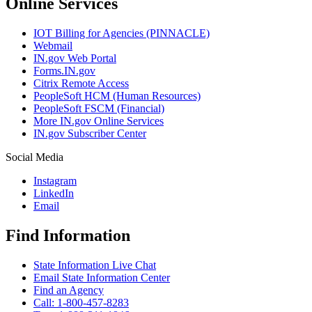
Online Services
IOT Billing for Agencies (PINNACLE)
Webmail
IN.gov Web Portal
Forms.IN.gov
Citrix Remote Access
PeopleSoft HCM (Human Resources)
PeopleSoft FSCM (Financial)
More IN.gov Online Services
IN.gov Subscriber Center
Social Media
Instagram
LinkedIn
Email
Find Information
State Information Live Chat
Email State Information Center
Find an Agency
Call: 1-800-457-8283