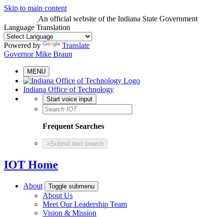
Skip to main content
An official website
of the Indiana State Government
Language Translation
Powered by
Translate
Governor Mike Braun
MENU
Indiana Office of Technology
Start voice input
Frequent Searches
>
Submit text search
IOT Home
About
Toggle submenu
About Us
Meet Our Leadership Team
Vision & Mission