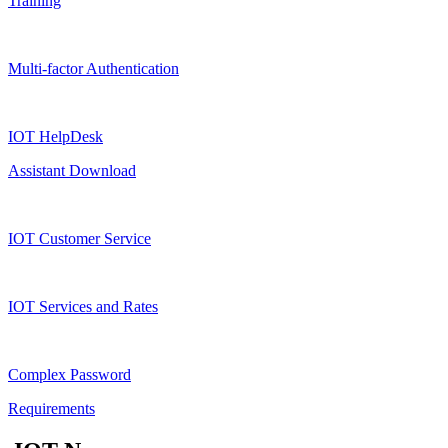
Training
Multi-factor Authentication
IOT HelpDesk
Assistant Download
IOT Customer Service
IOT Services and Rates
Complex Password
Requirements