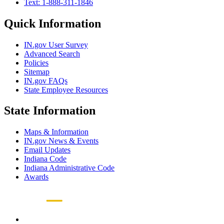
Text: 1-888-311-1846
Quick Information
IN.gov User Survey
Advanced Search
Policies
Sitemap
IN.gov FAQs
State Employee Resources
State Information
Maps & Information
IN.gov News & Events
Email Updates
Indiana Code
Indiana Administrative Code
Awards