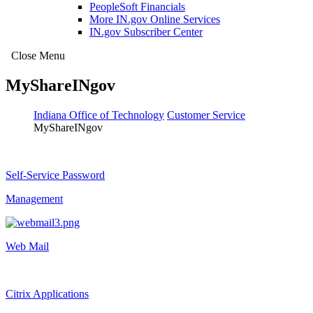
PeopleSoft Financials
More IN.gov Online Services
IN.gov Subscriber Center
Close Menu
MyShareINgov
Indiana Office of Technology
Customer Service
MyShareINgov
Self-Service Password
Management
Web Mail
Citrix Applications