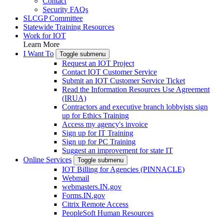
Contact
Security FAQs
SLCGP Committee
Statewide Training Resources
Work for IOT
Learn More
I Want To
Toggle submenu
Request an IOT Project
Contact IOT Customer Service
Submit an IOT Customer Service Ticket
Read the Information Resources Use Agreement
(IRUA)
Contractors and executive branch lobbyists sign
up for Ethics Training
Access my agency's invoice
Sign up for IT Training
Sign up for PC Training
Suggest an improvement for state IT
Online Services
Toggle submenu
IOT Billing for Agencies (PINNACLE)
Webmail
webmasters.IN.gov
Forms.IN.gov
Citrix Remote Access
PeopleSoft Human Resources