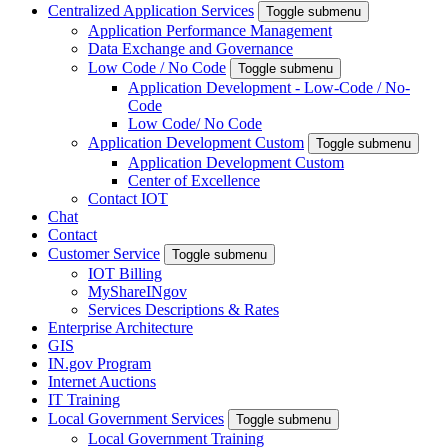
Centralized Application Services
Toggle submenu
Application Performance Management
Data Exchange and Governance
Low Code / No Code
Toggle submenu
Application Development - Low-Code / No-
Code
Low Code/ No Code
Application Development Custom
Toggle submenu
Application Development Custom
Center of Excellence
Contact IOT
Chat
Contact
Customer Service
Toggle submenu
IOT Billing
MyShareINgov
Services Descriptions & Rates
Enterprise Architecture
GIS
IN.gov Program
Internet Auctions
IT Training
Local Government Services
Toggle submenu
Local Government Training