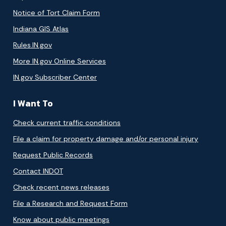
Notice of Tort Claim Form
Indiana GIS Atlas
Rules.IN.gov
More IN.gov Online Services
IN.gov Subscriber Center
I Want To
Check current traffic conditions
File a claim for property damage and/or personal injury
Request Public Records
Contact INDOT
Check recent news releases
File a Research and Request Form
Know about public meetings