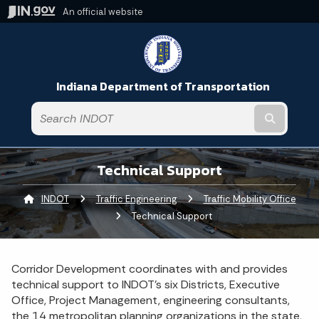
An official website
Indiana Department of Transportation
Submit t
Technical Support
INDOT
Traffic Engineering
Traffic Mobility Office
Current:
Technical Support
Corridor Development coordinates with and provides
technical support to INDOT’s six Districts, Executive
Office, Project Management, engineering consultants,
the 14 metropolitan planning organizations in the state,