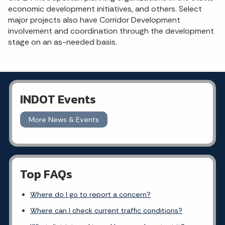
economic development initiatives, and others. Select
major projects also have Corridor Development
involvement and coordination through the development
stage on an as-needed basis.
INDOT Events
More News & Events
Top FAQs
Where do I go to report a concern?
Where can I check current traffic conditions?