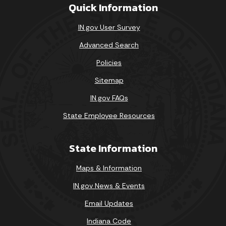
Quick Information
IN.gov User Survey
Advanced Search
Policies
Sitemap
IN.gov FAQs
State Employee Resources
State Information
Maps & Information
IN.gov News & Events
Email Updates
Indiana Code