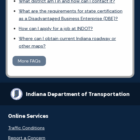
What district am I in and how can I contact it?
What are the requirements for state certification
as a Disadvantaged Business Enterprise (DBE)?
How can I apply for a job at INDOT?
Where can I obtain current Indiana roadway or
other maps?
More FAQs
Indiana Department of Transportation
Online Services
Traffic Conditions
Report a Concern