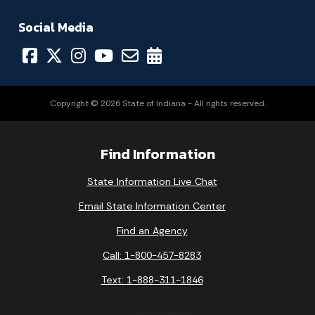
Social Media
Copyright © 2026 State of Indiana - All rights reserved.
Find Information
State Information Live Chat
Email State Information Center
Find an Agency
Call: 1-800-457-8283
Text: 1-888-311-1846