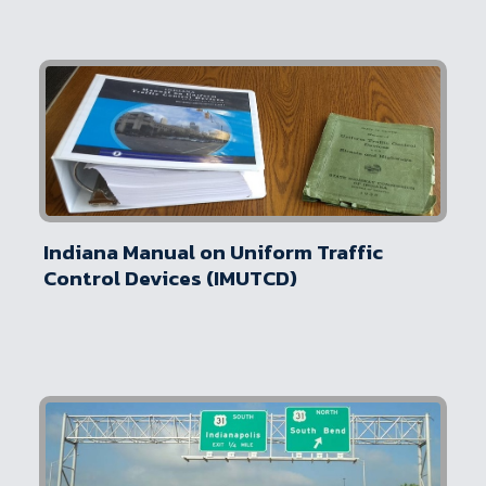
Indiana Manual on Uniform Traffic
Control Devices (IMUTCD)