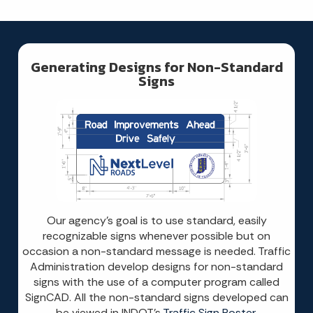
Generating Designs for Non-Standard
Signs
Our agency’s goal is to use standard, easily
recognizable signs whenever possible but on
occasion a non-standard message is needed. Traffic
Administration develop designs for non-standard
signs with the use of a computer program called
SignCAD. All the non-standard signs developed can
be viewed in INDOT’s
Traffic Sign Poster
.