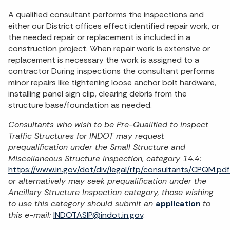
A qualified consultant performs the inspections and
either our District offices effect identified repair work, or
the needed repair or replacement is included in a
construction project. When repair work is extensive or
replacement is necessary the work is assigned to a
contractor During inspections the consultant performs
minor repairs like tightening loose anchor bolt hardware,
installing panel sign clip, clearing debris from the
structure base/foundation as needed.
Consultants who wish to be Pre-Qualified to inspect
Traffic Structures for INDOT may request
prequalification under the Small Structure and
Miscellaneous Structure Inspection, category 14.4:
https://www.in.gov/dot/div/legal/rfp/consultants/CPQM.pdf
or alternatively may seek prequalification under the
Ancillary Structure Inspection category, those wishing
to use this category should submit an
application
to
this e-mail:
INDOTASIP@indot.in.gov
.