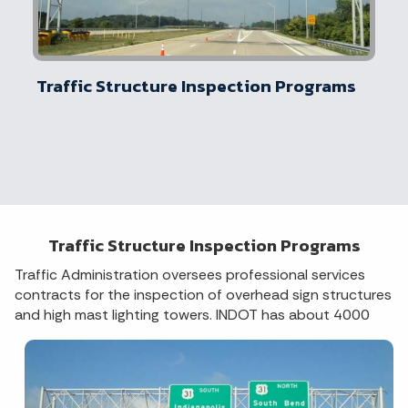
Traffic Structure Inspection Programs
Traffic Structure Inspection Programs
Traffic Administration oversees professional services
contracts for the inspection of overhead sign structures
and high m
ast lighting towers. INDOT has about 4000