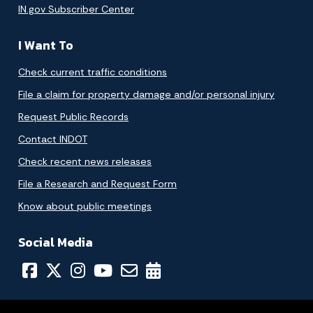
IN.gov Subscriber Center
I Want To
Check current traffic conditions
File a claim for property damage and/or personal injury
Request Public Records
Contact INDOT
Check recent news releases
File a Research and Request Form
Know about public meetings
Social Media