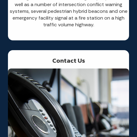
well as a number of intersection conflict warning
systems, several pedestrian hybrid beacons and one
emergency facility signal at a fire station on a high
traffic volume highway.
Contact Us