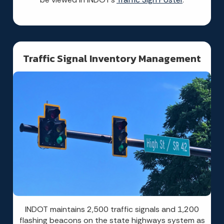
Traffic Signal Inventory Management
INDOT maintains 2,500 traffic signals and 1,200
flashing beacons on the state highways system as