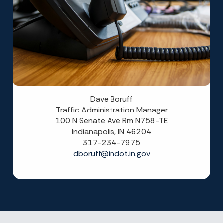
Dave Boruff
Traffic Administration Manager
100 N Senate Ave Rm N758-TE
Indianapolis, IN 46204
317-234-7975
dboruff@indot.in.gov