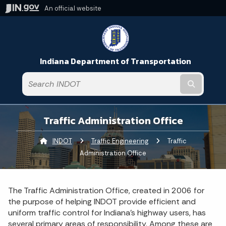
An official website
Indiana Department of Transportation
Submit t
Traffic Administration Office
INDOT
Traffic Engineering
Current:
Traffic
Administration Office
The Traffic Administration Office, created in 2006 for
the purpose of helping INDOT provide efficient and
uniform traffic control for Indiana’s highway users, has
several primary areas of responsibility. Among these are