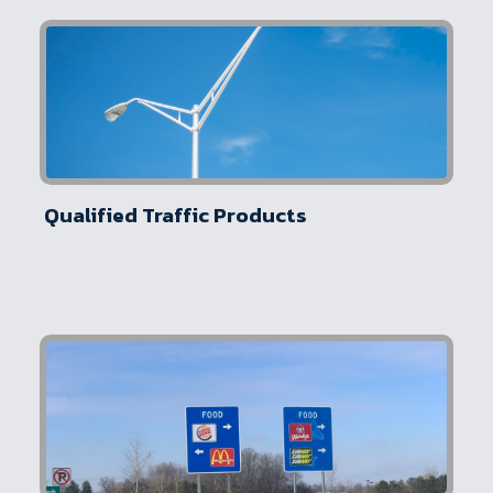
Qualified Traffic Products