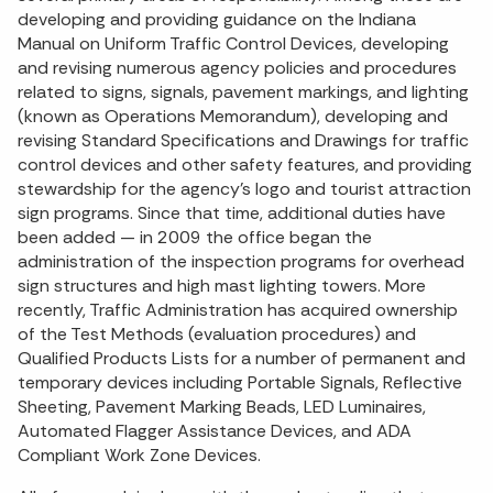
developing and providing guidance on the Indiana
Manual on Uniform Traffic Control Devices, developing
and revising numerous agency policies and procedures
related to signs, signals, pavement markings, and lighting
(known as Operations Memorandum), developing and
revising Standard Specifications and Drawings for traffic
control devices and other safety features, and providing
stewardship for the agency's logo and tourist attraction
sign programs. Since that time, additional duties have
been added — in 2009 the office began the
administration of the inspection programs for overhead
sign structures and high mast lighting towers. More
recently, Traffic Administration has acquired ownership
of the Test Methods (evaluation procedures) and
Qualified Products Lists for a number of permanent and
temporary devices including Portable Signals, Reflective
Sheeting, Pavement Marking Beads, LED Luminaires,
Automated Flagger Assistance Devices, and ADA
Compliant Work Zone Devices.