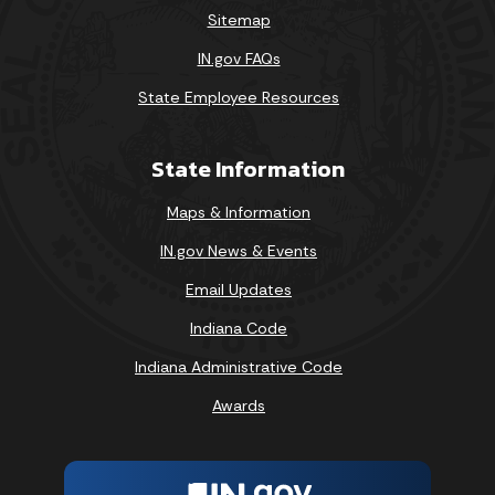
Sitemap
IN.gov FAQs
State Employee Resources
State Information
Maps & Information
IN.gov News & Events
Email Updates
Indiana Code
Indiana Administrative Code
Awards