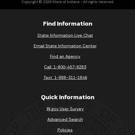
Copyright © 2026 State of Indiana - All rights reserved.
Find Information
State Information Live Chat
Email State Information Center
Find an Agency
Call: 1-800-457-8283
Text: 1-888-311-1846
Quick Information
IN.gov User Survey
Advanced Search
Policies