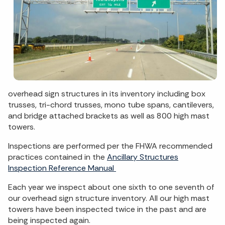
overhead sign structures in its inventory including box
trusses, tri-chord trusses, mono tube spans, cantilevers,
and bridge attached brackets as well as 800 high mast
towers.
Inspections are performed per the FHWA recommended
practices contained in the
Ancillary Structures
Inspection Reference Manual
Each year we inspect about one sixth to one seventh of
our overhead sign structure inventory. All our high mast
towers have been inspected twice in the past and are
being inspected again.