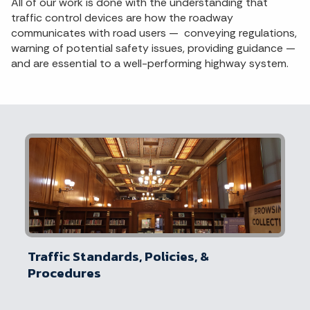
All of our work is done with the understanding that
traffic control devices are how the roadway
communicates with road users — conveying regulations,
warning of potential safety issues, providing guidance —
and are essential to a well-performing highway system.
Traffic Standards, Policies, &
Procedures