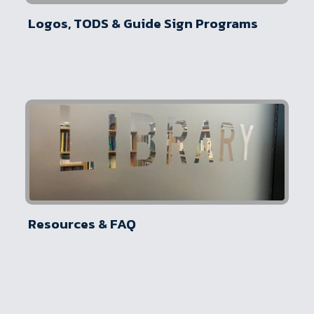
Logos, TODS & Guide Sign Programs
Resources & FAQ