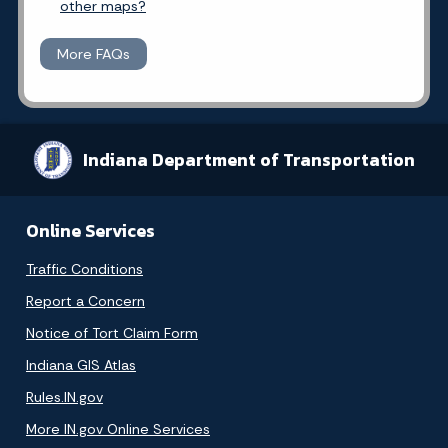
other maps?
More FAQs
Indiana Department of Transportation
Online Services
Traffic Conditions
Report a Concern
Notice of Tort Claim Form
Indiana GIS Atlas
Rules.IN.gov
More IN.gov Online Services