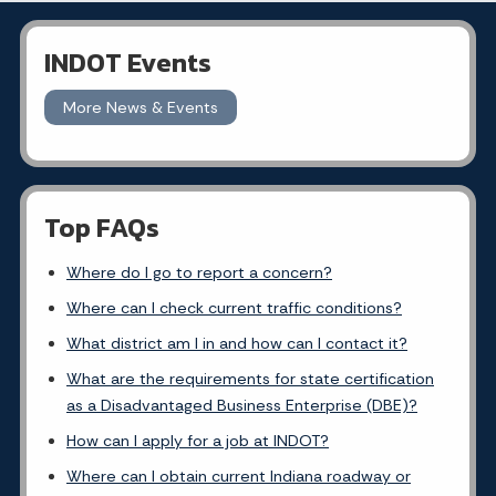
INDOT Events
More News & Events
Top FAQs
Where do I go to report a concern?
Where can I check current traffic conditions?
What district am I in and how can I contact it?
What are the requirements for state certification
as a Disadvantaged Business Enterprise (DBE)?
How can I apply for a job at INDOT?
Where can I obtain current Indiana roadway or