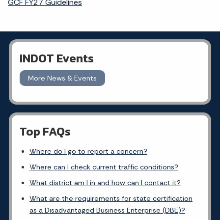
GCF FY27 Guidelines
INDOT Events
More News & Events
Top FAQs
Where do I go to report a concern?
Where can I check current traffic conditions?
What district am I in and how can I contact it?
What are the requirements for state certification
as a Disadvantaged Business Enterprise (DBE)?