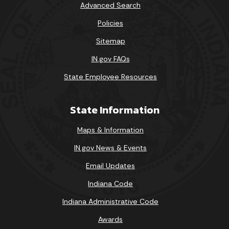
Advanced Search
Policies
Sitemap
IN.gov FAQs
State Employee Resources
State Information
Maps & Information
IN.gov News & Events
Email Updates
Indiana Code
Indiana Administrative Code
Awards