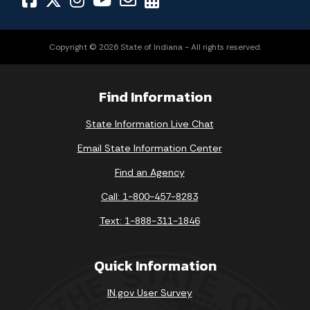
Copyright © 2026 State of Indiana - All rights reserved.
Find Information
State Information Live Chat
Email State Information Center
Find an Agency
Call: 1-800-457-8283
Text: 1-888-311-1846
Quick Information
IN.gov User Survey