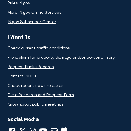
Rules.IN.gov
More IN.gov Online Services
IN.gov Subscriber Center
I Want To
Check current traffic conditions
File a claim for property damage and/or personal injury
Request Public Records
Contact INDOT
Check recent news releases
File a Research and Request Form
Know about public meetings
Social Media