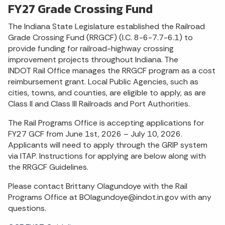
FY27 Grade Crossing Fund
The Indiana State Legislature established the Railroad
Grade Crossing Fund (RRGCF) (I.C. 8-6-7.7-6.1) to
provide funding for railroad-highway crossing
improvement projects throughout Indiana. The
INDOT Rail Office manages the RRGCF program as a cost
reimbursement grant. Local Public Agencies, such as
cities, towns, and counties, are eligible to apply, as are
Class II and Class III Railroads and Port Authorities.
The Rail Programs Office is accepting applications for
FY27 GCF from June 1st, 2026 – July 10, 2026.
Applicants will need to apply through the GRIP system
via ITAP. Instructions for applying are below along with
the RRGCF Guidelines.
Please contact Brittany Olagundoye with the Rail
Programs Office at BOlagundoye@indot.in.gov with any
questions.