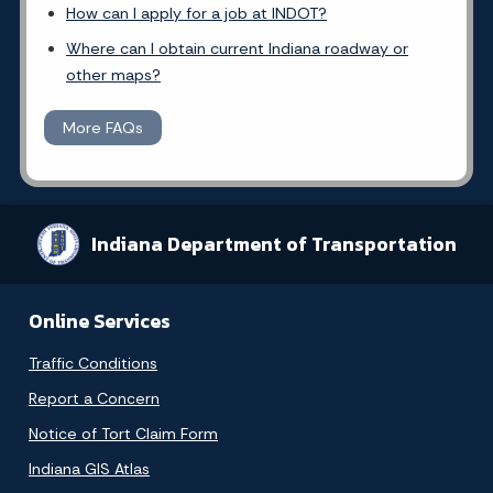
How can I apply for a job at INDOT?
Where can I obtain current Indiana roadway or
other maps?
More FAQs
Indiana Department of Transportation
Online Services
Traffic Conditions
Report a Concern
Notice of Tort Claim Form
Indiana GIS Atlas