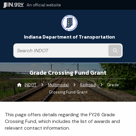
An official website
Indiana Department of Transportation
Submit t
Grade Crossing Fund Grant
INDOT
Multimodal
Railroad
Current:
Grade
Crossing Fund Grant
This page offers details regarding the FY26 Grade
Crossing Fund, which includes the list of awards and
relevant contact information.