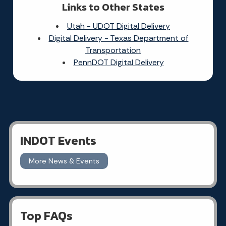
Links to Other States
Utah - UDOT Digital Delivery
Digital Delivery - Texas Department of
Transportation
PennDOT Digital Delivery
INDOT Events
More News & Events
Top FAQs