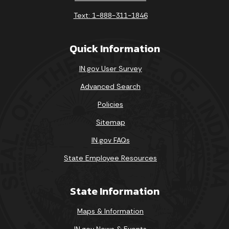
Text: 1-888-311-1846
Quick Information
IN.gov User Survey
Advanced Search
Policies
Sitemap
IN.gov FAQs
State Employee Resources
State Information
Maps & Information