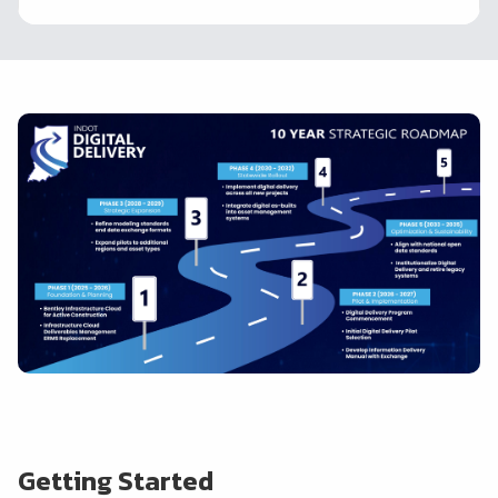
Getting Started