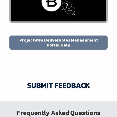
ProjectWise Deliverables Management
Portal Help
SUBMIT FEEDBACK
Frequently Asked Questions