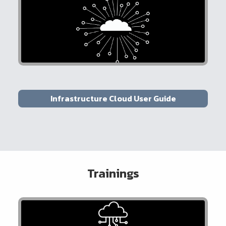
Infrastructure Cloud User Guide
Trainings