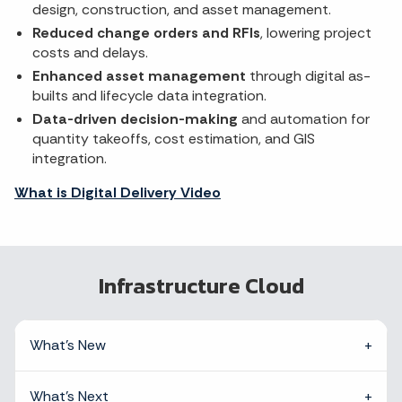
design, construction, and asset management.
Reduced change orders and RFIs
, lowering project
costs and delays.
Enhanced asset management
through digital as-
builts and lifecycle data integration.
Data-driven decision-making
and automation for
quantity takeoffs, cost estimation, and GIS
integration.
What is Digital Delivery Video
Infrastructure Cloud
What's New
What's Next