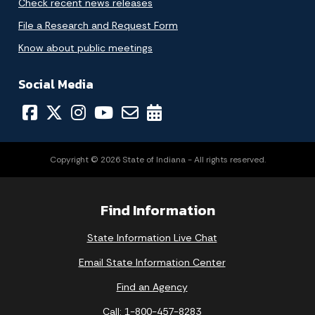
Check recent news releases
File a Research and Request Form
Know about public meetings
Social Media
Copyright © 2026 State of Indiana - All rights reserved.
Find Information
State Information Live Chat
Email State Information Center
Find an Agency
Call: 1-800-457-8283