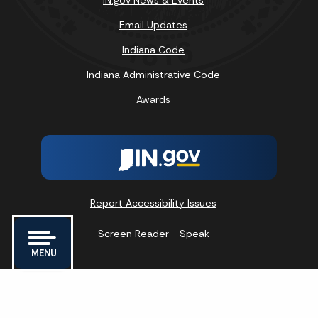
IN.gov News & Events
Email Updates
Indiana Code
Indiana Administrative Code
Awards
Report Accessibility Issues
Screen Reader - Speak
MENU