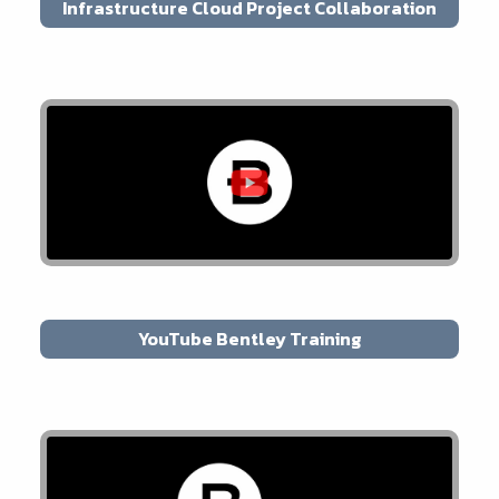
Infrastructure Cloud Project Collaboration
YouTube Bentley Training