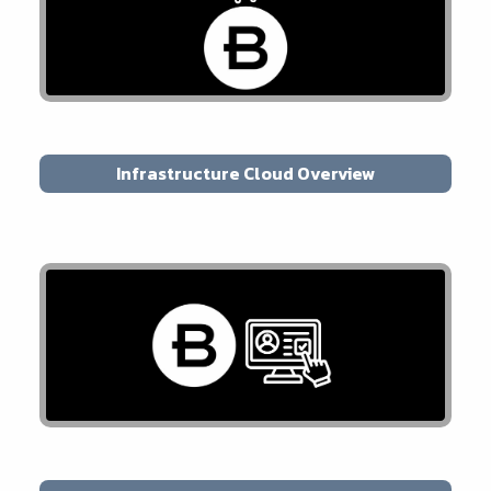
Infrastructure Cloud Overview