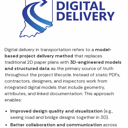
Digital delivery in transportation refers to a
model-
based project delivery method
that replaces
traditional 2D paper plans with
3D-engineered models
and structured data
as the primary source of truth
throughout the project lifecycle. Instead of static PDFs,
contractors, designers, and inspectors work from
integrated digital models that include geometry,
attributes, and linked documentation. This approach
enables:
Improved design quality and visualization
(e.g.,
seeing road and bridge designs together in 3D).
Better collaboration and communication
across