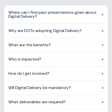
Where can I find past presentations given about
Digital Delivery?
Why are DOTs adopting Digital Delivery?
What are the benefits?
Who is impacted?
How do I get involved?
Will Digital Delivery be mandatory?
What deliverables are required?