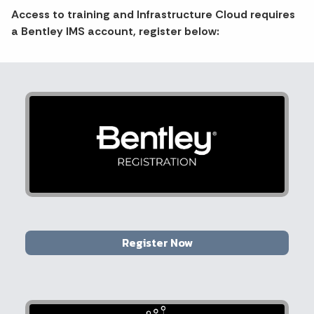
Access to training and Infrastructure Cloud requires
a Bentley IMS account, register below:
Register Now