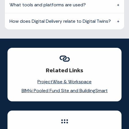
What tools and platforms are used?
How does Digital Delivery relate to Digital Twins?
Related Links
ProjectWise & Workspace
BIM4i Pooled Fund Site and BuildingSmart