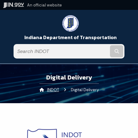
An official website
Indiana Department of Transportation
Submit t
Digital Delivery
INDOT
Current:
Digital Delivery