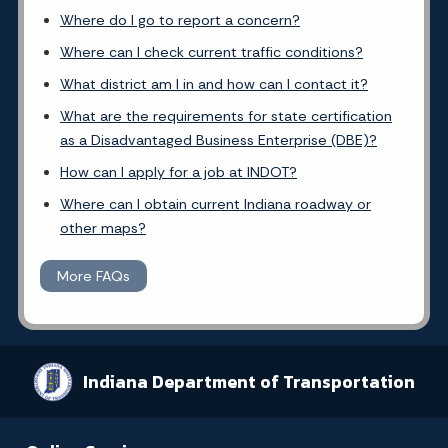
Where do I go to report a concern?
Where can I check current traffic conditions?
What district am I in and how can I contact it?
What are the requirements for state certification
as a Disadvantaged Business Enterprise (DBE)?
How can I apply for a job at INDOT?
Where can I obtain current Indiana roadway or
other maps?
More FAQs
Indiana Department of Transportation