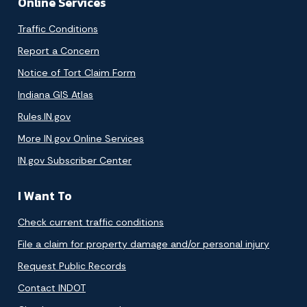
Online Services
Traffic Conditions
Report a Concern
Notice of Tort Claim Form
Indiana GIS Atlas
Rules.IN.gov
More IN.gov Online Services
IN.gov Subscriber Center
I Want To
Check current traffic conditions
File a claim for property damage and/or personal injury
Request Public Records
Contact INDOT