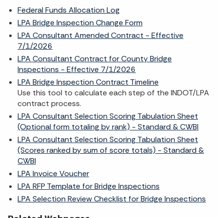
Federal Funds Allocation Log
LPA Bridge Inspection Change Form
LPA Consultant Amended Contract - Effective
7/1/2026
LPA Consultant Contract for County Bridge
Inspections - Effective 7/1/2026
LPA Bridge Inspection Contract Timeline
Use this tool to calculate each step of the INDOT/LPA
contract process.
LPA Consultant Selection Scoring Tabulation Sheet
(Optional form totaling by rank) - Standard & CWBI
LPA Consultant Selection Scoring Tabulation Sheet
(Scores ranked by sum of score totals) - Standard &
CWBI
LPA Invoice Voucher
LPA RFP Template for Bridge Inspections
LPA Selection Review Checklist for Bridge Inspections