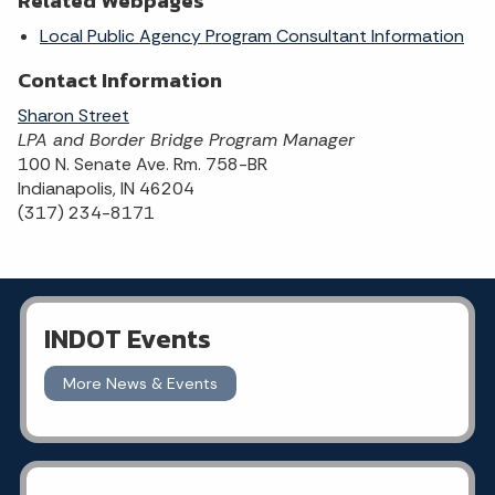
Related Webpages
Local Public Agency Program Consultant Information
Contact Information
Sharon Street
LPA and Border Bridge Program Manager
100 N. Senate Ave. Rm. 758-BR
Indianapolis, IN 46204
(317) 234-8171
INDOT Events
More News & Events