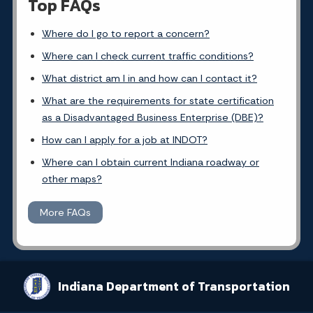
Top FAQs
Where do I go to report a concern?
Where can I check current traffic conditions?
What district am I in and how can I contact it?
What are the requirements for state certification
as a Disadvantaged Business Enterprise (DBE)?
How can I apply for a job at INDOT?
Where can I obtain current Indiana roadway or
other maps?
More FAQs
Indiana Department of Transportation