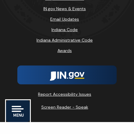
IN.gov News & Events
Email Updates
Indiana Code
Indiana Administrative Code
Awards
Report Accessibility Issues
Screen Reader - Speak
MENU