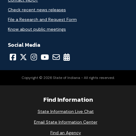
Contact INDOT
Check recent news releases
File a Research and Request Form
Know about public meetings
Social Media
Copyright © 2026 State of Indiana - All rights reserved.
Find Information
State Information Live Chat
Email State Information Center
Find an Agency