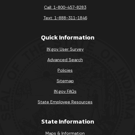
Call: 1-800-457-8283
Text: 1-888-311-1846
Quick Information
IN.gov User Survey
Advanced Search
Policies
Sitemap
IN.gov FAQs
State Employee Resources
State Information
Maps & Information