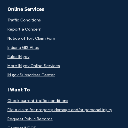
Online Services
Traffic Conditions
Report a Concern
Notice of Tort Claim Form
Indiana GIS Atlas
Rules.IN.gov
More IN.gov Online Services
IN.gov Subscriber Center
I Want To
Check current traffic conditions
File a claim for property damage and/or personal injury
Request Public Records