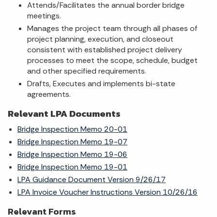
Attends/Facilitates the annual border bridge
meetings.
Manages the project team through all phases of
project planning, execution, and closeout
consistent with established project delivery
processes to meet the scope, schedule, budget
and other specified requirements.
Drafts, Executes and implements bi-state
agreements.
Relevant LPA Documents
Bridge Inspection Memo 20-01
Bridge Inspection Memo 19-07
Bridge Inspection Memo 19-06
Bridge Inspection Memo 19-01
LPA Guidance Document Version 9/26/17
LPA Invoice Voucher Instructions Version 10/26/16
Relevant Forms