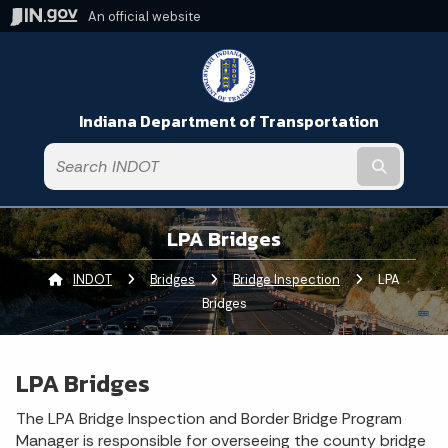
An official website
Indiana Department of Transportation
Submit t
LPA Bridges
INDOT
Bridges
Bridge Inspection
Current:
LPA
Bridges
LPA Bridges
The LPA Bridge Inspection and Border Bridge Program
Manager is responsible for overseeing the county bridge