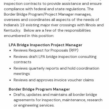
inspection contracts to provide assistance and ensure
compliance with federal and state regulations. The
Border Bridge Program/Project Manager manages,
oversees and coordinates all aspects of the needs of
Indiana's 19 existing major river crossings with Illinois and
Kentucky. Below are a few of the responsibilities
encumbered in this position:
LPA Bridge Inspection Project Manager
Reviews Request for Proposals (RFP)
Reviews draft LPA bridge inspection consulting
contracts
Reviews quarterly reports and hold coordination
meetings
Reviews and approves invoice voucher claims
Border Bridge Program Manager
Drafts, updates and maintains all border bridge
agreements for inspection, maintenance, research
or engineering services.