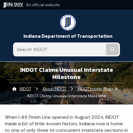
An official website
Indiana Department of Transportation
Submit t
INDOT Claims Unusual Interstate
Milestone
INDOT
About INDOT
INDOT Insider Blog
Current:
INDOT Claims Unusual Interstate Milestone
When I-69 Finish Line opened in August 2024, INDOT
made a bit of little-known history. Indiana now is home
to one of only three tri-concurrent interstate sections in