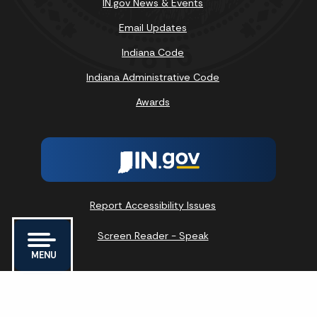
IN.gov News & Events
Email Updates
Indiana Code
Indiana Administrative Code
Awards
Report Accessibility Issues
Screen Reader - Speak
MENU