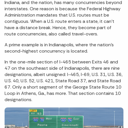
Indiana, and the nation, has many concurrencies beyond
interstates. One reason is because the Federal Highway
Administration mandates that U.S. routes must be
contiguous. When a U.S. route enters a state, it can’t
have a distance break. Hence, they become part of
route concurrencies, also called travel-overs.
A prime example is in Indianapolis, where the nation’s
second-highest concurrency is located.
In the one-mile section of I-465 between Exits 46 and
47 on the southeast side of Indianapolis, there are nine
designations, albeit unsigned: I-465, I-69, U.S. 31, U.S. 36,
U.S. 40, U.S. 52, U.S. 421, State Road 37, and State Road
67. Only a short segment of the George State Route 10
Loop in Athens, Ga., has more. That section contains 10
designations.