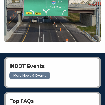
INDOT Events
More News & Events
Top FAQs