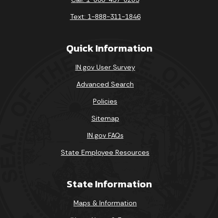
Text: 1-888-311-1846
Quick Information
IN.gov User Survey
Advanced Search
Policies
Sitemap
IN.gov FAQs
State Employee Resources
State Information
Maps & Information