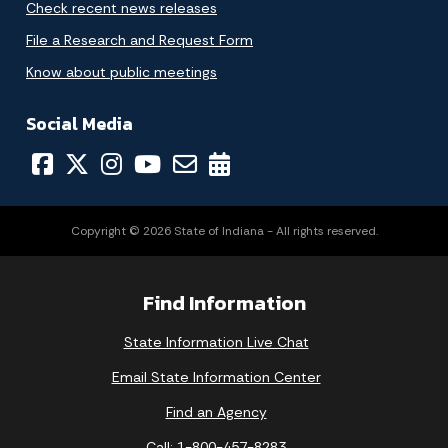
Check recent news releases
File a Research and Request Form
Know about public meetings
Social Media
Copyright © 2026 State of Indiana - All rights reserved.
Find Information
State Information Live Chat
Email State Information Center
Find an Agency
Call: 1-800-457-8283