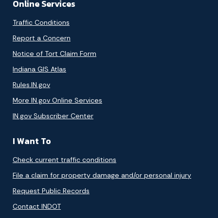
Online Services
Traffic Conditions
Report a Concern
Notice of Tort Claim Form
Indiana GIS Atlas
Rules.IN.gov
More IN.gov Online Services
IN.gov Subscriber Center
I Want To
Check current traffic conditions
File a claim for property damage and/or personal injury
Request Public Records
Contact INDOT