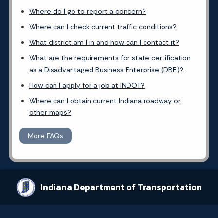
Where do I go to report a concern?
Where can I check current traffic conditions?
What district am I in and how can I contact it?
What are the requirements for state certification
as a Disadvantaged Business Enterprise (DBE)?
How can I apply for a job at INDOT?
Where can I obtain current Indiana roadway or
other maps?
More FAQs
Indiana Department of Transportation