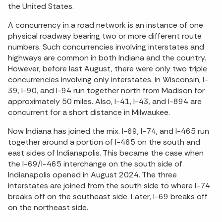
the United States.
A concurrency in a road network is an instance of one
physical roadway bearing two or more different route
numbers. Such concurrencies involving interstates and
highways are common in both Indiana and the country.
However, before last August, there were only two triple
concurrencies involving only interstates. In Wisconsin, I-
39, I-90, and I-94 run together north from Madison for
approximately 50 miles. Also, I-41, I-43, and I-894 are
concurrent for a short distance in Milwaukee.
Now Indiana has joined the mix. I-69, I-74, and I-465 run
together around a portion of I-465 on the south and
east sides of Indianapolis. This became the case when
the I-69/I-465 interchange on the south side of
Indianapolis opened in August 2024. The three
interstates are joined from the south side to where I-74
breaks off on the southeast side. Later, I-69 breaks off
on the northeast side.