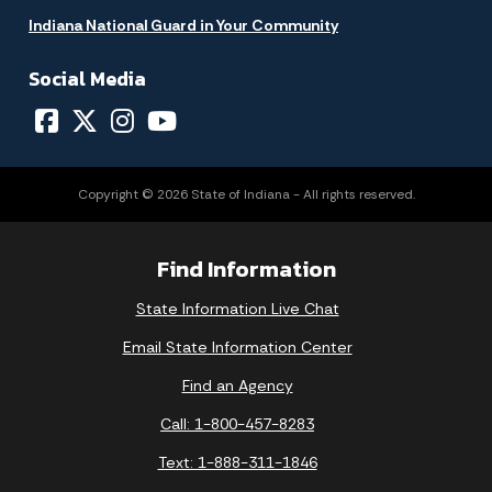
Indiana National Guard in Your Community
Social Media
Copyright © 2026 State of Indiana - All rights reserved.
Find Information
State Information Live Chat
Email State Information Center
Find an Agency
Call: 1-800-457-8283
Text: 1-888-311-1846