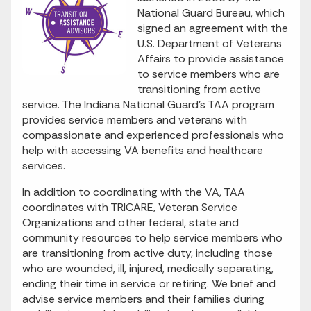
National Guard Bureau, which
signed an agreement with the
U.S. Department of Veterans
Affairs to provide assistance
to service members who are
transitioning from active
service. The Indiana National Guard’s TAA program
provides service members and veterans with
compassionate and experienced professionals who
help with accessing VA benefits and healthcare
services.
In addition to coordinating with the VA, TAA
coordinates with TRICARE, Veteran Service
Organizations and other federal, state and
community resources to help service members who
are transitioning from active duty, including those
who are wounded, ill, injured, medically separating,
ending their time in service or retiring. We brief and
advise service members and their families during