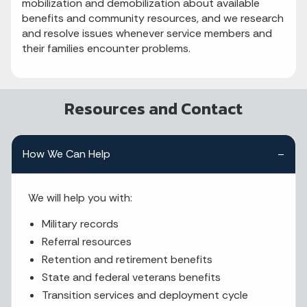
mobilization and demobilization about available
benefits and community resources, and we research
and resolve issues whenever service members and
their families encounter problems.
Resources and Contact
How We Can Help
We will help you with:
Military records
Referral resources
Retention and retirement benefits
State and federal veterans benefits
Transition services and deployment cycle