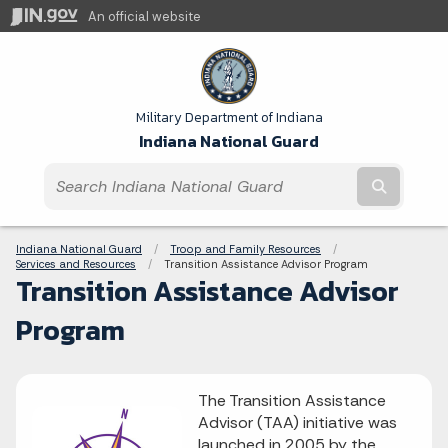
An official website
Military Department of Indiana
Indiana National Guard
Submit t
Breadcrumbs
Indiana National Guard
Troop and Family Resources
Services and Resources
Current:
Transition Assistance Advisor Program
Transition Assistance Advisor
Program
The Transition Assistance
Advisor (TAA) initiative was
launched in 2005 by the