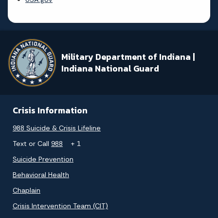
Military Department of Indiana |
Indiana National Guard
Crisis Information
988 Suicide & Crisis Lifeline
Text or Call
988
+ 1
Suicide Prevention
Behavioral Health
Chaplain
Crisis Intervention Team (CIT)