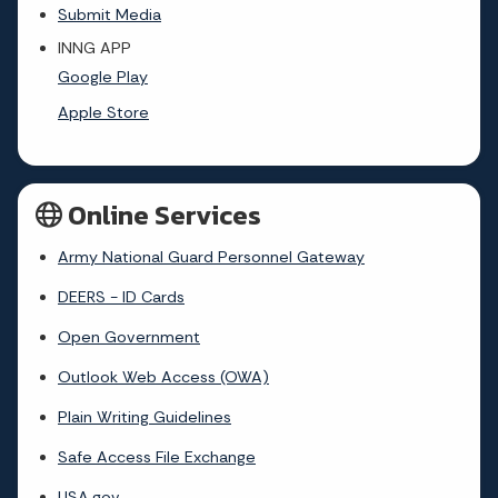
Submit Media
INNG APP
Google Play
Apple Store
Online Services
Army National Guard Personnel Gateway
DEERS - ID Cards
Open Government
Outlook Web Access (OWA)
Plain Writing Guidelines
Safe Access File Exchange
USA.gov