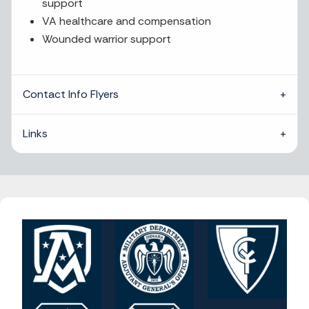
support
VA healthcare and compensation
Wounded warrior support
Contact Info Flyers
Links