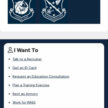
I Want To
Talk to a Recruiter
Get an ID Card
Request an Education Consultation
Plan a Training Exercise
Rent an Armory
Work for INNG