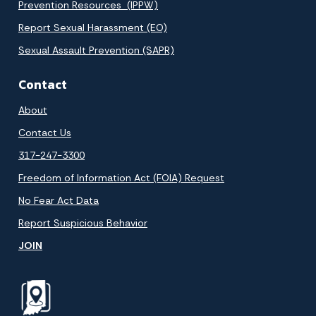
Prevention Resources (IPPW)
Report Sexual Harassment (EO)
Sexual Assault Prevention (SAPR)
Contact
About
Contact Us
317-247-3300
Freedom of Information Act (FOIA) Request
No Fear Act Data
Report Suspicious Behavior
JOIN