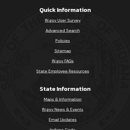
Quick Information
IN.gov User Survey
Advanced Search
Policies
Sitemap
IN.gov FAQs
State Employee Resources
State Information
Maps & Information
IN.gov News & Events
Email Updates
Indiana Code