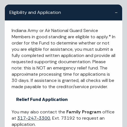
Eligibility and Application
Indiana Army or Air National Guard Service
Members in good standing are eligible to apply.* In
order for the Fund to determine whether or not
you are eligible for assistance, you must submit a
fully completed written application and provide all
requested supporting documentation. Please
note: this is NOT an emergency relief fund. The
approximate processing time for applications is
30 days. If assistance is granted, all checks will be
made payable to the creditor/service provider.
Relief Fund Application
You may also contact the
Family Program
office
at
317-247-3300
, Ext. 73192 to request an
application.