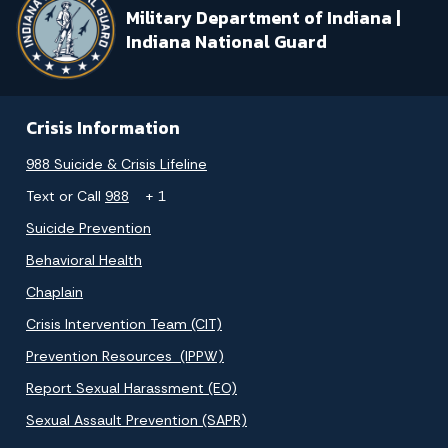
Military Department of Indiana |
Indiana National Guard
Crisis Information
988 Suicide & Crisis Lifeline
Text or Call
988
+ 1
Suicide Prevention
Behavioral Health
Chaplain
Crisis Intervention Team (CIT)
Prevention Resources (IPPW)
Report Sexual Harassment (EO)
Sexual Assault Prevention (SAPR)