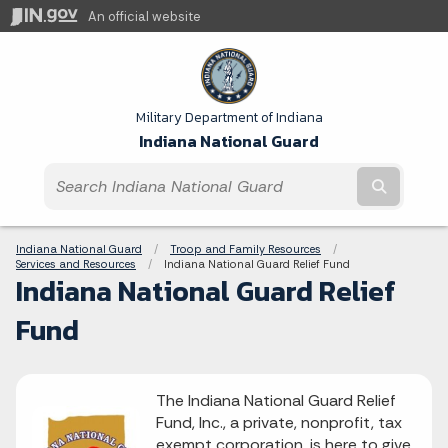
An official website
Military Department of Indiana
Indiana National Guard
Submit t
Breadcrumbs
Indiana National Guard
Troop and Family Resources
Services and Resources
Current:
Indiana National Guard Relief Fund
Indiana National Guard Relief
Fund
The Indiana National Guard Relief
Fund, Inc., a private, nonprofit, tax
exempt corporation, is here to give