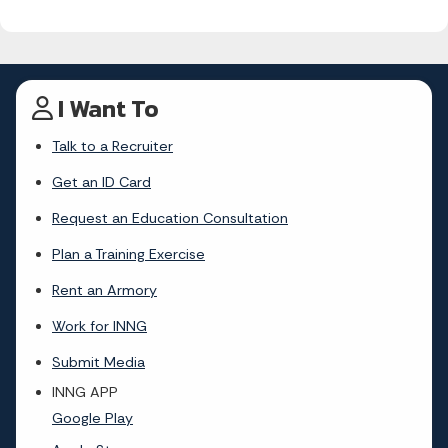
I Want To
Talk to a Recruiter
Get an ID Card
Request an Education Consultation
Plan a Training Exercise
Rent an Armory
Work for INNG
Submit Media
INNG APP
Google Play