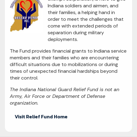
Indiana soldiers and airmen, and
their families, a helping hand in
order to meet the challenges that
come with extended periods of
separation during military
deployments.
The Fund provides financial grants to Indiana service
members and their families who are encountering
difficult situations due to mobilizations or during
times of unexpected financial hardships beyond
their control.
The Indiana National Guard Relief Fund is not an
Army, Air Force or Department of Defense
organization.
Visit Relief Fund Home