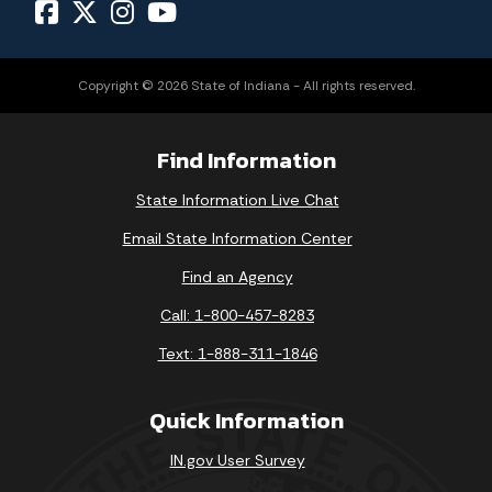
Copyright © 2026 State of Indiana - All rights reserved.
Find Information
State Information Live Chat
Email State Information Center
Find an Agency
Call: 1-800-457-8283
Text: 1-888-311-1846
Quick Information
IN.gov User Survey