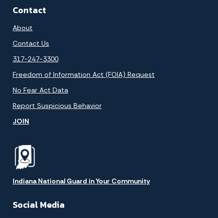
Contact
About
Contact Us
317-247-3300
Freedom of Information Act (FOIA) Request
No Fear Act Data
Report Suspicious Behavior
JOIN
Indiana National Guard in Your Community
Social Media