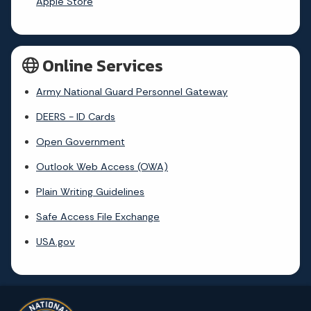
Apple Store
Online Services
Army National Guard Personnel Gateway
DEERS - ID Cards
Open Government
Outlook Web Access (OWA)
Plain Writing Guidelines
Safe Access File Exchange
USA.gov