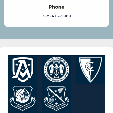
Phone
765-416-2989