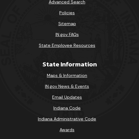
Advanced Search
Policies
Sitemap
IN.gov FAQs
State Employee Resources
State Information
Maps & Information
IN.gov News & Events
Email Updates
Indiana Code
Indiana Administrative Code
Awards