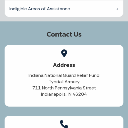
Ineligible Areas of Assistance
Contact Us
Address
Indiana National Guard Relief Fund
Tyndall Armory
711 North Pennsylvania Street
Indianapolis, IN 46204