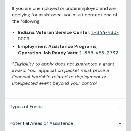
If you are unemployed or underemployed and are
applying for assistance, you must contact one of
the following:
Indiana Veteran Service Center
:
1-844-480-
0009
Employment Assistance Programs,
Operation Job Ready Vets
:
1-855-456-2732
*Eligibility to apply does not guarantee a grant
award. Your application packet must prove a
financial hardship related to deployment or
unexpected event beyond your control.
Types of Funds
Potential Areas of Assistance