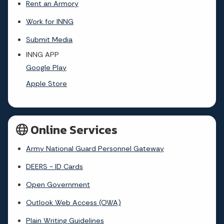
Rent an Armory
Work for INNG
Submit Media
INNG APP
Google Play
Apple Store
Online Services
Army National Guard Personnel Gateway
DEERS - ID Cards
Open Government
Outlook Web Access (OWA)
Plain Writing Guidelines