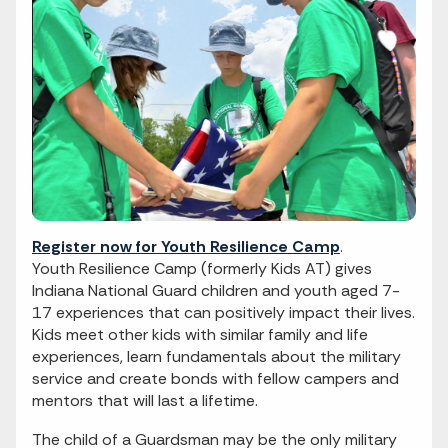
Register now for Youth Resilience Camp
.
Youth Resilience Camp (formerly Kids AT) gives
Indiana National Guard children and youth aged 7-
17 experiences that can positively impact their lives.
Kids meet other kids with similar family and life
experiences, learn fundamentals about the military
service and create bonds with fellow campers and
mentors that will last a lifetime.
The child of a Guardsman may be the only military