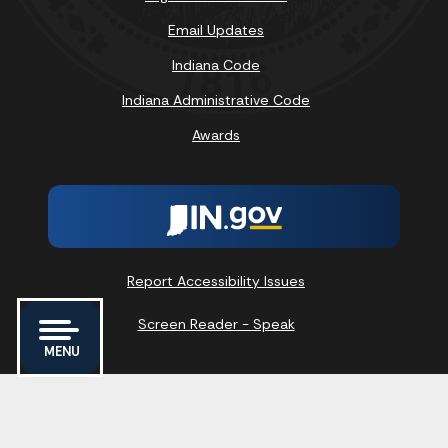
Email Updates
Indiana Code
Indiana Administrative Code
Awards
Report Accessibility Issues
Screen Reader - Speak
MENU