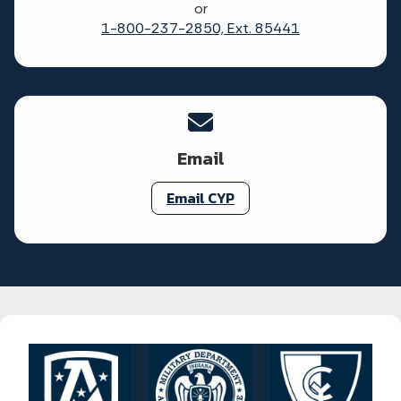
or
1-800-237-2850, Ext. 85441
Email
Email CYP