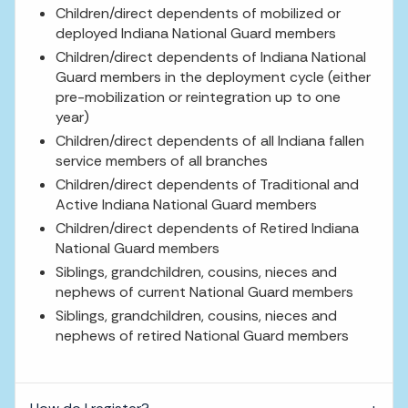
Children/direct dependents of mobilized or
deployed Indiana National Guard members
Children/direct dependents of Indiana National
Guard members in the deployment cycle (either
pre-mobilization or reintegration up to one
year)
Children/direct dependents of all Indiana fallen
service members of all branches
Children/direct dependents of Traditional and
Active Indiana National Guard members
Children/direct dependents of Retired Indiana
National Guard members
Siblings, grandchildren, cousins, nieces and
nephews of current National Guard members
Siblings, grandchildren, cousins, nieces and
nephews of retired National Guard members