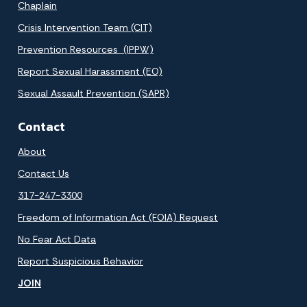
Chaplain
Crisis Intervention Team (CIT)
Prevention Resources (IPPW)
Report Sexual Harassment (EO)
Sexual Assault Prevention (SAPR)
Contact
About
Contact Us
317-247-3300
Freedom of Information Act (FOIA) Request
No Fear Act Data
Report Suspicious Behavior
JOIN