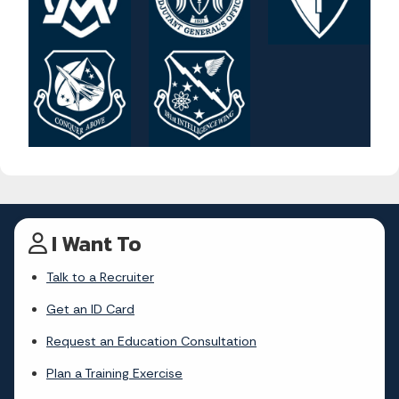
I Want To
Talk to a Recruiter
Get an ID Card
Request an Education Consultation
Plan a Training Exercise