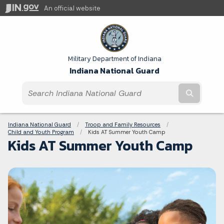
An official website
Military Department of Indiana
Indiana National Guard
Submit t
Breadcrumbs
Indiana National Guard
Troop and Family Resources
Child and Youth Program
Current:
Kids AT Summer Youth Camp
Kids AT Summer Youth Camp