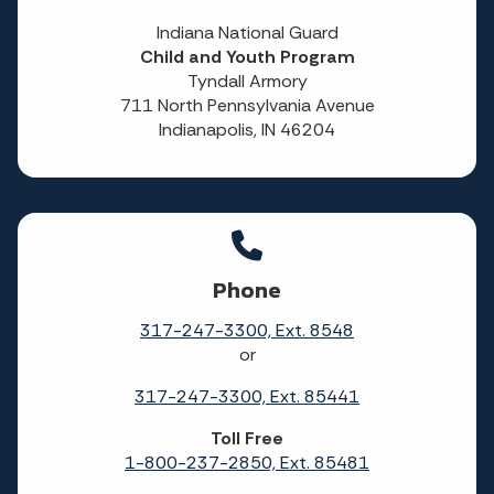
Indiana National Guard
Child and Youth Program
Tyndall Armory
711 North Pennsylvania Avenue
Indianapolis, IN 46204
Phone
317-247-3300, Ext. 8548
or
317-247-3300, Ext. 85441
Toll Free
1-800-237-2850, Ext. 85481