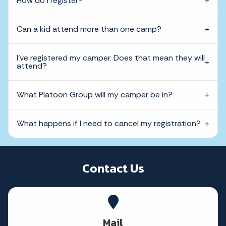
How do I register?
Can a kid attend more than one camp?
I've registered my camper. Does that mean they will
attend?
What Platoon Group will my camper be in?
What happens if I need to cancel my registration?
Contact Us
Mail