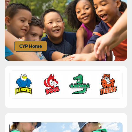
CYP Home