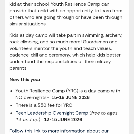
kid at their school. Youth Resilience Camp can
provide that child with an opportunity to learn from
others who are going through or have been through
similar situations.
Kids at day camp will take part in swimming, archery,
rock climbing, and so much more! Guardsmen and
volunteers mentor the youth and teach values,
cadence, drill and ceremony, which help kids better
understand the responsibilities of their military
parents.
New this year
:
Youth Resilience Camp (YRC) is a day camp with
NO overnights-
15-18 JUNE 2026
There is a $50 fee for YRC
Teen Leadership Overnight Camp
(
free
to ages
13 and up
)-
13-15 JUNE 2026
Follow this link to more information about our