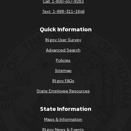
Call: 1-800-457-8283
Text: 1-888-311-1846
Quick Information
IN.gov User Survey
Advanced Search
Policies
Sitemap
IN.gov FAQs
State Employee Resources
State Information
Maps & Information
IN.gov News & Events