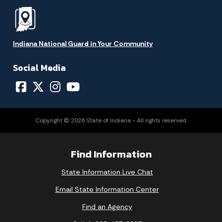
Indiana National Guard in Your Community
Social Media
Copyright © 2026 State of Indiana - All rights reserved.
Find Information
State Information Live Chat
Email State Information Center
Find an Agency