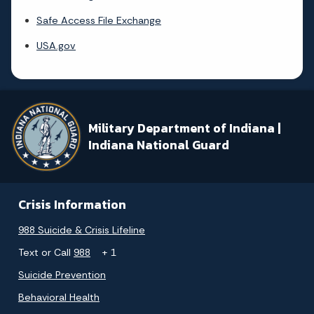
Safe Access File Exchange
USA.gov
Military Department of Indiana |
Indiana National Guard
Crisis Information
988 Suicide & Crisis Lifeline
Text or Call
988
+ 1
Suicide Prevention
Behavioral Health