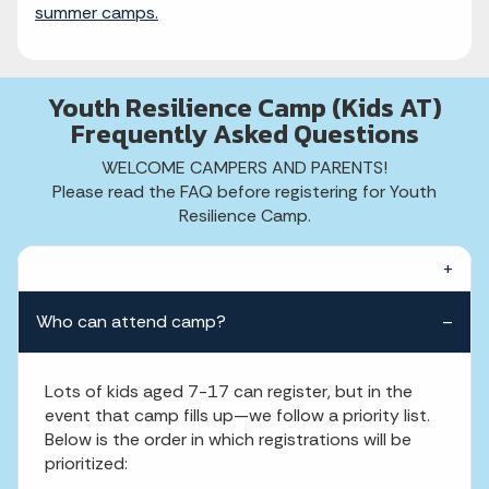
summer camps.
Youth Resilience Camp (Kids AT)
Frequently Asked Questions
WELCOME CAMPERS AND PARENTS!
Please read the FAQ before registering for Youth
Resilience Camp.
Who can attend camp?
Lots of kids aged 7-17 can register, but in the
event that camp fills up—we follow a priority list.
Below is the order in which registrations will be
prioritized: