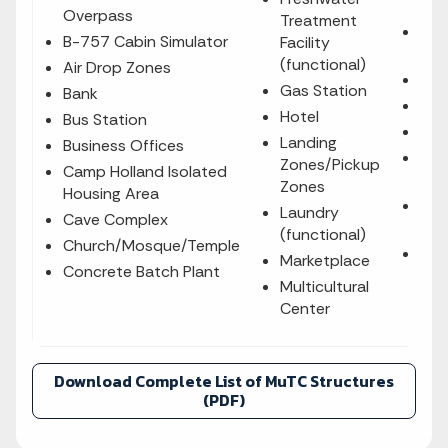
Fam
Overpass
Treatment
Sal
B-757 Cabin Simulator
Facility
Poo
(functional)
Air Drop Zones
Saw
Gas Station
Bank
Sch
Hotel
Bus Station
Sha
Landing
Business Offices
Sit
Zones/Pickup
Camp Holland Isolated
Hou
Zones
Housing Area
Sni
Laundry
Cave Complex
Loc
(functional)
Church/Mosque/Temple
Soc
Marketplace
Concrete Batch Plant
Multicultural
Center
Download Complete List of MuTC Structures
(PDF)