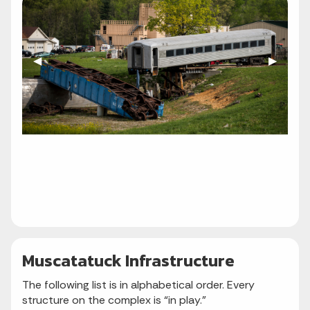
Previous Slide
◀︎
Next Sli
▶︎
Muscatatuck Infrastructure
The following list is in alphabetical order. Every
structure on the complex is “in play.”