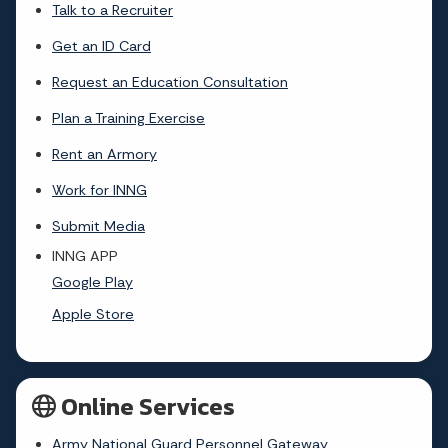
Talk to a Recruiter
Get an ID Card
Request an Education Consultation
Plan a Training Exercise
Rent an Armory
Work for INNG
Submit Media
INNG APP
Google Play
Apple Store
Online Services
Army National Guard Personnel Gateway