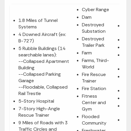
Cyber Range
Dam
1.8 Miles of Tunnel
Destroyed
Mul
Systems
Substation
Buil
4 Downed Aircraft (ex:
Destroyed
Mun
B-727)
Trailer Park
Nur
5 Rubble Buildings (14
Farm
searchable lanes):
Obs
Farms, Third-
--Collapsed Apartment
Tow
World
Building
Oil 
--Collapsed Parking
Fire Rescue
Pow
Garage
Trainer
Sta
--Floodable, Collapsed
Fire Station
Pri
Rail Trestle
Fitness
Publ
5-Story Hospital
Center and
Rad
7-Story High-Angle
Gym
(fu
Rescue Trainer
Flooded
Res
9 Miles of Roads with 3
Community
Nei
Traffic Circles and
Freshwater