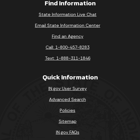
Find Information
State Information Live Chat
Email State Information Center
Find an Agency
Call: 1-800-457-8283
Text: 1-888-311-1846
Quick Information
IN.gov User Survey
Advanced Search
Policies
Sitemap
IN.gov FAQs