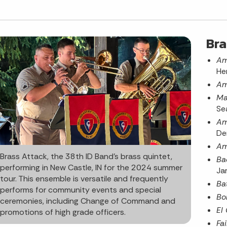
Bra
Am
He
Am
Ma
Se
Am
De
Am
Brass Attack, the 38th ID Band’s brass quintet,
Ba
performing in New Castle, IN for the 2024 summer
Ja
tour. This ensemble is versatile and frequently
Ba
performs for community events and special
Bo
ceremonies, including Change of Command and
El
promotions of high grade officers.
Fai