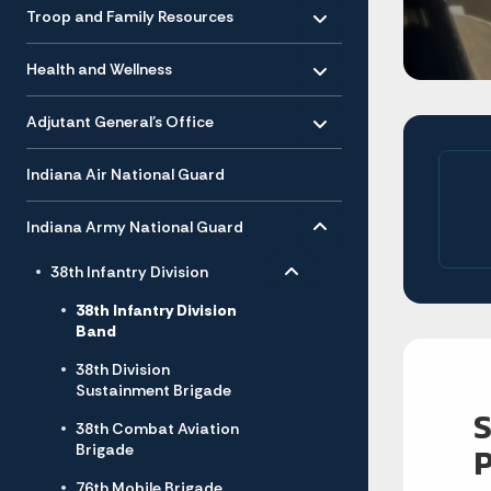
Toggle menu
- Click to Expand
Troop and Family Resources
Toggle menu
- Click to Expand
Health and Wellness
Toggle menu
- Click to Expand
Adjutant General’s Office
Indiana Air National Guard
Toggle menu
- Click to Expand
Indiana Army National Guard
Toggle menu
- Click to Expand
38th Infantry Division
38th Infantry Division
Band
38th Division
Sustainment Brigade
38th Combat Aviation
Brigade
76th Mobile Brigade