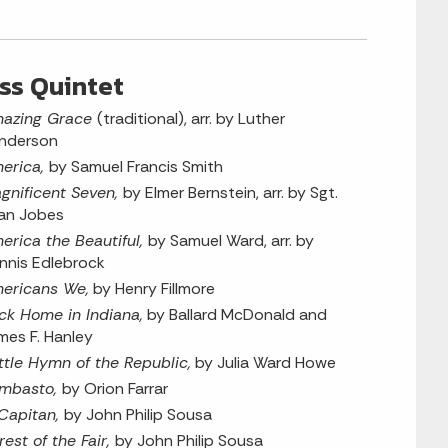
ss Quintet
azing Grace
(traditional), arr. by Luther
nderson
erica,
by Samuel Francis Smith
gnificent Seven,
by Elmer Bernstein, arr. by Sgt.
an Jobes
erica the Beautiful,
by Samuel Ward, arr. by
nnis Edlebrock
ericans We,
by Henry Fillmore
ck Home in Indiana,
by Ballard McDonald and
mes F. Hanley
ttle Hymn of the Republic,
by Julia Ward Howe
mbasto,
by Orion Farrar
 Capitan,
by John Philip Sousa
rest of the Fair,
by John Philip Sousa