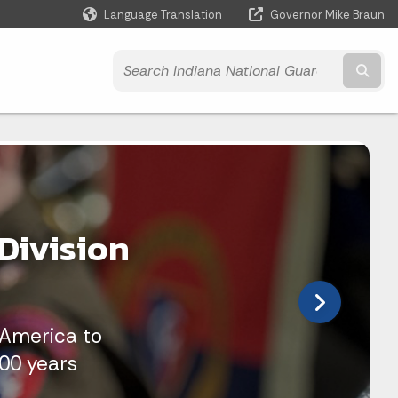
Language Translation
Governor Mike Braun
Powered by
Subm
Division
 America to
100 years