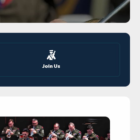
Join Us