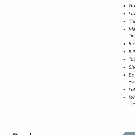
Go
Lib
Th
Ma
Dr
Re
Ki
Tu
Sh
Be
He
Lu
Wh
Hi