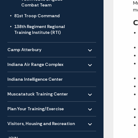
Mu
Combat Team
ma
81st Troop Command
C
138th Regiment Regional
Training Institute (RTI)
Toggle menu
- Click to Expand
Camp Atterbury
Toggle menu
- Click to Expand
Indiana Air Range Complex
Indiana Intelligence Center
Toggle menu
- Click to Expand
Muscatatuck Training Center
Toggle menu
- Click to Expand
Plan Your Training/Exercise
Toggle menu
- Click to Expand
Visitors, Housing and Recreation