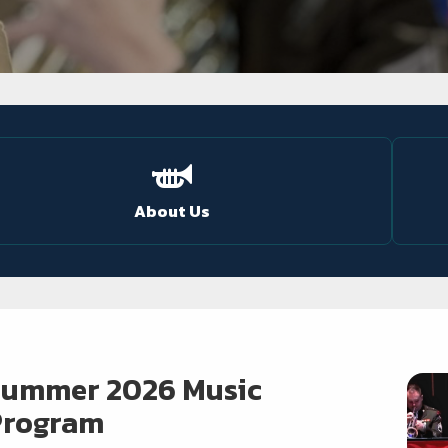
About Us
Summer 2026 Music
Program