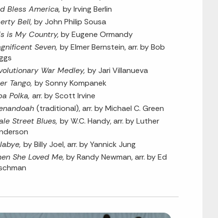
d Bless America,
by Irving Berlin
erty Bell,
by John Philip Sousa
is is My Country,
by Eugene Ormandy
gnificent Seven,
by Elmer Bernstein, arr. by Bob
iggs
volutionary War Medley,
by Jari Villanueva
ller Tango,
by Sonny Kompanek
ba Polka,
arr. by Scott Irvine
enandoah
(traditional), arr. by Michael C. Green
ale Street Blues,
by W.C. Handy, arr. by Luther
nderson
llabye,
by Billy Joel, arr. by Yannick Jung
en She Loved Me,
by Randy Newman, arr. by Ed
rschman