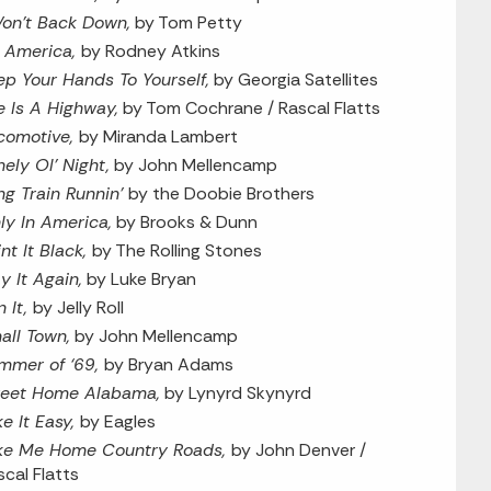
Won’t Back Down,
by Tom Petty
’s America,
by Rodney Atkins
ep Your Hands To Yourself,
by Georgia Satellites
fe Is A Highway,
by Tom Cochrane / Rascal Flatts
comotive,
by Miranda Lambert
nely Ol’ Night,
by John Mellencamp
ng Train Runnin’
by the Doobie Brothers
ly In America,
by Brooks & Dunn
nt It Black,
by The Rolling Stones
y It Again,
by Luke Bryan
n It,
by Jelly Roll
all Town,
by John Mellencamp
mmer of ‘69,
by Bryan Adams
eet Home Alabama,
by Lynyrd Skynyrd
ke It Easy,
by Eagles
ke Me Home Country Roads,
by John Denver /
scal Flatts