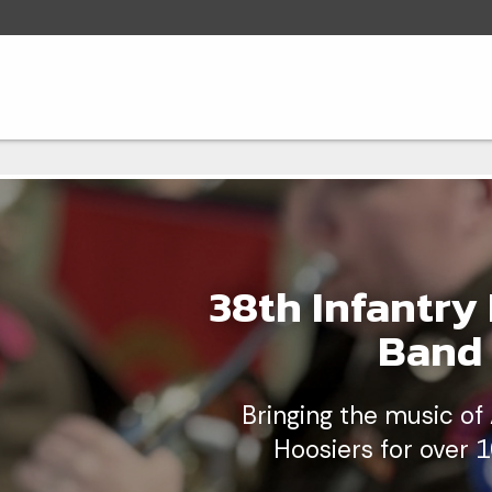
38th Infantry 
Band
Bringing the music of
Hoosiers for over 