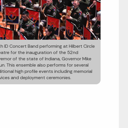
h ID Concert Band performing at Hilbert Circle
atre for the inauguration of the 52nd
ernor of the state of Indiana, Governor Mike
un. This ensemble also performs for several
itional high profile events including memorial
vices and deployment ceremonies.