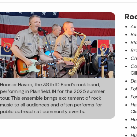
Ro
Ai
Ba
Bl
Br
Ch
Co
Gil
Da
Hoosier Havoc, the 38th ID Band’s rock band,
Fo
performing in Plainfield, IN for the 2025 summer
Fo
tour. This ensemble brings excitement of rock
Ha
music to all audiences and often performs for
Cl
public outreach at community events.
Ho
Ho
Hu