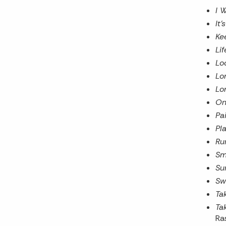
I 
It
Ke
Li
Lo
Lo
Lo
On
Pai
Pla
Ru
Sm
Su
Sw
Ta
Ta
Ra