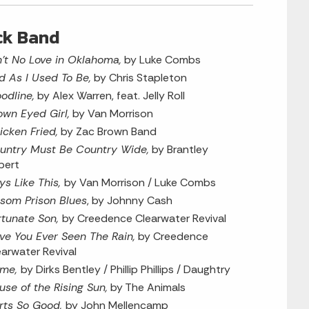
ck Band
n’t No Love in Oklahoma,
by Luke Combs
d As I Used To Be,
by Chris Stapleton
oodline,
by Alex Warren, feat. Jelly Roll
own Eyed Girl,
by Van Morrison
icken Fried,
by Zac Brown Band
untry Must Be Country Wide,
by Brantley
bert
ys Like This,
by Van Morrison / Luke Combs
lsom Prison Blues
, by Johnny Cash
rtunate Son,
by Creedence Clearwater Revival
ve You Ever Seen The Rain,
by Creedence
earwater Revival
me,
by Dirks Bentley / Phillip Phillips / Daughtry
use of the Rising Sun,
by The Animals
rts So Good,
by John Mellencamp