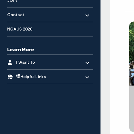
JOIN
Toggle menu
- Click to Expand
Contact
NGAUS 2026
Learn More
Toggle menu
- Click to Expand
I Want To
Toggle menu
Helpful Links