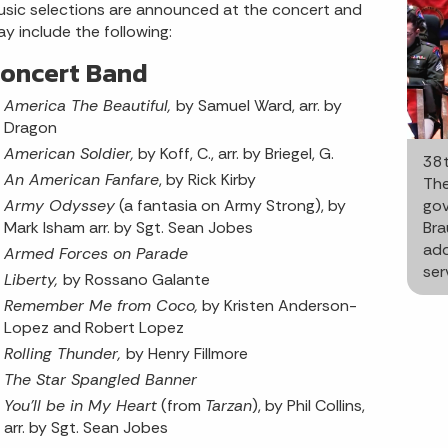
sic selections are announced at the concert and
y include the following:
oncert Band
America The Beautiful,
by Samuel Ward, arr. by
Dragon
American Soldier,
by Koff, C., arr. by Briegel, G.
38t
An American Fanfare
, by Rick Kirby
The
Army Odyssey
(a fantasia on Army Strong), by
gov
Mark Isham arr. by Sgt. Sean Jobes
Bra
add
Armed Forces on Parade
ser
Liberty,
by Rossano Galante
Remember Me from Coco,
by Kristen Anderson-
Lopez and Robert Lopez
Rolling Thunder,
by Henry Fillmore
The Star Spangled Banner
You'll be in My Heart
(from
Tarzan
), by Phil Collins,
arr. by Sgt. Sean Jobes