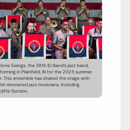
lone Swings, the 38th ID Band’s jazz band,
forming in Plainfield, IN for the 2025 summer
r. This ensemble has shared the stage with
ld-renowned jazz musicians, including
liffe Gordon.