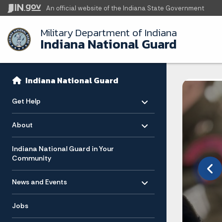
An official website
of the Indiana State Government
Military Department of Indiana
Indiana National Guard
Sidebar
Side Navigation
Indiana National Guard
Toggle menu
- Click to Expand
Get Help
Toggle menu
- Click to Expand
About
ision
Indiana National Guard in Your
Community
Toggle menu
- Click to Expand
News and Events
ica to
ars
Jobs