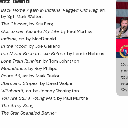
azz Band
Back Home Again in Indiana: Ragged Old Flag,
arr.
by Sgt. Mark Walton
The Chicken,
by Kris Berg
Got to Get You Into My Life,
by Paul Murtha
Indiana,
arr. by MacDonald
In the Mood,
by Joe Garland
I’ve Never Been In Love Before,
by Lennie Niehaus
Long Train Running,
by Tom Johnston
Cyc
Moondance,
by Roy Phillipe
per
Route 66,
arr. by Mark Taylor
tou
Stars and Stripes,
by David Wolpe
wor
Wyc
Witchcraft,
arr. by Johnny Warrington
You Are Still a Young Man,
by Paul Murtha
The Army Song
The Star Spangled Banner