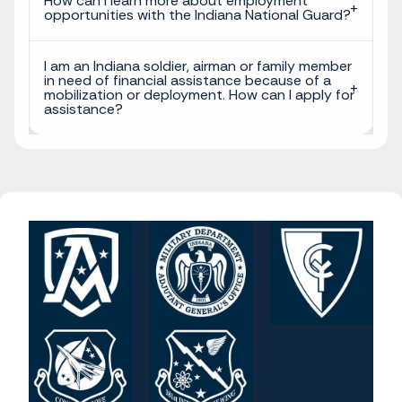
How can I learn more about employment
opportunities with the Indiana National Guard?
I am an Indiana soldier, airman or family member
in need of financial assistance because of a
mobilization or deployment. How can I apply for
assistance?