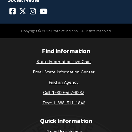
Copyright © 2026 State of Indiana - All rights reserved.
Find Information
State Information Live Chat
Email State Information Center
Find an Agency
Call: 1-800-457-8283
Text: 1-888-311-1846
Quick Information
IN.gov User Survey