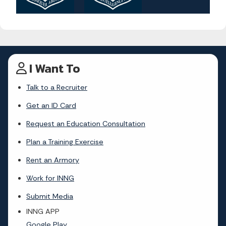
I Want To
Talk to a Recruiter
Get an ID Card
Request an Education Consultation
Plan a Training Exercise
Rent an Armory
Work for INNG
Submit Media
INNG APP
Google Play