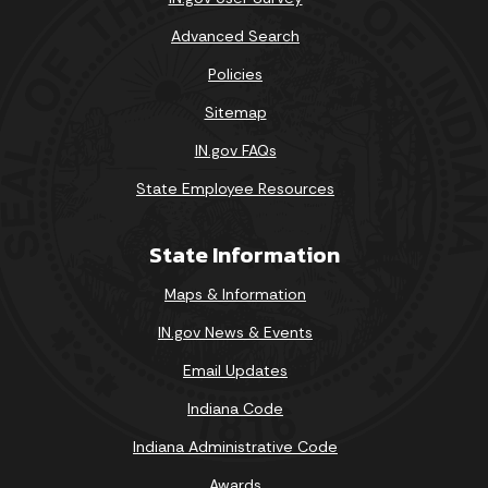
Advanced Search
Policies
Sitemap
IN.gov FAQs
State Employee Resources
State Information
Maps & Information
IN.gov News & Events
Email Updates
Indiana Code
Indiana Administrative Code
Awards