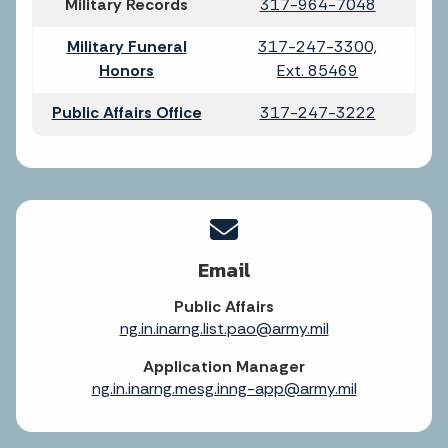
Military Records
317-964-7048
Military Funeral
317-247-3300,
Honors
Ext. 85469
Public Affairs Office
317-247-3222
Email
Public Affairs
ng.in.inarng.list.pao@army.mil
Application Manager
ng.in.inarng.mesg.inng-app@army.mil