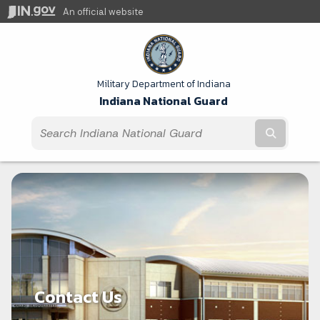
An official website
Military Department of Indiana
Indiana National Guard
Submit t
Contact Us