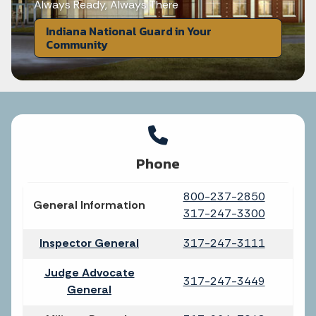
Always Ready, Always There
Indiana National Guard in Your
Community
Phone
800-237-2850
General Information
317-247-3300
Inspector General
317-247-3111
Judge Advocate
317-247-3449
General