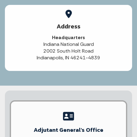
Address
Headquarters
Indiana National Guard
2002 South Holt Road
Indianapolis, IN 46241-4839
Adjutant General's Office