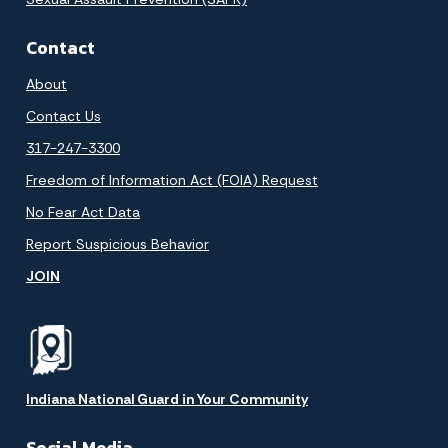
Contact
About
Contact Us
317-247-3300
Freedom of Information Act (FOIA) Request
No Fear Act Data
Report Suspicious Behavior
JOIN
Indiana National Guard in Your Community
Social Media