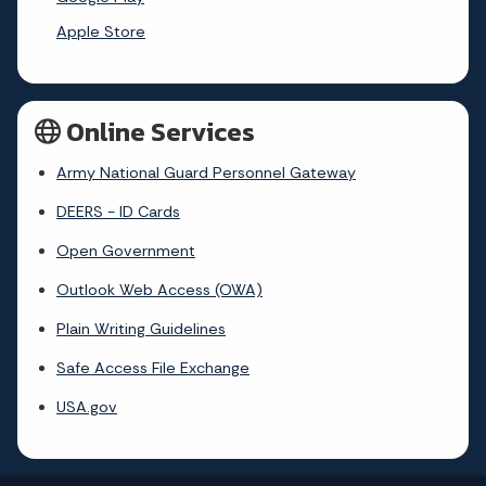
Apple Store
Online Services
Army National Guard Personnel Gateway
DEERS - ID Cards
Open Government
Outlook Web Access (OWA)
Plain Writing Guidelines
Safe Access File Exchange
USA.gov