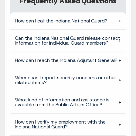
Frequently Asked Questions
How can I call the Indiana National Guard?
Can the Indiana National Guard release contact
information for individual Guard members?
How can I reach the Indiana Adjutant General?
Where can I report security concerns or other
related items?
What kind of information and assistance is
available from the Public Affairs Office?
How can I verify my employment with the
Indiana National Guard?