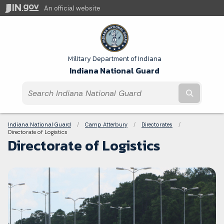
An official website
Military Department of Indiana
Indiana National Guard
Submit t
Breadcrumbs
Indiana National Guard
Camp Atterbury
Directorates
Current:
Directorate of Logistics
Directorate of Logistics