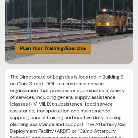
Plan Your Training/Exercise
The Directorate of Logistics is located in Building 3
on Clark Street. DOL is a customer service
organization that provides or coordinates a variety
of services, including general supply assistance
(classes I-IV, VIII, IX); subsistence, food service
assistance, transportation and maintenance
support, annual training and inactive duty training
planning assistance and support. The Atterbury Rail
Deployment Facility (ARDF) or “Camp Atterbury
Railhead” and staging area are also located within