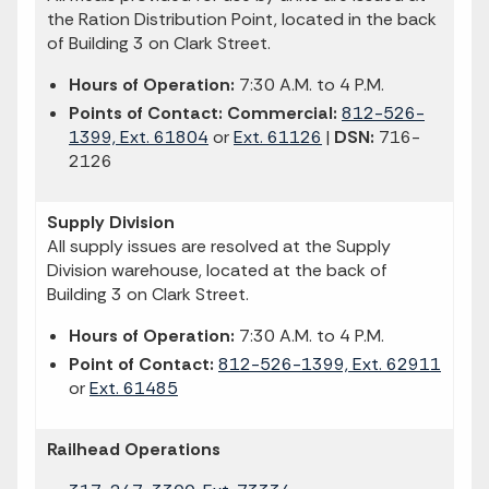
the Ration Distribution Point, located in the back
of Building 3 on Clark Street.
Hours of Operation:
7:30 A.M. to 4 P.M.
Points of Contact: Commercial:
812-526-
1399, Ext. 61804
or
Ext. 61126
|
DSN:
716-
2126
Supply Division
All supply issues are resolved at the Supply
Division warehouse, located at the back of
Building 3 on Clark Street.
Hours of Operation:
7:30 A.M. to 4 P.M.
Point of Contact:
812-526-1399, Ext. 62911
or
Ext. 61485
Railhead Operations