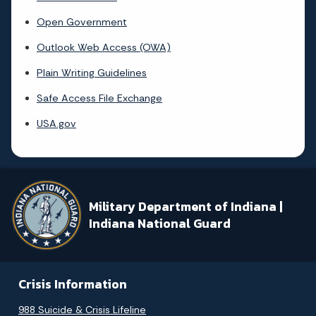
Open Government
Outlook Web Access (OWA)
Plain Writing Guidelines
Safe Access File Exchange
USA.gov
Military Department of Indiana |
Indiana National Guard
Crisis Information
988 Suicide & Crisis Lifeline