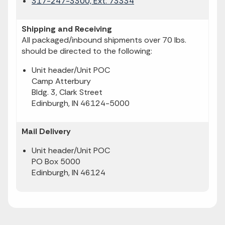
317-247-3300, Ext. 73334
Shipping and Receiving
All packaged/inbound shipments over 70 lbs.
should be directed to the following:
Unit header/Unit POC
Camp Atterbury
Bldg. 3, Clark Street
Edinburgh, IN 46124-5000
Mail Delivery
Unit header/Unit POC
PO Box 5000
Edinburgh, IN 46124