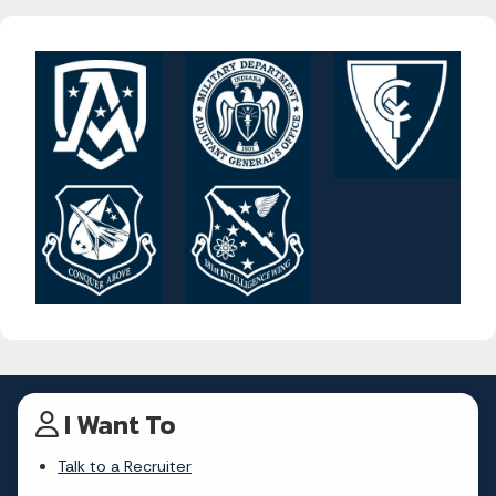
I Want To
Talk to a Recruiter