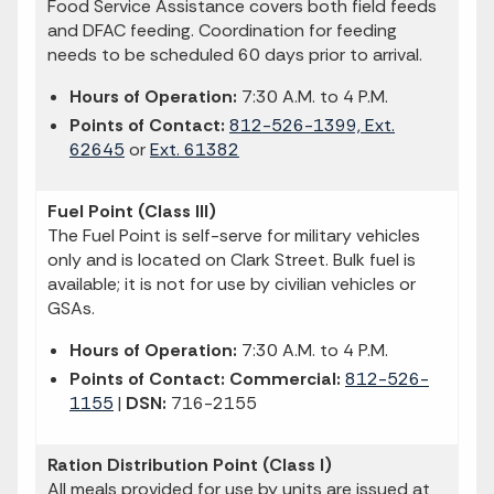
Food Service Assistance covers both field feeds
and DFAC feeding. Coordination for feeding
needs to be scheduled 60 days prior to arrival.
Hours of Operation:
7:30 A.M. to 4 P.M.
Points of Contact:
812-526-1399, Ext.
62645
or
Ext. 61382
Fuel Point (Class III)
The Fuel Point is self-serve for military vehicles
only and is located on Clark Street. Bulk fuel is
available; it is not for use by civilian vehicles or
GSAs.
Hours of Operation:
7:30 A.M. to 4 P.M.
Points of Contact: Commercial:
812-526-
1155
|
DSN:
716-2155
Ration Distribution Point (Class I)
All meals provided for use by units are issued at