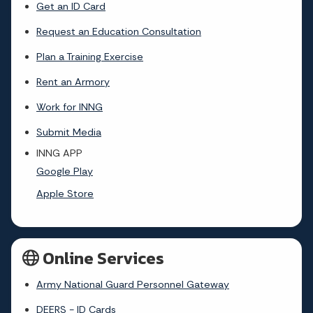
Get an ID Card
Request an Education Consultation
Plan a Training Exercise
Rent an Armory
Work for INNG
Submit Media
INNG APP
Google Play
Apple Store
Online Services
Army National Guard Personnel Gateway
DEERS - ID Cards