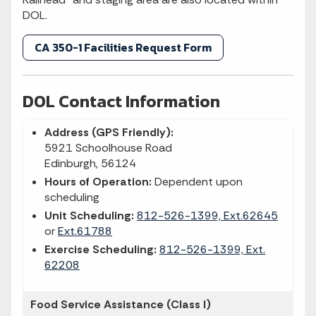
DOL.
CA 350-1 Facilities Request Form
DOL Contact Information
Address (GPS Friendly):
5921 Schoolhouse Road
Edinburgh, 56124
Hours of Operation:
Dependent upon
scheduling
Unit Scheduling:
812-526-1399, Ext.62645
or
Ext.61788
Exercise Scheduling:
812-526-1399, Ext.
62208
Food Service Assistance (Class I)