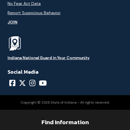
No Fear Act Data
Report Suspicious Behavior
JOIN
Indiana National Guard in Your Community
Social Media
Copyright © 2026 State of Indiana - All rights reserved.
Find Information