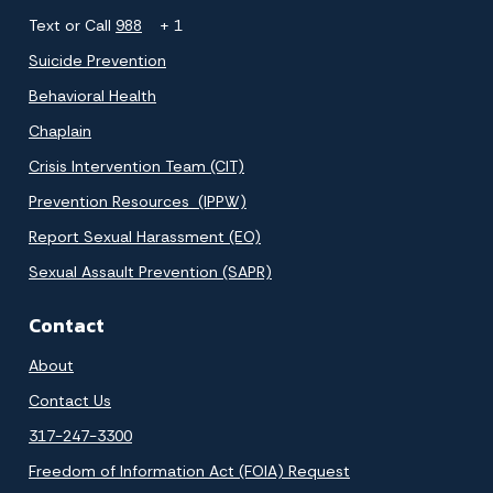
Text or Call
988
+ 1
Suicide Prevention
Behavioral Health
Chaplain
Crisis Intervention Team (CIT)
Prevention Resources (IPPW)
Report Sexual Harassment (EO)
Sexual Assault Prevention (SAPR)
Contact
About
Contact Us
317-247-3300
Freedom of Information Act (FOIA) Request