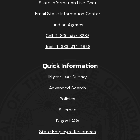
State Information Live Chat
Email State Information Center
Find an Agency
Call: 1-800-457-8283
Text: 1-888-311-1846
Quick Information
IN.gov User Survey
Advanced Search
Policies
Sitemap
IN.gov FAQs
State Employee Resources