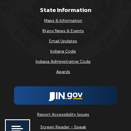
State Information
Maps & Information
IN.gov News & Events
Email Updates
Indiana Code
Indiana Administrative Code
Awards
Report Accessibility Issues
Screen Reader - Speak