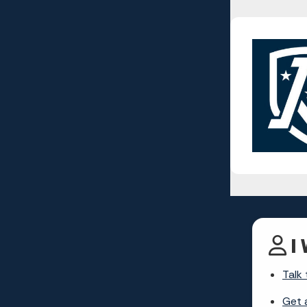
I 
Talk 
Get 