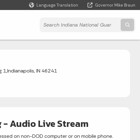
Language Translation
Governor Mike Braun
Powered by
Subm
1,Indianapolis, IN 46241
 - Audio Live Stream
accessed on non-DOD computer or on mobile phone.