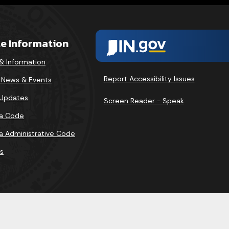
te Information
& Information
Report Accessibility Issues
v News & Events
 Updates
Screen Reader - Speak
na Code
na Administrative Code
s