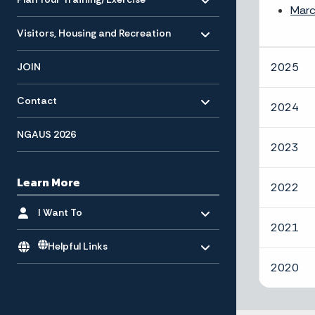
Marc
Toggle menu
- Click to Expand
Visitors, Housing and Recreation
2025
JOIN
Toggle menu
- Click to Expand
Contact
2024
NGAUS 2026
2023
Learn More
2022
Toggle menu
- Click to Expand
I Want To
2021
Toggle menu
Helpful Links
2020