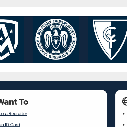
Want To
to a Recruiter
an ID Card