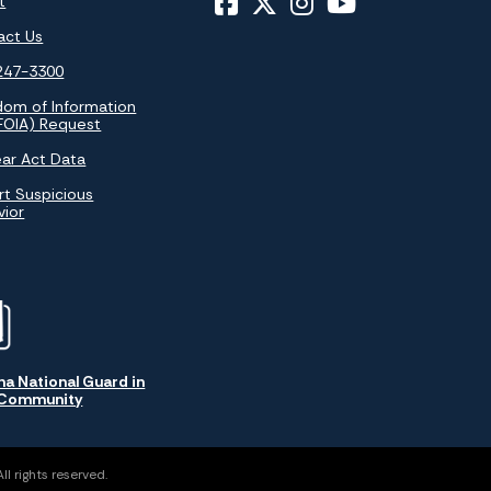
t
act Us
247-3300
dom of Information
FOIA) Request
ar Act Data
t Suspicious
vior
na National Guard in
 Community
l rights reserved.