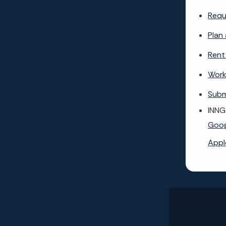
Requ
Plan 
Rent
Work
Subm
INNG
Goog
Appl