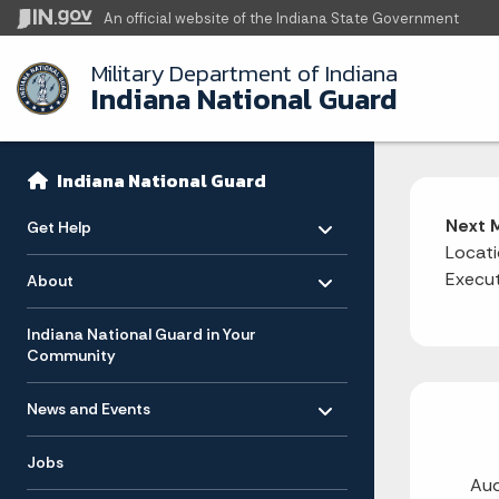
An official website
of the Indiana State Government
Military Department of Indiana
Indiana National Guard
Sidebar
Side Navigation
Indiana National Guard
Toggle menu
- Click to Expand
Next 
Get Help
Locati
Toggle menu
- Click to Expand
Execut
About
Indiana National Guard in Your
Community
Toggle menu
- Click to Expand
News and Events
Jobs
Aud