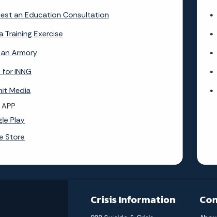
est an Education Consultation
a Training Exercise
 an Armory
 for INNG
it Media
 APP
le Play
e Store
Crisis Information
Con