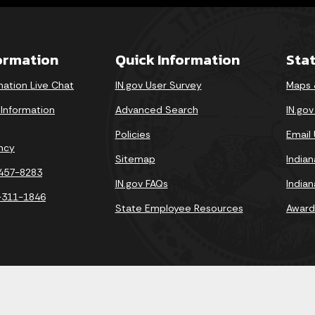
formation
Quick Information
Sta
mation Live Chat
IN.gov User Survey
Maps 
 Information
Advanced Search
IN.go
Policies
Email
ncy
Sitemap
India
-457-8283
IN.gov FAQs
India
-311-1846
State Employee Resources
Award