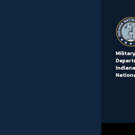
Militar
Depart
Indiana
Nation