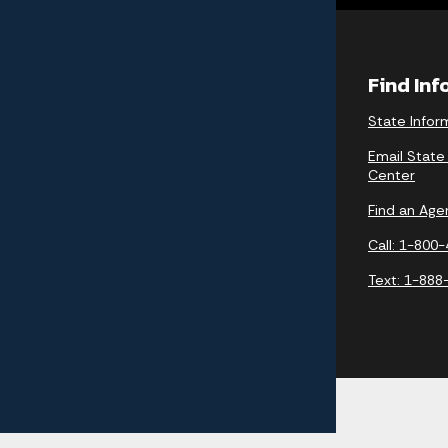
Find In
State Infor
Email State
Center
Find an Age
Call: 1-800
Text: 1-888