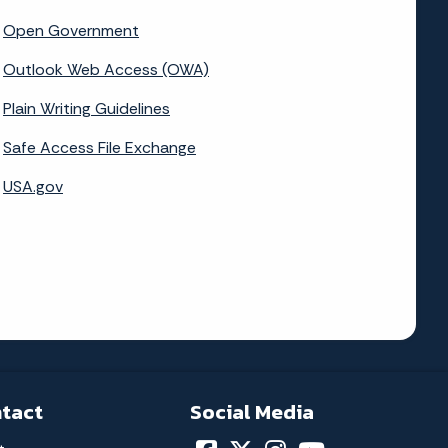
Open Government
Outlook Web Access (OWA)
Plain Writing Guidelines
Safe Access File Exchange
USA.gov
tact
Social Media