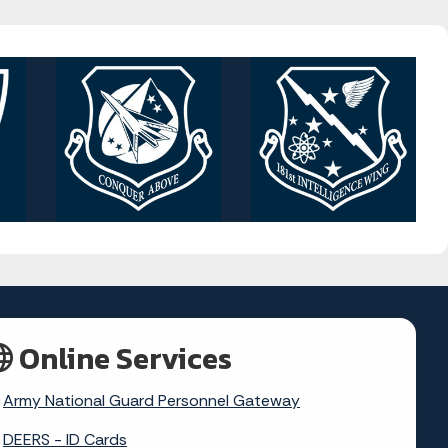
Online Services
Army National Guard Personnel Gateway
DEERS - ID Cards