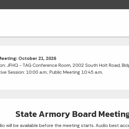
Meeting: October 21, 2026
on: JFHQ - TAG Conference Room, 2002 South Holt Road, Bldg 
ive Session: 10:00 a.m.; Public Meeting 10:45 a.m.
State Armory Board Meeting
io will be available before the meeting starts. Audio best 