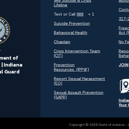
988 Suicide & Crisis
Abou
Lifeline
Cont
Text or Call
988
+ 1
317-
Suicide Prevention
Free
Behavioral Health
Act (
Chaplain
No Fe
y
Crisis Intervention Team
Repor
(CIT)
Beha
ment of
 | Indiana
Prevention
JOIN
Resources (IPPW)
al Guard
Report Sexual Harassment
(EO)
Sexual Assault Prevention
(SAPR)
India
Your
Copyright © 2026 State of Indiana - Al