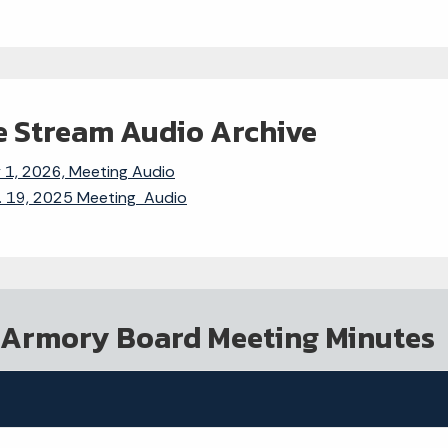
e Stream Audio Archive
y 1, 2026, Meeting Audio
. 19, 2025 Meeting Audio
 Armory Board Meeting Minutes