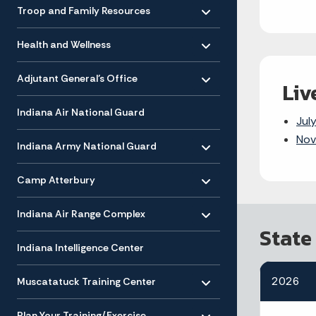
Toggle menu
- Click to Expand
Troop and Family Resources
Toggle menu
- Click to Expand
Health and Wellness
Toggle menu
- Click to Expand
Adjutant General’s Office
Liv
Indiana Air National Guard
Jul
Toggle menu
Nov
- Click to Expand
Indiana Army National Guard
Toggle menu
- Click to Expand
Camp Atterbury
Toggle menu
- Click to Expand
Indiana Air Range Complex
State
Indiana Intelligence Center
Toggle menu
- Click to Expand
2026
Muscatatuck Training Center
Toggle menu
- Click to Expand
Plan Your Training/Exercise