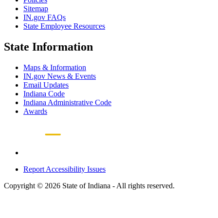
Sitemap
IN.gov FAQs
State Employee Resources
State Information
Maps & Information
IN.gov News & Events
Email Updates
Indiana Code
Indiana Administrative Code
Awards
Report Accessibility Issues
Copyright © 2026 State of Indiana - All rights reserved.