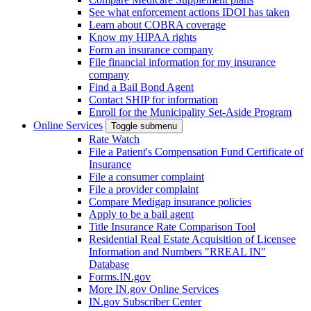
See what enforcement actions IDOI has taken
Learn about COBRA coverage
Know my HIPAA rights
Form an insurance company
File financial information for my insurance
company
Find a Bail Bond Agent
Contact SHIP for information
Enroll for the Municipality Set-Aside Program
Online Services
Toggle submenu
Rate Watch
File a Patient's Compensation Fund Certificate of
Insurance
File a consumer complaint
File a provider complaint
Compare Medigap insurance policies
Apply to be a bail agent
Title Insurance Rate Comparison Tool
Residential Real Estate Acquisition of Licensee
Information and Numbers "RREAL IN"
Database
Forms.IN.gov
More IN.gov Online Services
IN.gov Subscriber Center