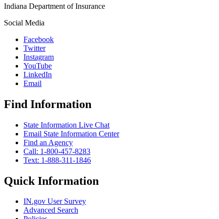
Indiana Department of Insurance
Social Media
Facebook
Twitter
Instagram
YouTube
LinkedIn
Email
Find Information
State Information Live Chat
Email State Information Center
Find an Agency
Call: 1-800-457-8283
Text: 1-888-311-1846
Quick Information
IN.gov User Survey
Advanced Search
Policies