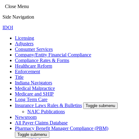
Close Menu
Side Navigation
IDOI
Licensing
Adjusters
Consumer Services
Company/Entity Financial Compliance
Compliance Rates & Forms
Healthcare Reform
Enforcement
Title
Indiana Navigators
Medical Malpractice
Medicare and SHIP
Long Term Care
Insurance Laws Rules & Bulletins
Toggle submenu
NAIC Publications
Newsroom
All Payer Claims Database
Pharmacy Benefit Manager Compliance (PBM)
Toggle submenu