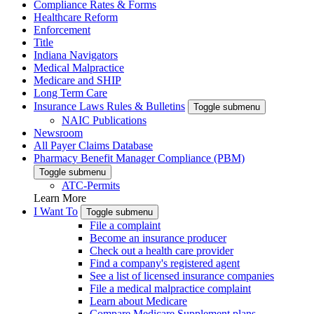
Compliance Rates & Forms
Healthcare Reform
Enforcement
Title
Indiana Navigators
Medical Malpractice
Medicare and SHIP
Long Term Care
Insurance Laws Rules & Bulletins
Toggle submenu
NAIC Publications
Newsroom
All Payer Claims Database
Pharmacy Benefit Manager Compliance (PBM)
Toggle submenu
ATC-Permits
Learn More
I Want To
Toggle submenu
File a complaint
Become an insurance producer
Check out a health care provider
Find a company's registered agent
See a list of licensed insurance companies
File a medical malpractice complaint
Learn about Medicare
Compare Medicare Supplement plans