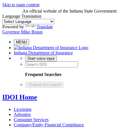
Skip to main content
An official website
of the Indiana State Government
Language Translation
Powered by
Translate
Governor Mike Braun
MENU
Indiana Department of Insurance
Start voice input
Frequent Searches
>
Submit text search
IDOI Home
Licensing
Adjusters
Consumer Services
Company/Entity Financial Compliance