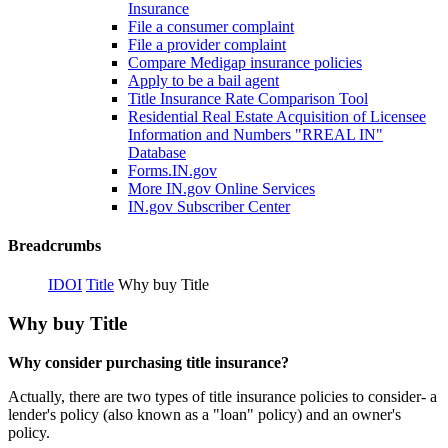
Insurance
File a consumer complaint
File a provider complaint
Compare Medigap insurance policies
Apply to be a bail agent
Title Insurance Rate Comparison Tool
Residential Real Estate Acquisition of Licensee
Information and Numbers "RREAL IN"
Database
Forms.IN.gov
More IN.gov Online Services
IN.gov Subscriber Center
Breadcrumbs
IDOI
Title
Why buy Title
Why buy Title
Why consider purchasing title insurance?
Actually, there are two types of title insurance policies to consider- a
lender's policy (also known as a "loan" policy) and an owner's
policy.