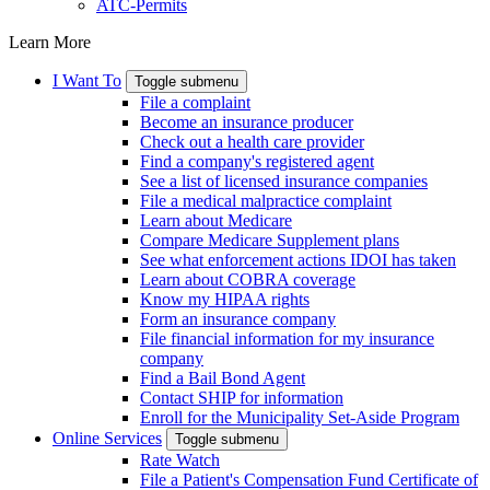
ATC-Permits
Learn More
I Want To
Toggle submenu
File a complaint
Become an insurance producer
Check out a health care provider
Find a company's registered agent
See a list of licensed insurance companies
File a medical malpractice complaint
Learn about Medicare
Compare Medicare Supplement plans
See what enforcement actions IDOI has taken
Learn about COBRA coverage
Know my HIPAA rights
Form an insurance company
File financial information for my insurance
company
Find a Bail Bond Agent
Contact SHIP for information
Enroll for the Municipality Set-Aside Program
Online Services
Toggle submenu
Rate Watch
File a Patient's Compensation Fund Certificate of