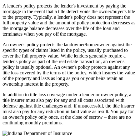
A lender's policy protects the lender's investment by paying the
mortgage in the event that a title defect voids the owner/buyer's title
to the property. Typically, a lender's policy does not represent the
full property value and the amount of policy protection decreases as
the mortgage balance decreases over the life of the loan and
terminates when you pay off the mortgage.
An owner's policy protects the landowner/homeowner against the
specific types of claims listed in the policy, usually purchased to
cover the full property value. While lenders generally require a
lender's policy as part of the real estate transaction, an owner's
policy is usually optional. An owner's policy protects against any
title loss covered by the terms of the policy, which insures the value
of the property and lasts as long as you or your heirs retain an
ownership interest in the property.
In addition to title loss coverage under a lender or owner policy, a
title insurer must also pay for any and all costs associated with
defense against title challenges and, if unsuccessful, the title insurer
must also pay for any reduction in land value as result. You pay for
an owner's policy only once, at the close of escrow – there are no
continuing monthly premiums.