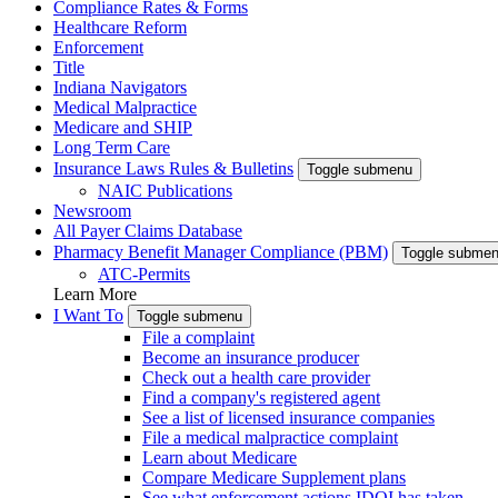
Compliance Rates & Forms
Healthcare Reform
Enforcement
Title
Indiana Navigators
Medical Malpractice
Medicare and SHIP
Long Term Care
Insurance Laws Rules & Bulletins
Toggle submenu
NAIC Publications
Newsroom
All Payer Claims Database
Pharmacy Benefit Manager Compliance (PBM)
Toggle subme
ATC-Permits
Learn More
I Want To
Toggle submenu
File a complaint
Become an insurance producer
Check out a health care provider
Find a company's registered agent
See a list of licensed insurance companies
File a medical malpractice complaint
Learn about Medicare
Compare Medicare Supplement plans
See what enforcement actions IDOI has taken