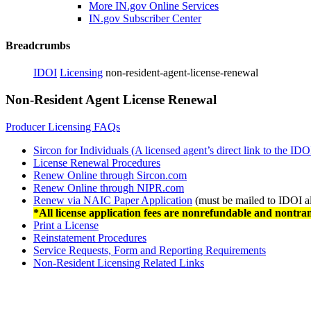
More IN.gov Online Services
IN.gov Subscriber Center
Breadcrumbs
IDOI
Licensing
non-resident-agent-license-renewal
Non-Resident Agent License Renewal
Producer Licensing FAQs
Sircon for Individuals (A licensed agent’s direct link to the IDO
License Renewal Procedures
Renew Online through Sircon.com
Renew Online through NIPR.com
Renew via NAIC Paper Application
(must be mailed to IDOI a
*All license application fees are nonrefundable and nontran
Print a License
Reinstatement Procedures
Service Requests, Form and Reporting Requirements
Non-Resident Licensing Related Links