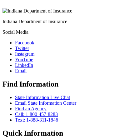
Indiana Department of Insurance
Social Media
Facebook
Twitter
Instagram
YouTube
LinkedIn
Email
Find Information
State Information Live Chat
Email State Information Center
Find an Agency
Call: 1-800-457-8283
Text: 1-888-311-1846
Quick Information