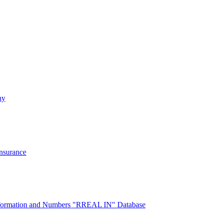
ny
Insurance
 Information and Numbers "RREAL IN" Database