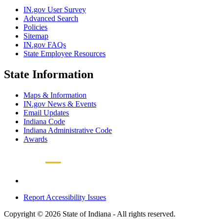
IN.gov User Survey
Advanced Search
Policies
Sitemap
IN.gov FAQs
State Employee Resources
State Information
Maps & Information
IN.gov News & Events
Email Updates
Indiana Code
Indiana Administrative Code
Awards
Report Accessibility Issues
Copyright © 2026 State of Indiana - All rights reserved.