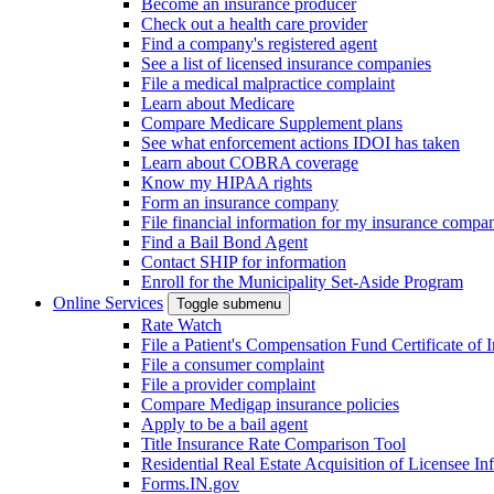
Become an insurance producer
Check out a health care provider
Find a company's registered agent
See a list of licensed insurance companies
File a medical malpractice complaint
Learn about Medicare
Compare Medicare Supplement plans
See what enforcement actions IDOI has taken
Learn about COBRA coverage
Know my HIPAA rights
Form an insurance company
File financial information for my insurance compa
Find a Bail Bond Agent
Contact SHIP for information
Enroll for the Municipality Set-Aside Program
Online Services
Toggle submenu
Rate Watch
File a Patient's Compensation Fund Certificate of 
File a consumer complaint
File a provider complaint
Compare Medigap insurance policies
Apply to be a bail agent
Title Insurance Rate Comparison Tool
Residential Real Estate Acquisition of Licensee
Forms.IN.gov