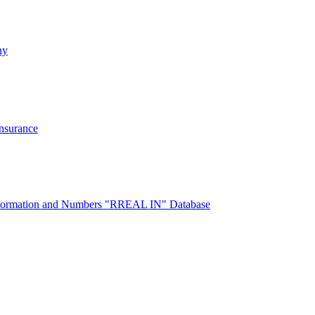
ny
Insurance
 Information and Numbers "RREAL IN" Database