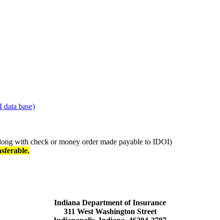
I data base)
long with check or money order made payable to IDOI)
sferable.
Indiana Department of Insurance
311 West Washington Street