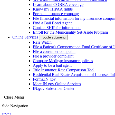
Learn about COBRA coverage
Know my HIPAA rights
Form an insurance company
File financial information for my insurance compa
Find a Bail Bond Agent
Contact SHIP for information
Enroll for the Municipality Set-Aside Program
Online Services
Toggle submenu
Rate Watch
File a Patient's Compensation Fund Certificate of 
File a consumer complaint
File a provider complaint
Compare Medigap insurance policies
Apply to be a bail agent
Title Insurance Rate Comparison Tool
Residential Real Estate Acquisition of Licensee
Forms.IN.gov
More IN.gov Online Services
IN.gov Subscriber Center
Close Menu
Side Navigation
IDOI