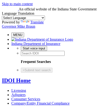
Skip to main content
An official website
of the Indiana State Government
Language Translation
Powered by
Translate
Governor Mike Braun
MENU
Indiana Department of Insurance
Start voice input
Frequent Searches
>
Submit text search
IDOI Home
Licensing
Adjusters
Consumer Services
Company/Entity Financial Compliance