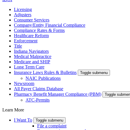
Licensing
Adjusters
Consumer Services
Company/Entity Financial Compliance
Compliance Rates & Forms
Healthcare Reform
Enforcement
Title
Indiana Navigators
Medical Malpractice
Medicare and SHIP
Long Term Care
Insurance Laws Rules & Bulletins
Toggle submenu
NAIC Publications
Newsroom
All Payer Claims Database
Pharmacy Benefit Manager Compliance (PBM)
Toggle subme
ATC-Permits
Learn More
I Want To
Toggle submenu
File a complaint