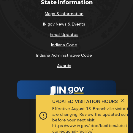
State Information
Maps & Information
IN.gov News & Events
Email Updates
Indiana Code
Indiana Administrative Code
Awards
UPDATED VISITATION HOURS
Effective August 18: Branchville visitatio
Report Accessibility Issues
are changing. Review the updated sched
before your next visit.
Screen Reader - Speak
https://www.in.gov/idoc/facilities/adult/b
MENU
correctional-facility/