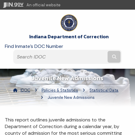
An official website
Indiana Department of Correction
Find Inmate's DOC Number
Submit t
Juvenile New Admissions
IDOC
Policies & Statistics
Statistical Data
Curren
Juvenile New Admissions
This report outlines juvenile admissions to the
Department of Correction during a calendar year, by
county of admission for the most serious committing