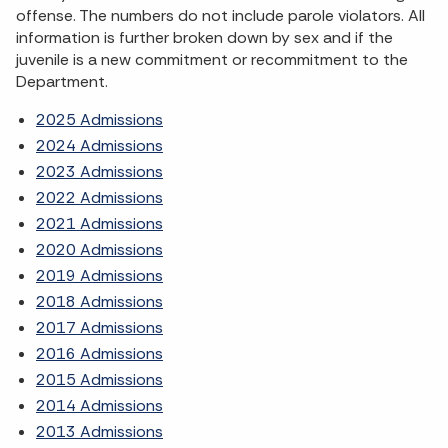
offense. The numbers do not include parole violators. All
information is further broken down by sex and if the
juvenile is a new commitment or recommitment to the
Department.
2025 Admissions
2024 Admissions
2023 Admissions
2022 Admissions
2021 Admissions
2020 Admissions
2019 Admissions
2018 Admissions
2017 Admissions
2016 Admissions
2015 Admissions
2014 Admissions
2013 Admissions