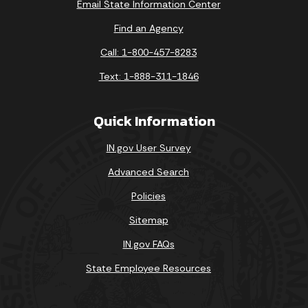
Email State Information Center
Find an Agency
Call: 1-800-457-8283
Text: 1-888-311-1846
Quick Information
IN.gov User Survey
Advanced Search
Policies
Sitemap
IN.gov FAQs
State Employee Resources