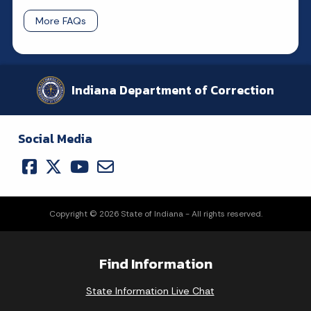
More FAQs
Indiana Department of Correction
Social Media
Copyright © 2026 State of Indiana - All rights reserved.
Find Information
State Information Live Chat