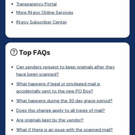
Transparency Portal
More IN.gov Online Services
IN.gov Subscriber Center
Top FAQs
Can senders request to keep originals after they
have been scanned?
What happens if legal or privileged mail is
accidentally sent to the new PO Box?
What happens during the 30 day grace period?
Does this change apply to all types of mail?
Are originals kept by the vendor?
What if there is an issue with the scanned mail?