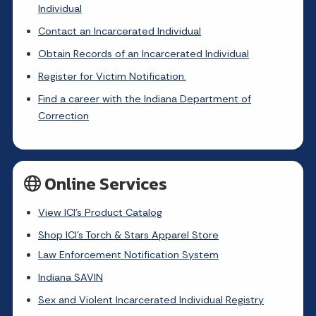
Individual
Contact an Incarcerated Individual
Obtain Records of an Incarcerated Individual
Register for Victim Notification.
Find a career with the Indiana Department of
Correction
Online Services
View ICI's Product Catalog
Shop ICI's Torch & Stars Apparel Store
Law Enforcement Notification System
Indiana SAVIN
Sex and Violent Incarcerated Individual Registry