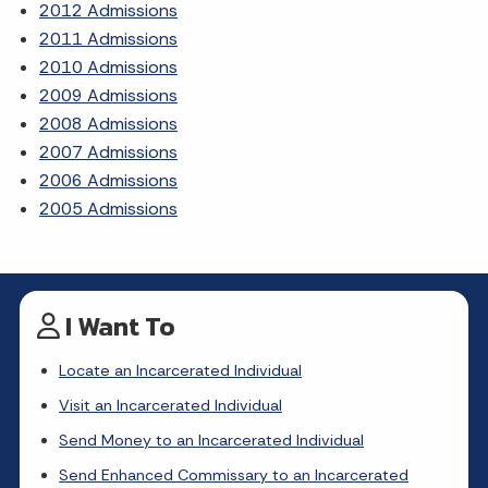
2012 Admissions
2011 Admissions
2010 Admissions
2009 Admissions
2008 Admissions
2007 Admissions
2006 Admissions
2005 Admissions
I Want To
Locate an Incarcerated Individual
Visit an Incarcerated Individual
Send Money to an Incarcerated Individual
Send Enhanced Commissary to an Incarcerated