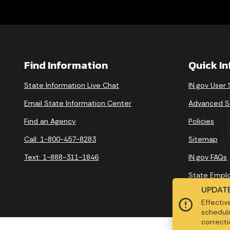
Find Information
Quick I
State Information Live Chat
IN.gov User
Email State Information Center
Advanced S
Find an Agency
Policies
Call: 1-800-457-8283
Sitemap
Text: 1-888-311-1846
IN.gov FAQs
State Empl
UPDATE
Effectiv
schedule
correctio