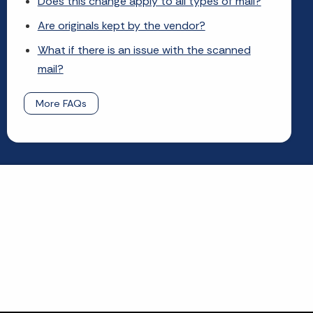
Does this change apply to all types of mail?
Are originals kept by the vendor?
What if there is an issue with the scanned
mail?
More FAQs