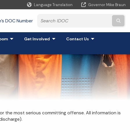
Language Translation
Governor Mike Braun
Powered by
te's DOC Number
Subm
and
oom
- Click to Expand
Get Involved
- Click to Expand
Contact Us
- Click to Expand
or the most serious committing offense. All information is
discharge).