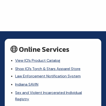
Online Services
View ICI's Product Catalog
Shop ICI's Torch & Stars Apparel Store
Law Enforcement Notification System
Indiana SAVIN
Sex and Violent Incarcerated Individual
Registry