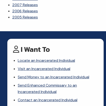
2007 Releases
2006 Releases
2005 Releases
I Want To
Locate an Incarcerated Individual
Visit an Incarcerated Individual
Send Money to an Incarcerated Individual
Send Enhanced Commissary to an
Incarcerated Individual
Contact an Incarcerated Individual