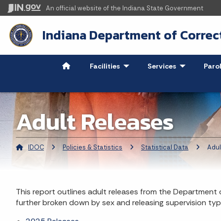
An official website
of the Indiana State Government
Indiana Department of Correc
Facilities
- Click to Expand
Services
- Click to Ex
Paro
Adult Releases
IDOC
Policies & Statistics
Statistical Data
Current:
Adul
This report outlines adult releases from the Department o
further broken down by sex and releasing supervision typ