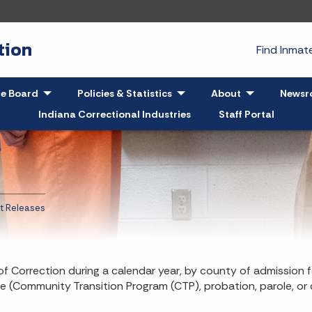
tion
Find Inma
pand
le Board
- Click to Expand
Policies & Statistics
- Click to Expand
About
- Click to Exp
Newsr
Indiana Correctional Industries
Staff Portal
t Releases
f Correction during a calendar year, by county of admission f
e (Community Transition Program (CTP), probation, parole, or 