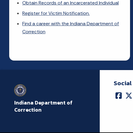
Obtain Records of an Incarcerated Individual
Register for Victim Notification.
Find a career with the Indiana Department of
Correction
Social
Indiana Department of
Correction