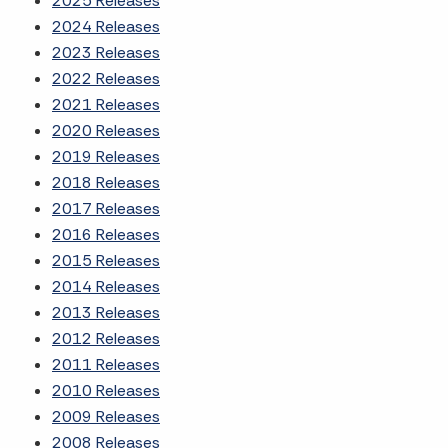
2025 Releases
2024 Releases
2023 Releases
2022 Releases
2021 Releases
2020 Releases
2019 Releases
2018 Releases
2017 Releases
2016 Releases
2015 Releases
2014 Releases
2013 Releases
2012 Releases
2011 Releases
2010 Releases
2009 Releases
2008 Releases