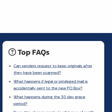
Top FAQs
Can senders request to keep originals after
they have been scanned?
What happens if legal or privileged mail is
accidentally sent to the new PO Box?
What happens during the 30 day grace
period?