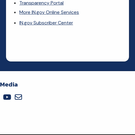
Transparency Portal
More IN.gov Online Services
IN.gov Subscriber Center
 Media