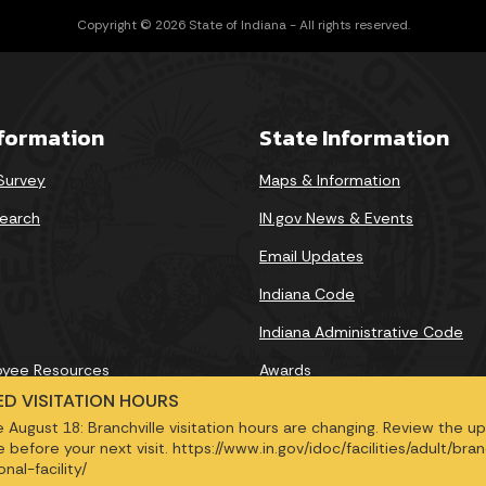
Copyright © 2026 State of Indiana - All rights reserved.
nformation
State Information
 Survey
Maps & Information
earch
IN.gov News & Events
Email Updates
Indiana Code
Indiana Administrative Code
oyee Resources
Awards
D VISITATION HOURS
e August 18: Branchville visitation hours are changing. Review the 
 before your next visit. https://www.in.gov/idoc/facilities/adult/bran
nal-facility/