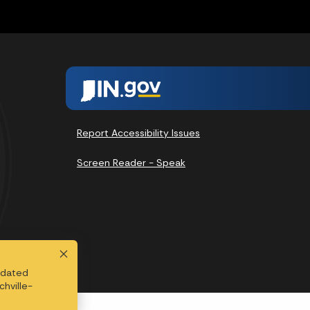
Report Accessibility Issues
Screen Reader - Speak
updated
chville-