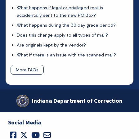
What happens if legal or privileged mail is
accidentally sent to the new PO Box?
What happens during the 30 day grace period?
Does this change apply to all types of mail?
Are originals kept by the vendor?
What if there is an issue with the scanned mail?
More FAQs
Indiana Department of Correction
Social Media