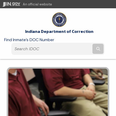
An official website
Indiana Department of Correction
Find Inmate's DOC Number
Submit t