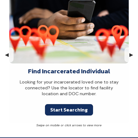
Previous Slide
◀︎
Nex
▶︎
Find Incarcerated Individual
Looking for your incarcerated loved one to stay
connected? Use the locator to find facility
location and DOC number.
Start Searching