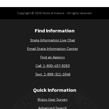
Copyright © 2026 State of Indiana - All rights reserved.
Find Information
State Information Live Chat
Email State Information Center
Find an Agency
Call: 1-800-457-8283
Text: 1-888-311-1846
Quick Information
IN.gov User Survey
Advanced Search