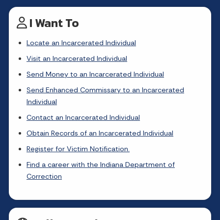
I Want To
Locate an Incarcerated Individual
Visit an Incarcerated Individual
Send Money to an Incarcerated Individual
Send Enhanced Commissary to an Incarcerated
Individual
Contact an Incarcerated Individual
Obtain Records of an Incarcerated Individual
Register for Victim Notification.
Find a career with the Indiana Department of
Correction