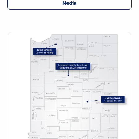
Media