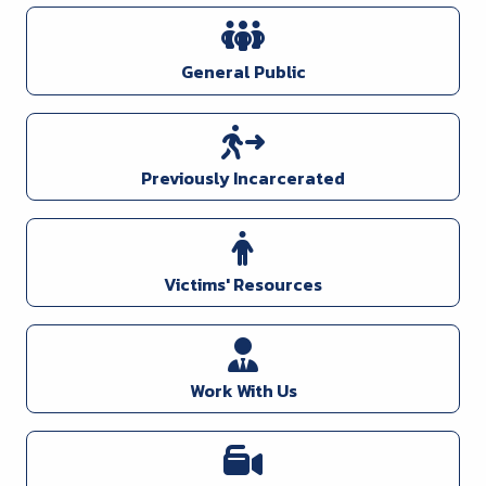
General Public
Previously Incarcerated
Victims' Resources
Work With Us