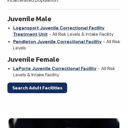
incarcerated population.
Juvenile Male
Logansport Juvenile Correctional Facility
Treatment Unit
- All Risk Levels & Intake Facility
Pendleton Juvenile Correctional Facility
- All Risk
Levels
Juvenile Female
LaPorte Juvenile Correctional Facility
- All Risk
Levels & Intake Facility
Search Adult Facilities