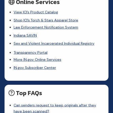
Online Services
View ICI's Product Catalog
Shop ICI's Torch & Stars Apparel Store
Law Enforcement Notification System
Indiana SAVIN
Sex and Violent Incarcerated Individual Registry
Transparency Portal
More IN.gov Online Services
IN.gov Subscriber Center
Top FAQs
Can senders request to keep originals after they
have been scanned?