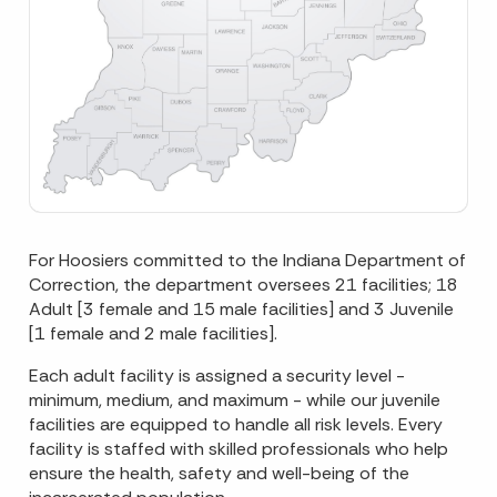
For Hoosiers committed to the Indiana Department of
Correction, the department oversees 21 facilities; 18
Adult [3 female and 15 male facilities] and 3 Juvenile
[1 female and 2 male facilities].
Each adult facility is assigned a security level -
minimum, medium, and maximum - while our juvenile
facilities are equipped to handle all risk levels. Every
facility is staffed with skilled professionals who help
ensure the health, safety and well-being of the