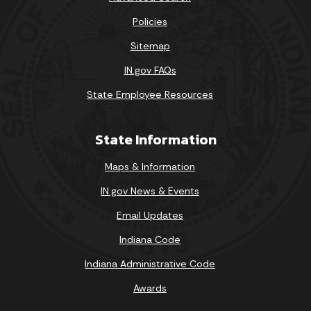
Policies
Sitemap
IN.gov FAQs
State Employee Resources
State Information
Maps & Information
IN.gov News & Events
Email Updates
Indiana Code
Indiana Administrative Code
Awards