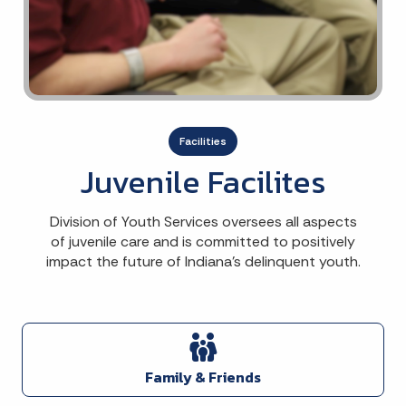
Facilities
Juvenile Facilites
Division of Youth Services oversees all aspects
of juvenile care and is committed to positively
impact the future of Indiana's delinquent youth.
Family & Friends