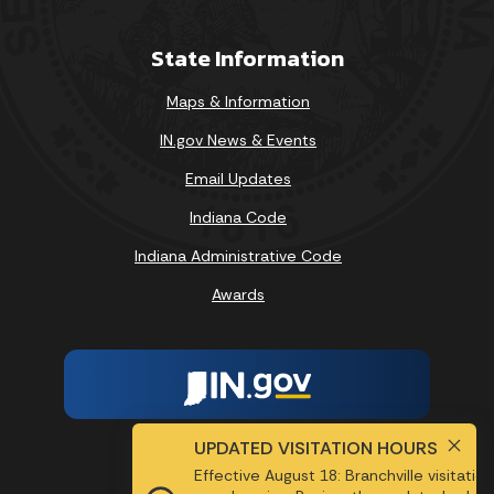
State Information
Maps & Information
IN.gov News & Events
Email Updates
Indiana Code
Indiana Administrative Code
Awards
UPDATED VISITATION HOURS
Report Accessibility Issues
Effective August 18: Branchville visitatio