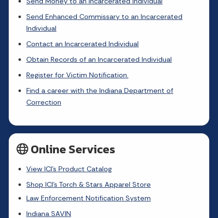
Send Money to an Incarcerated Individual
Send Enhanced Commissary to an Incarcerated
Individual
Contact an Incarcerated Individual
Obtain Records of an Incarcerated Individual
Register for Victim Notification.
Find a career with the Indiana Department of
Correction
Online Services
View ICI's Product Catalog
Shop ICI's Torch & Stars Apparel Store
Law Enforcement Notification System
Indiana SAVIN