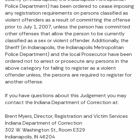
Police Department) has been ordered to cease imposing
any registration requirements on persons classified as
violent offenders as a result of committing the offense
prior to July 1, 2007, unless the person has committed
other offenses that allow the person to be currently
classified as a sex or violent offender. Additionally, the
Sheriff (in Indianapolis, the Indianapolis Metropolitan
Police Department) and the local Prosecutor have been
ordered not to arrest or prosecute any persons in the
above category for failing to register as a violent
offender unless, the persons are required to register for
another offense.
If you have questions about this Judgement you may
contact the Indiana Department of Correction at:
Brent Myers, Director, Registration and Victim Services
Indiana Department of Correction
302 W. Washington St., Room E329
Indianapolis, IN 46204