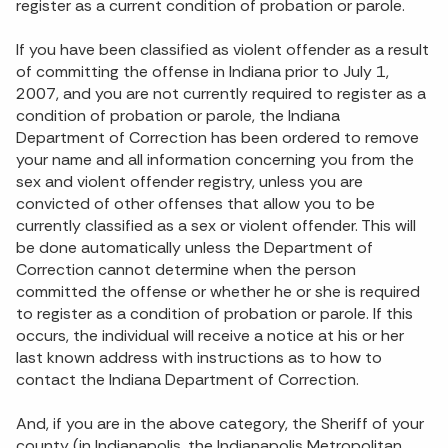
register as a current condition of probation or parole.
If you have been classified as violent offender as a result
of committing the offense in Indiana prior to July 1,
2007, and you are not currently required to register as a
condition of probation or parole, the Indiana
Department of Correction has been ordered to remove
your name and all information concerning you from the
sex and violent offender registry, unless you are
convicted of other offenses that allow you to be
currently classified as a sex or violent offender. This will
be done automatically unless the Department of
Correction cannot determine when the person
committed the offense or whether he or she is required
to register as a condition of probation or parole. If this
occurs, the individual will receive a notice at his or her
last known address with instructions as to how to
contact the Indiana Department of Correction.
And, if you are in the above category, the Sheriff of your
county (in Indianapolis, the Indianapolis Metropolitan