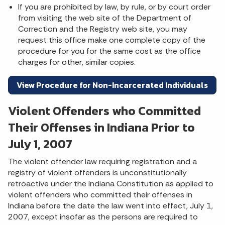
If you are prohibited by law, by rule, or by court order
from visiting the web site of the Department of
Correction and the Registry web site, you may
request this office make one complete copy of the
procedure for you for the same cost as the office
charges for other, similar copies.
View Procedure for Non-Incarcerated Individuals
Violent Offenders who Committed
Their Offenses in Indiana Prior to
July 1, 2007
The violent offender law requiring registration and a
registry of violent offenders is unconstitutionally
retroactive under the Indiana Constitution as applied to
violent offenders who committed their offenses in
Indiana before the date the law went into effect, July 1,
2007, except insofar as the persons are required to