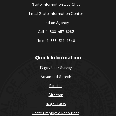
State Information Live Chat
Email State Information Center
Find an Agency
Call: 1-800-457-8283
Text: 1-888-311-1846
Quick Information
IN.gov User Survey
Advanced Search
Policies
Sitemap
IN.gov FAQs
State Employee Resources