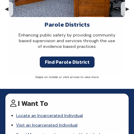
Previous Slide
◀︎
Nex
▶︎
Parole Districts
Enhancing public safety by providing community
based supervision and services through the use
of evidence based practices.
Find Parole District
I Want To
Locate an Incarcerated Individual
Visit an Incarcerated Individual