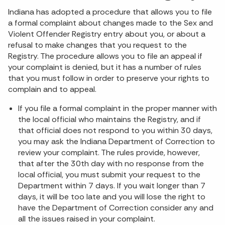
Indiana has adopted a procedure that allows you to file
a formal complaint about changes made to the Sex and
Violent Offender Registry entry about you, or about a
refusal to make changes that you request to the
Registry. The procedure allows you to file an appeal if
your complaint is denied, but it has a number of rules
that you must follow in order to preserve your rights to
complain and to appeal.
If you file a formal complaint in the proper manner with
the local official who maintains the Registry, and if
that official does not respond to you within 30 days,
you may ask the Indiana Department of Correction to
review your complaint. The rules provide, however,
that after the 30th day with no response from the
local official, you must submit your request to the
Department within 7 days. If you wait longer than 7
days, it will be too late and you will lose the right to
have the Department of Correction consider any and
all the issues raised in your complaint.