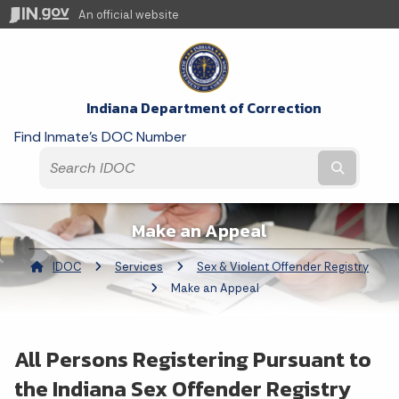
An official website
Indiana Department of Correction
Find Inmate's DOC Number
Submit t
Make an Appeal
IDOC
Services
Sex & Violent Offender Registry
Current:
Make an Appeal
All Persons Registering Pursuant to
the Indiana Sex Offender Registry