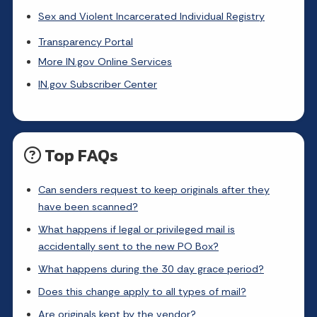
Sex and Violent Incarcerated Individual Registry
Transparency Portal
More IN.gov Online Services
IN.gov Subscriber Center
Top FAQs
Can senders request to keep originals after they
have been scanned?
What happens if legal or privileged mail is
accidentally sent to the new PO Box?
What happens during the 30 day grace period?
Does this change apply to all types of mail?
Are originals kept by the vendor?