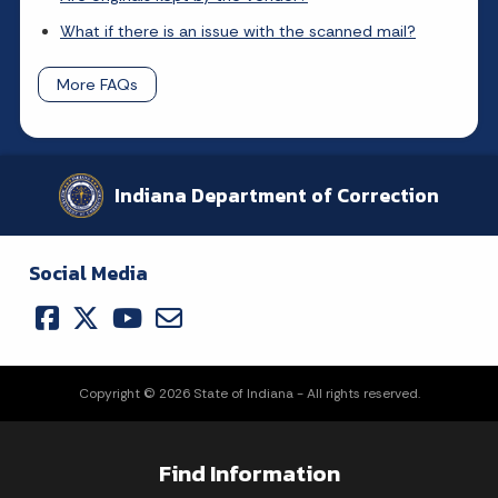
What if there is an issue with the scanned mail?
More FAQs
Indiana Department of Correction
Social Media
Copyright © 2026 State of Indiana - All rights reserved.
Find Information