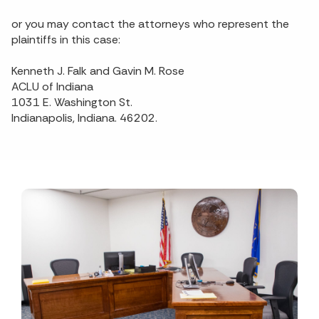
or you may contact the attorneys who represent the
plaintiffs in this case:
Kenneth J. Falk and Gavin M. Rose
ACLU of Indiana
1031 E. Washington St.
Indianapolis, Indiana. 46202.