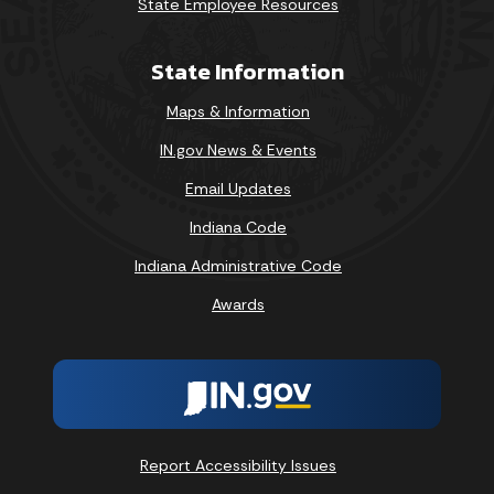
State Employee Resources
State Information
Maps & Information
IN.gov News & Events
Email Updates
Indiana Code
Indiana Administrative Code
Awards
Report Accessibility Issues