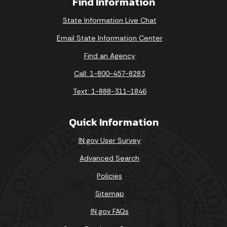
Find Information
State Information Live Chat
Email State Information Center
Find an Agency
Call: 1-800-457-8283
Text: 1-888-311-1846
Quick Information
IN.gov User Survey
Advanced Search
Policies
Sitemap
IN.gov FAQs