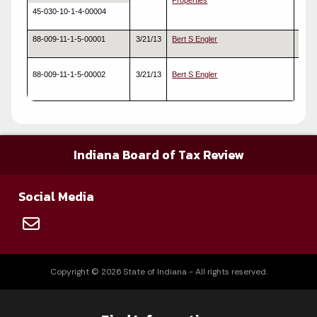
Properties
45-030-10-1-4-00004
88-009-11-1-5-00001
3/21/13
Bert S Engler
Real
88-009-11-1-5-00002
3/21/13
Bert S Engler
Real
Indiana Board of Tax Review
Social Media
Copyright © 2026 State of Indiana - All rights reserved.