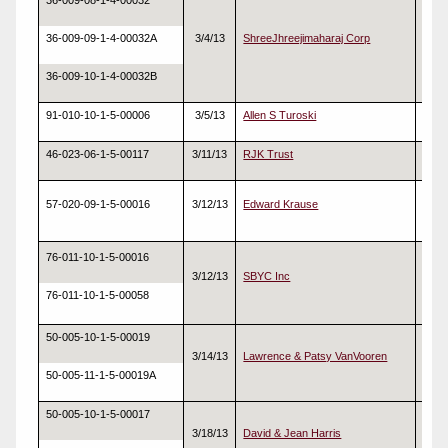
36-009-08-1-4-00032
36-009-09-1-4-00032A
3/4/13
ShreeJhreejimaharaj Corp
Real
36-009-10-1-4-00032B
91-010-10-1-5-00006
3/5/13
Allen S Turoski
Real
46-023-06-1-5-00117
3/11/13
RJK Trust
Real
57-020-09-1-5-00016
3/12/13
Edward Krause
Real
76-011-10-1-5-00016
3/12/13
SBYC Inc
Real
76-011-10-1-5-00058
50-005-10-1-5-00019
3/14/13
Lawrence & Patsy VanVooren
Real
50-005-11-1-5-00019A
50-005-10-1-5-00017
3/18/13
David & Jean Harris
Real