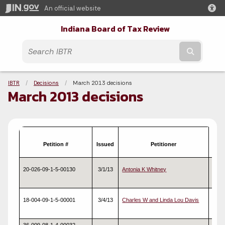
An official website
Indiana Board of Tax Review
Submit t
Breadcrumbs
IBTR
Decisions
Current:
March 2013 decisions
March 2013 decisions
Petition #
Issued
Petitioner
Typ
20-026-09-1-5-00130
3/1/13
Antonia K Whitney
Real
18-004-09-1-5-00001
3/4/13
Charles W and Linda Lou Davis
Real