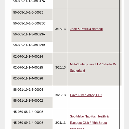
50-005-11-1-5-00017A
50-005-10-1-5-00023
50-005-10-1-5-00023C
3/18/13
Jack & Patricia Borsodi
Real
50-005-11-1-5-00023A
50-005-11-1-5-00023B
02-070-11-1-4-00024
MSW Enterprises LLP / Phyllis W
02-070-11-1-4-00025
3/20/13
Real
Sutherland
02-070-11-1-4-00026
88-021-10-1-5-00003
3/20/13
Cave River Valley, LLC
Real
88-021-11-1-5-00002
45-030-08-1-4-00003
Southlake Nautilus Health &
45-030-09-1-4-00008
3/21/13
Racquet Club / 45th Street
Real