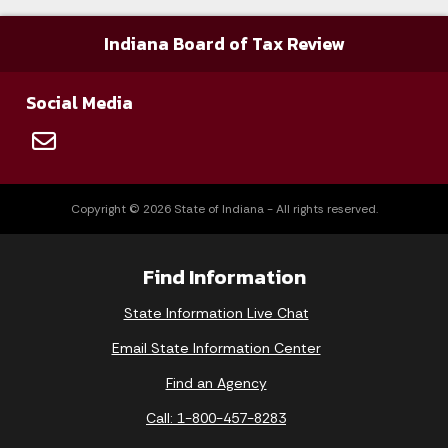
71-011-02-1-4-00177
2/22/2008
PA Par
Indiana Board of Tax Review
89-002-06-1-5-00486
2/22/2008
Thoma
Social Media
89-030-07-2-8-00001
2/22/2008
Gary 
49-700-03-1-7-01791
2/27/2008
Malibu
Copyright © 2026 State of Indiana - All rights reserved.
49-700-04-1-7-01964
2/27/2008
Malibu
Find Information
State Information Live Chat
49-700-05-1-7-00900
2/27/2008
Malibu
Email State Information Center
Find an Agency
89-030-06-1-3-00350
2/28/2008
Winan
Call: 1-800-457-8283