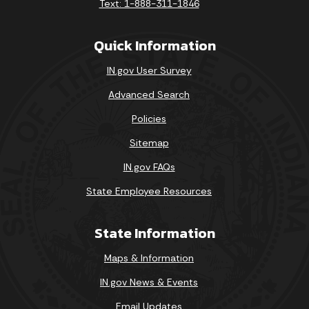
Text: 1-888-311-1846
01-007-06-1-1-00001
2/28/2008
David 
Quick Information
49-400-04-1-7-01662
2/28/2008
Super
IN.gov User Survey
49-400-03-1-7-01735
2/28/2008
Super
Advanced Search
Policies
Sitemap
IN.gov FAQs
State Employee Resources
State Information
Maps & Information
IN.gov News & Events
Email Updates