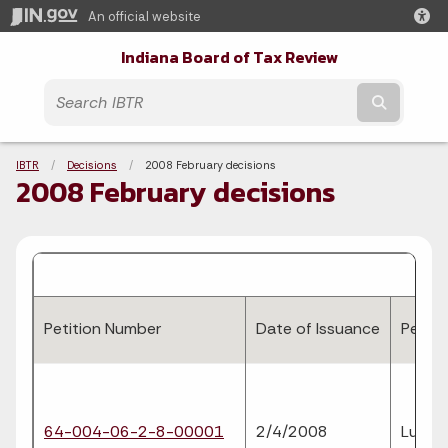
An official website
Indiana Board of Tax Review
Submit t
Breadcrumbs
IBTR
Decisions
Current:
2008 February decisions
2008 February decisions
Petition Number
Date of Issuance
Petiti
64-004-06-2-8-00001
2/4/2008
Luther