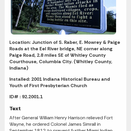
Location: Junction of S. Raber, E. Mowrey & Paige
Roads at the Eel River bridge, NE corner along
Paige Road, 2.8 miles SE of Whitley County
Courthouse, Columbia City. (Whitley County,
Indiana)
Installed: 2001 Indiana Historical Bureau and
Youth of First Presbyterian Church
ID# : 92.2001.1
Text
After General William Henry Harrison relieved Fort
Wayne, he ordered Colonel James Simrall in
September 1812 to prevent further Miami Indian