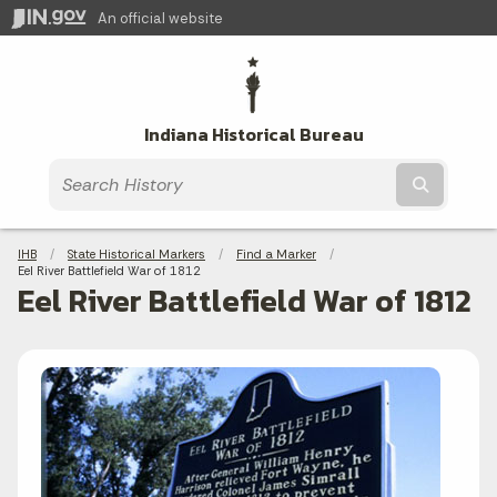
An official website
Indiana Historical Bureau
Submit t
Breadcrumbs
IHB
State Historical Markers
Find a Marker
Current:
Eel River Battlefield War of 1812
Eel River Battlefield War of 1812