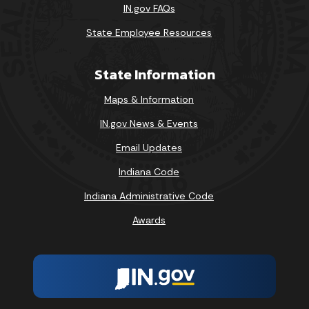
IN.gov FAQs
State Employee Resources
State Information
Maps & Information
IN.gov News & Events
Email Updates
Indiana Code
Indiana Administrative Code
Awards