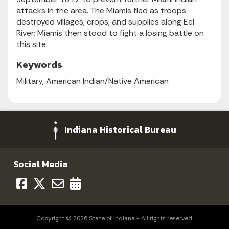
attacks in the area. The Miamis fled as troops
destroyed villages, crops, and supplies along Eel
River; Miamis then stood to fight a losing battle on
this site.
Keywords
Military, American Indian/Native American
Indiana Historical Bureau
Social Media
Copyright © 2026 State of Indiana - All rights reserved.