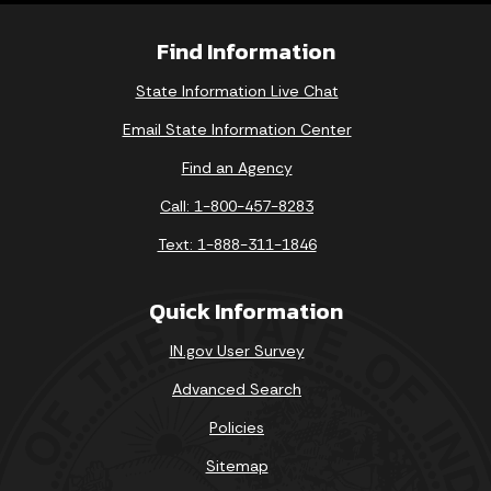
Find Information
State Information Live Chat
Email State Information Center
Find an Agency
Call: 1-800-457-8283
Text: 1-888-311-1846
Quick Information
IN.gov User Survey
Advanced Search
Policies
Sitemap