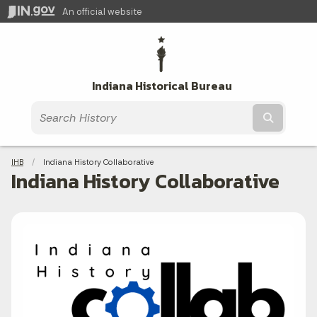
An official website
Indiana Historical Bureau
Submit t
Breadcrumbs
IHB
Current:
Indiana History Collaborative
Indiana History Collaborative