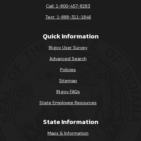
Call: 1-800-457-8283
Text: 1-888-311-1846
Quick Information
IN.gov User Survey
Advanced Search
Policies
Sitemap
IN.gov FAQs
State Employee Resources
State Information
Maps & Information