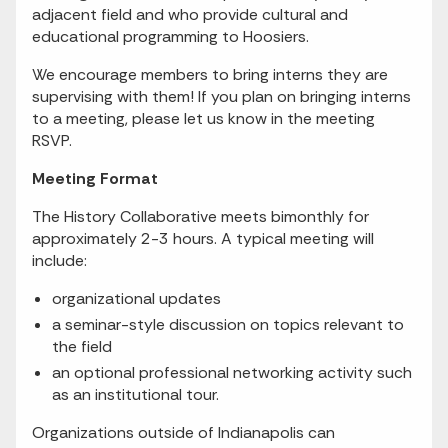
adjacent field and who provide cultural and
educational programming to Hoosiers.
We encourage members to bring interns they are
supervising with them! If you plan on bringing interns
to a meeting, please let us know in the meeting
RSVP.
Meeting Format
The History Collaborative meets bimonthly for
approximately 2-3 hours. A typical meeting will
include:
organizational updates
a seminar-style discussion on topics relevant to
the field
an optional professional networking activity such
as an institutional tour.
Organizations outside of Indianapolis can