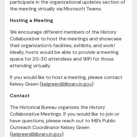
participate in the organizational updates section of
the meeting virtually via Microsoft Teams.
Hosting a Meeting
We encourage different members of the History
Collaborative to host the meetings and showcase
their organization’s facilities, exhibits, and work!
Ideally, hosts would be able to provide a meeting
space for 20-30 attendees and WiFi for those
attending virtually.
If you would like to host a meeting, please contact
Kelsey Green (
kelgreen@library.in.gov
).
Contact
The Historical Bureau organizes the History
Collaborative Meetings. If you would like to join or
have questions, please reach out to IHB’s Public
Outreach Coordinator Kelsey Green
(
kelgreen@library.in.gov
).