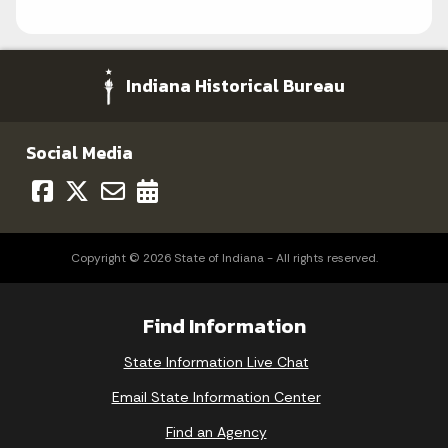
Indiana Historical Bureau
Social Media
Copyright © 2026 State of Indiana - All rights reserved.
Find Information
State Information Live Chat
Email State Information Center
Find an Agency