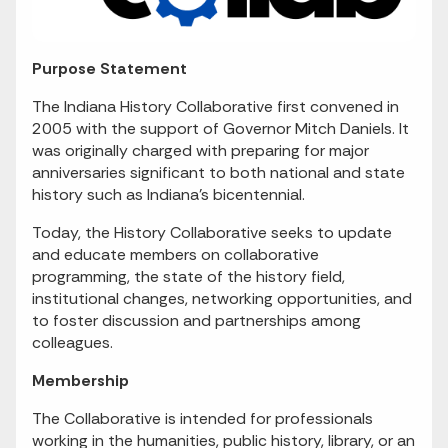
Purpose Statement
The Indiana History Collaborative first convened in
2005 with the support of Governor Mitch Daniels. It
was originally charged with preparing for major
anniversaries significant to both national and state
history such as Indiana’s bicentennial.
Today, the History Collaborative seeks to update
and educate members on collaborative
programming, the state of the history field,
institutional changes, networking opportunities, and
to foster discussion and partnerships among
colleagues.
Membership
The Collaborative is intended for professionals
working in the humanities, public history, library, or an