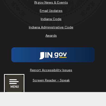
IN.gov News & Events
Email Updates
Indiana Code
Indiana Administrative Code
Awards
Report Accessibility Issues
Screen Reader - Speak
MENU