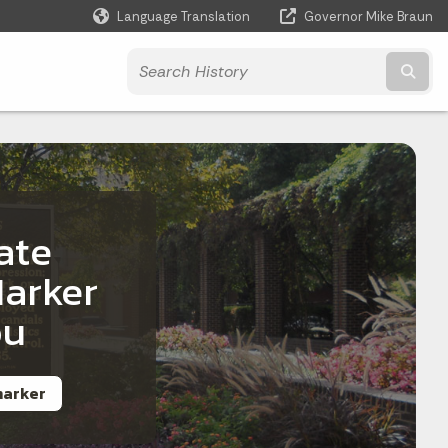
Language Translation
Governor Mike Braun
Powered by
Subm
ate
Marker
ou
 marker