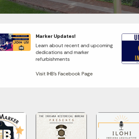
Marker Updates!
Learn about recent and upcoming
dedications and marker
refurbishments
Visit IHB's Facebook Page