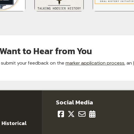
Want to Hear from You
 submit your feedback on the
marker application process
, an
Social Media
 Historical