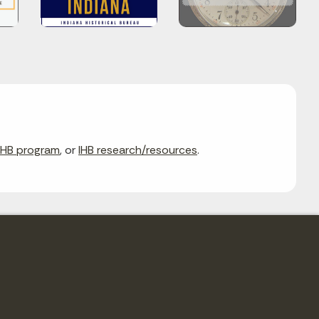
IHB program
, or
IHB research/resources
.