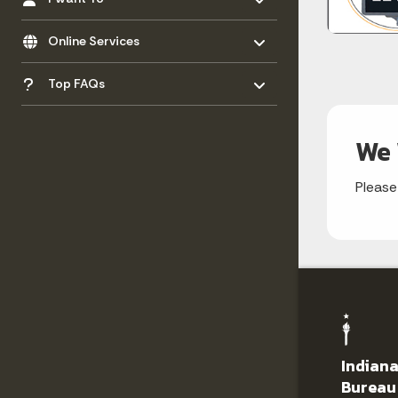
Toggle menu
- Click to Expand
Online Services
Toggle menu
- Click to Expand
Top FAQs
We 
Please
Indiana
Bureau