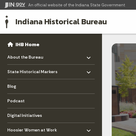
An official website
of the Indiana State Government
Indiana Historical Bureau
Sidebar
Side Navigation
IHB Home
Toggle menu
- Click to Expand
About the Bureau
Toggle menu
- Click to Expand
State Historical Markers
Blog
Podcast
Digital Initiatives
Toggle menu
- Click to Expand
Hoosier Women at Work