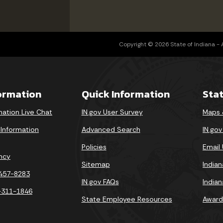
Copyright © 2026 State of Indiana - Al
formation
Quick Information
Sta
mation Live Chat
IN.gov User Survey
Maps 
 Information
Advanced Search
IN.go
Policies
Email
ncy
Sitemap
India
-457-8283
IN.gov FAQs
India
-311-1846
State Employee Resources
Award