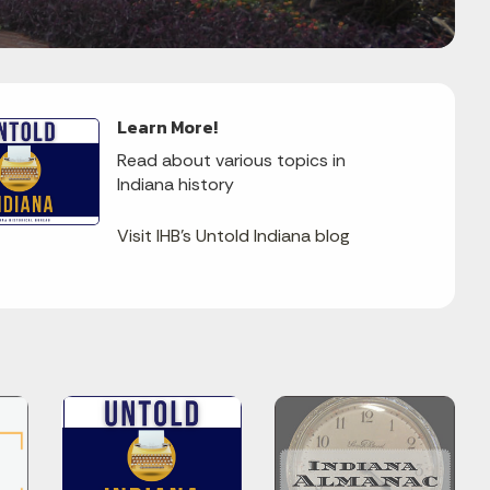
Learn More!
Read about various topics in
Indiana history
Visit IHB's Untold Indiana blog