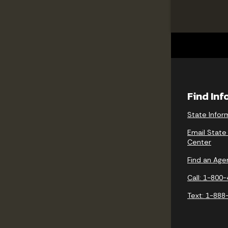
Find In
State Infor
Email State
Center
Find an Age
Call: 1-800
Text: 1-888