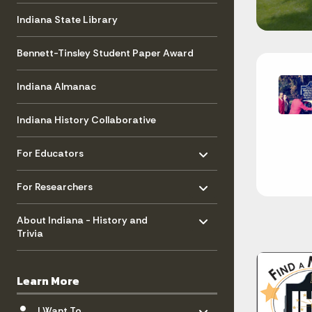
Indiana State Library
Bennett-Tinsley Student Paper Award
Indiana Almanac
Indiana History Collaborative
Toggle menu
- Click to Expand
For Educators
Toggle menu
- Click to Expand
For Researchers
Toggle menu
- Click to Expand
About Indiana - History and
Trivia
Learn More
Toggle menu
- Click to Expand
I Want To