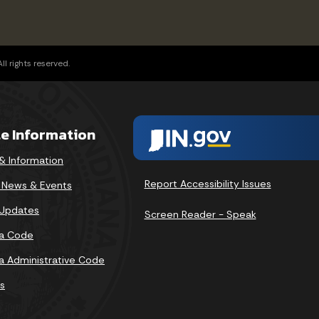
l rights reserved.
te Information
& Information
Report Accessibility Issues
v News & Events
 Updates
Screen Reader - Speak
na Code
na Administrative Code
s