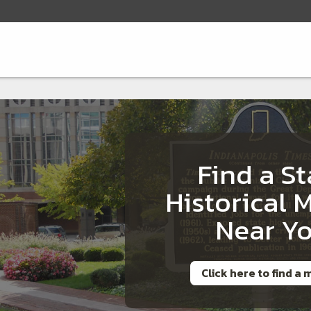
Find a St
Historical 
Near Y
Click here to find a