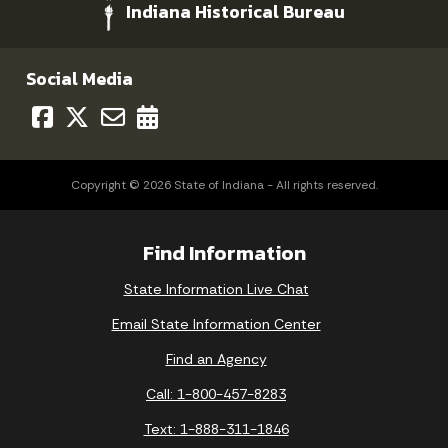
Indiana Historical Bureau
Social Media
Copyright © 2026 State of Indiana - All rights reserved.
Find Information
State Information Live Chat
Email State Information Center
Find an Agency
Call: 1-800-457-8283
Text: 1-888-311-1846