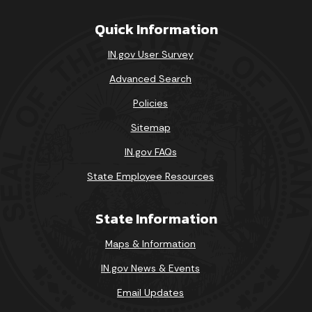
Quick Information
IN.gov User Survey
Advanced Search
Policies
Sitemap
IN.gov FAQs
State Employee Resources
State Information
Maps & Information
IN.gov News & Events
Email Updates