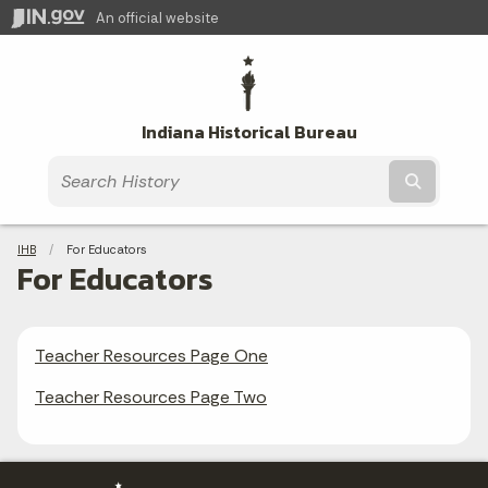
An official website
Indiana Historical Bureau
Submit t
Breadcrumbs
IHB
Current:
For Educators
For Educators
Teacher Resources Page One
Teacher Resources Page Two